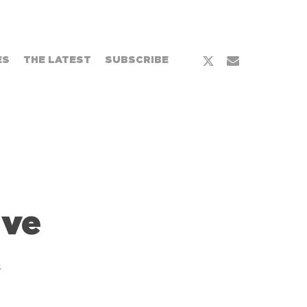
x-
email
ES
THE LATEST
SUBSCRIBE
twitter
ive
s