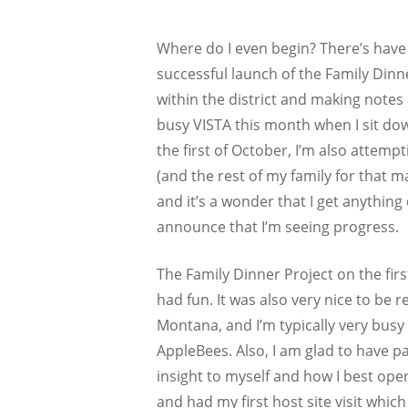
Where do I even begin? There’s have
successful launch of the Family Dinne
within the district and making notes
busy VISTA this month when I sit down
the first of October, I’m also attem
(and the rest of my family for that 
and it’s a wonder that I get anything 
announce that I’m seeing progress.
The Family Dinner Project on the fir
had fun. It was also very nice to be 
Montana, and I’m typically very busy
AppleBees. Also, I am glad to have p
insight to myself and how I best oper
and had my first host site visit whic