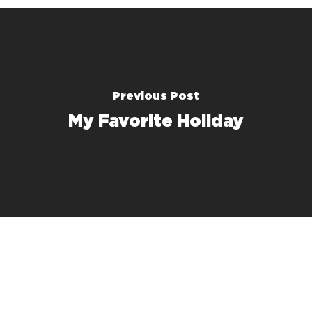
Previous Post
My Favorite Holiday