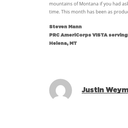
mountains of Montana if you had ask
time. This month has been as productiv
Steven Mann
PRC AmeriCorps VISTA serving
Helena, MT
Justin Wey