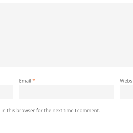
Email
*
Websi
in this browser for the next time I comment.