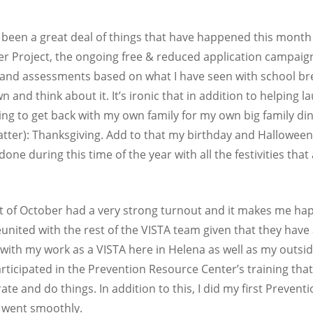
 been a great deal of things that have happened this month 
r Project, the ongoing free & reduced application campaign i
 and assessments based on what I have seen with school brea
 and think about it. It’s ironic that in addition to helping 
pting to get back with my own family for my own big family d
matter): Thanksgiving. Add to that my birthday and Hallowee
done during this time of the year with all the festivities that
st of October had a very strong turnout and it makes me hap
reunited with the rest of the VISTA team given that they have 
 with my work as a VISTA here in Helena as well as my outs
articipated in the Prevention Resource Center’s training tha
ate and do things. In addition to this, I did my first Preven
h went smoothly.