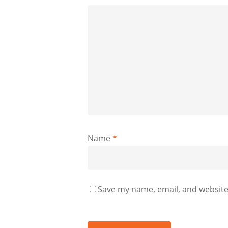
Name
*
Save my name, email, and website 