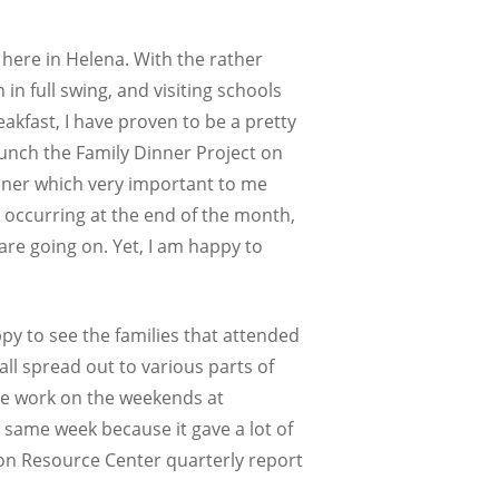
here in Helena. With the rather
n full swing, and visiting schools
kfast, I have proven to be a pretty
launch the Family Dinner Project on
inner which very important to me
n occurring at the end of the month,
 are going on. Yet, I am happy to
py to see the families that attended
all spread out to various parts of
ide work on the weekends at
t same week because it gave a lot of
tion Resource Center quarterly report