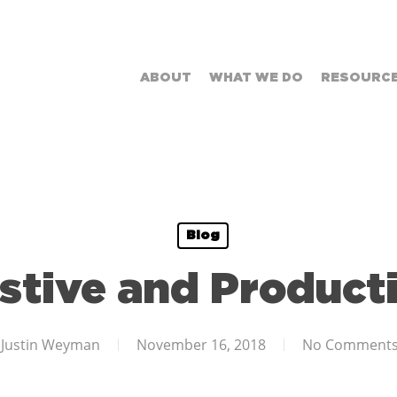
ABOUT
WHAT WE DO
RESOURC
Blog
stive and Product
Justin Weyman
November 16, 2018
No Comment