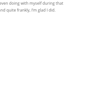
even doing with myself during that
d quite frankly, I’m glad I did.