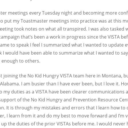
master meetings every Tuesday night and becoming more conf
to put my Toastmaster meetings into practice was at this m
eting took notes on what all transpired. I was also tasked
ampaign that’s been a work in progress since the VISTA bef
rame to speak I feel I summarized what I wanted to update ev
hink I would have been able to summarize what I wanted to sa
 enough to others.
st joining the No Kid Hungry VISTA team here in Montana, but
 Alabama. I am busier than I have ever been, but I love it. H
 to my duties as a VISTA have been clearer communications 
 support of the No Kid Hungry and Prevention Resource Cent
n. It is through my mistakes and errors that I learn how t
r, I learn from it and do my best to move forward and I’m v
p the duties of the prior VISTAs before me. I would never h