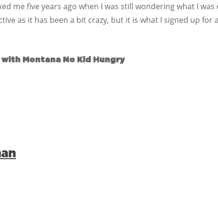
ed me five years ago when I was still wondering what I was 
e as it has been a bit crazy, but it is what I signed up for an
 with Montana No Kid Hungry
man