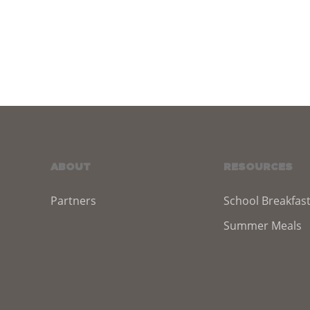
ABOUT
RESOURCES
Partners
School Breakfas
Summer Meals