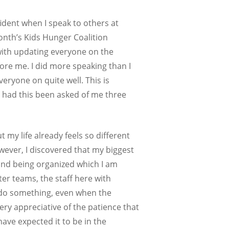
ident when I speak to others at
onth’s Kids Hunger Coalition
 with updating everyone on the
ore me. I did more speaking than I
eryone on quite well. This is
y had this been asked of me three
 my life already feels so different
owever, I discovered that my biggest
and being organized which I am
er teams, the staff here with
o do something, even when the
ery appreciative of the patience that
ave expected it to be in the