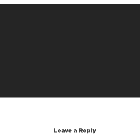
Leave a Reply