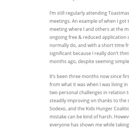
I’m still regularly attending Toast
meetings. An example of when I got 
meeting where I and others at the me
ongoing free & reduced application c
normally do, and with a short time f
significant because I really don’t t
months ago, despite seeming simple
It’s been three months now since fir
from what it was when I was living in
two personal challenges in relation
steadily improving on thanks to the
Sodexo, and the Kids Hunger Coalitio
mistake can be kind of harsh. Howeve
everyone has shown me while taking u