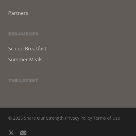
Partners
RESOURCES
School Breakfast
Summer Meals
THE LATEST
© 2025 Share Our Strength
Privacy Policy
Terms of Use
x-
email