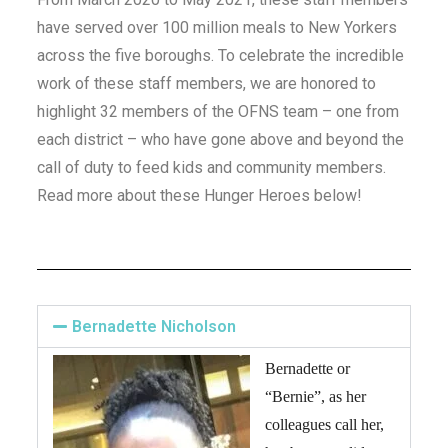
have served over 100 million meals to New Yorkers
across the five boroughs. To celebrate the incredible
work of these staff members, we are honored to
highlight 32 members of the OFNS team – one from
each district – who have gone above and beyond the
call of duty to feed kids and community members.
Read more about these Hunger Heroes below!
Bernadette Nicholson
Bernadette or
“Bernie”, as her
colleagues call her,