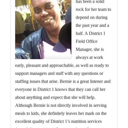
has been a solid
rock for her team to
depend on during
the past year and a
half. A District 1
Field Office
Manager, she is
always at work
early, pleasant and approachable, as well as ready to
support managers and staff with any questions or
staffing issues that arise. Bernie is a great listener and
everyone in District 1 knows that they can call her
about anything and expect that she will help.
Although Bernie is not directly involved in serving
meals to kids, she definitely leaves her mark on the
excellent quality of District 1’s nutrition services