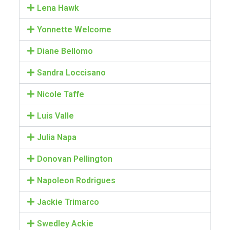
Lena Hawk
Yonnette Welcome
Diane Bellomo
Sandra Loccisano
Nicole Taffe
Luis Valle
Julia Napa
Donovan Pellington
Napoleon Rodrigues
Jackie Trimarco
Swedley Ackie