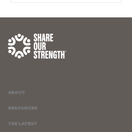
ABOUT
RESOURCES
THE LATEST