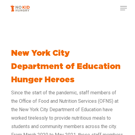
Skip
to
main
content
New York City
Department of Education
Hunger Heroes
Since the start of the pandemic, staff members of
the Office of Food and Nutrition Services (OFNS) at
the New York City Department of Education have
worked tirelessly to provide nutritious meals to
students and community members across the city.
From March 2020 to May 2021, these staff members