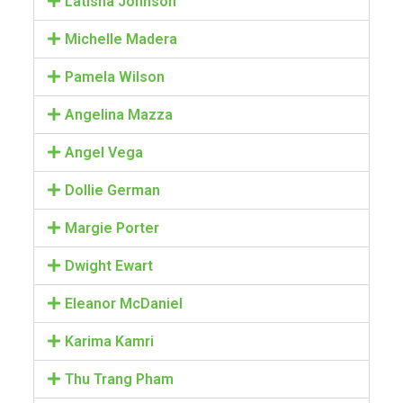
Latisha Johnson
Michelle Madera
Pamela Wilson
Angelina Mazza
Angel Vega
Dollie German
Margie Porter
Dwight Ewart
Eleanor McDaniel
Karima Kamri
Thu Trang Pham