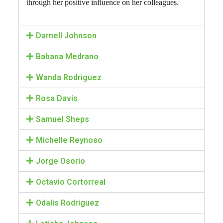
through her positive influence on her colleagues.
Darnell Johnson
Babana Medrano
Wanda Rodriguez
Rosa Davis
Samuel Sheps
Michelle Reynoso
Jorge Osorio
Octavio Cortorreal
Odalis Rodriguez