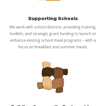
Supporting Schools
We work with school districts, providing training,
toolkits, and strategic grant funding to launch or
enhance existing school meal programs – with a
focus on breakfast and summer meals.