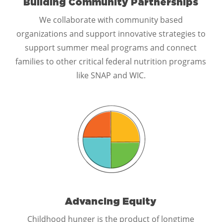
Building Community Partnerships
We collaborate with community based
organizations and support innovative strategies to
support summer meal programs and connect
families to other critical federal nutrition programs
like SNAP and WIC.
Advancing Equity
Childhood hunger is the product of longtime