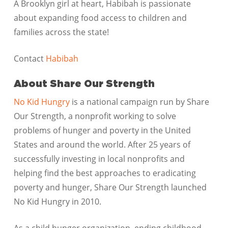
A Brooklyn girl at heart, Habibah is passionate
about expanding food access to children and
families across the state!
Contact
Habibah
About Share Our Strength
No Kid Hungry
is a national campaign run by Share
Our Strength, a nonprofit working to solve
problems of hunger and poverty in the United
States and around the world. After 25 years of
successfully investing in local nonprofits and
helping find the best approaches to eradicating
poverty and hunger, Share Our Strength launched
No Kid Hungry in 2010.
As a child hunger organization, ending childhood