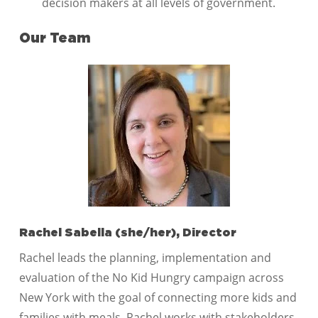
decision makers at all levels of government.
Our Team
Rachel Sabella (she/her), Director
Rachel leads the planning, implementation and
evaluation of the No Kid Hungry campaign across
New York with the goal of connecting more kids and
families with meals. Rachel works with stakeholders