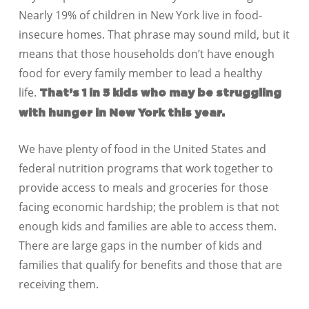
Nearly 19% of children in New York live in food-
insecure homes. That phrase may sound mild, but it
means that those households don’t have enough
food for every family member to lead a healthy
life.
That’s 1 in 5 kids who may be struggling
with hunger in New York this year.
We have plenty of food in the United States and
federal nutrition programs that work together to
provide access to meals and groceries for those
facing economic hardship; the problem is that not
enough kids and families are able to access them.
There are large gaps in the number of kids and
families that qualify for benefits and those that are
receiving them.