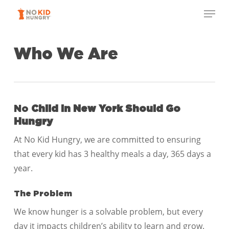
Skip
Menu
to
Close
main
Menu
content
Who We Are
No
Child in New York
Should Go
Hungry
At No Kid Hungry, we are committed to ensuring
that every kid has 3 healthy meals a day, 365 days a
year.
The Problem
We know hunger is a solvable problem, but every
day it impacts children’s ability to learn and grow.