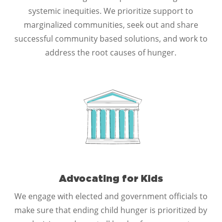
systemic inequities. We prioritize support to
marginalized communities, seek out and share
successful community based solutions, and work to
address the root causes of hunger.
Advocating for Kids
We engage with elected and government officials to
make sure that ending child hunger is prioritized by