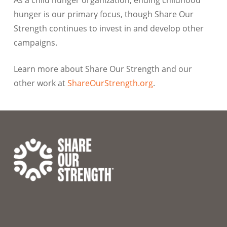
hunger is our primary focus, though Share Our
Strength continues to invest in and develop other
campaigns.
Learn more about Share Our Strength and our
other work at
ShareOurStrength.org
.