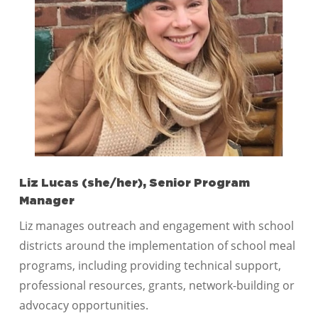
Liz Lucas (she/her), Senior Program
Manager
Liz manages outreach and engagement with school
districts around the implementation of school meal
programs, including providing technical support,
professional resources, grants, network-building or
advocacy opportunities.