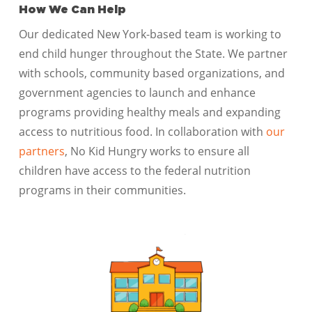
How We Can Help
Our dedicated New York-based team is working to
end child hunger throughout the State. We partner
with schools, community based organizations, and
government agencies to launch and enhance
programs providing healthy meals and expanding
access to nutritious food. In collaboration with
our
partners
, No Kid Hungry works to ensure all
children have access to the federal nutrition
programs in their communities.