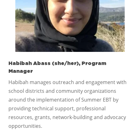
Habibah Abass (she/her), Program
Manager
Habibah manages outreach and engagement with
school districts and community organizations
around the implementation of Summer EBT by
providing technical support, professional
resources, grants, network-building and advocacy
opportunities.