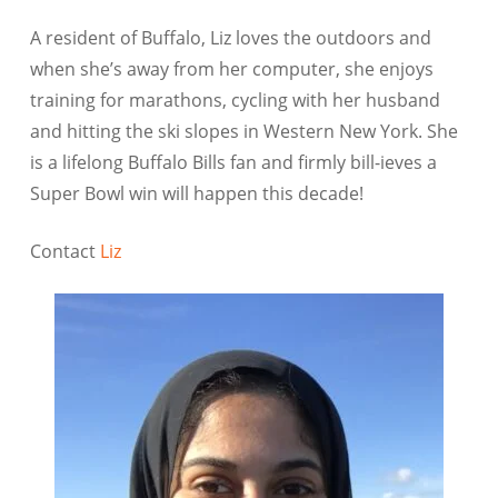
A resident of Buffalo, Liz loves the outdoors and
when she’s away from her computer, she enjoys
training for marathons, cycling with her husband
and hitting the ski slopes in Western New York. She
is a lifelong Buffalo Bills fan and firmly bill-ieves a
Super Bowl win will happen this decade!
Contact
Liz