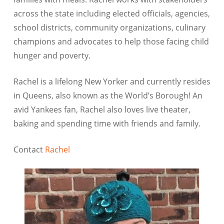
across the state including elected officials, agencies,
school districts, community organizations, culinary
champions and advocates to help those facing child
hunger and poverty.
Rachel is a lifelong New Yorker and currently resides
in Queens, also known as the World’s Borough! An
avid Yankees fan, Rachel also loves live theater,
baking and spending time with friends and family.
Contact
Rachel