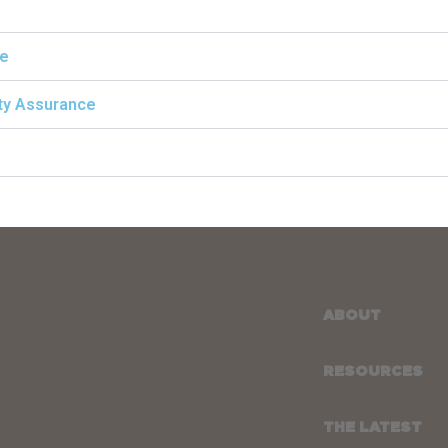
ce
ity Assurance
ABOUT
RESOURCES
THE LATEST