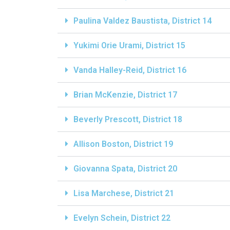
Paulina Valdez Baustista, District 14
Yukimi Orie Urami, District 15
Vanda Halley-Reid, District 16
Brian McKenzie, District 17
Beverly Prescott, District 18
Allison Boston, District 19
Giovanna Spata, District 20
Lisa Marchese, District 21
Evelyn Schein, District 22