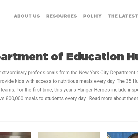
ABOUT US
RESOURCES
POLICY
THE LATES
partment of Education H
xtraordinary professionals from the New York City Department of
ovide kids with access to nutritious meals every day. The 35 H
 teams. For the first time, this year’s Hunger Heroes include ins
serve 800,000 meals to students every day. Read more about the