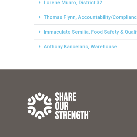
Lorene Munro, District 32
Thomas Flynn, Accountability/Complian
Immaculate Semilia, Food Safety & Qual
Anthony Kancelaric, Warehouse