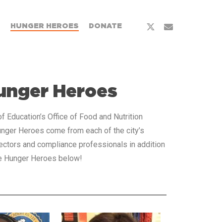
T
HUNGER HEROES
DONATE
unger Heroes
 Education’s Office of Food and Nutrition
unger Heroes come from each of the city’s
pectors and compliance professionals in addition
se Hunger Heroes below!