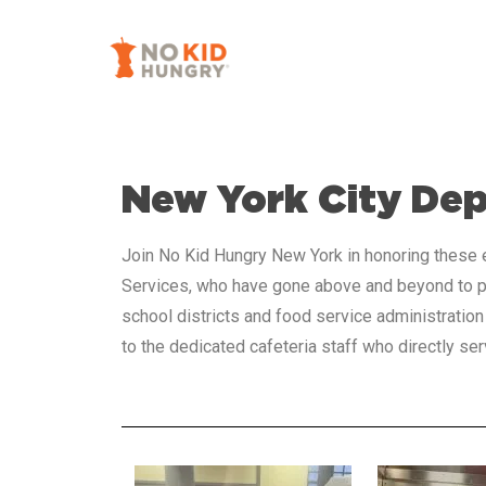
Skip
to
main
content
New York City De
Join No Kid Hungry New York in honoring these e
Services, who have gone above and beyond to pr
school districts and food service administration
to the dedicated cafeteria staff who directly 