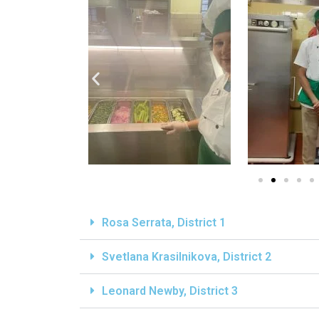
Rosa Serrata, District 1
Svetlana Krasilnikova, District 2
Leonard Newby, District 3