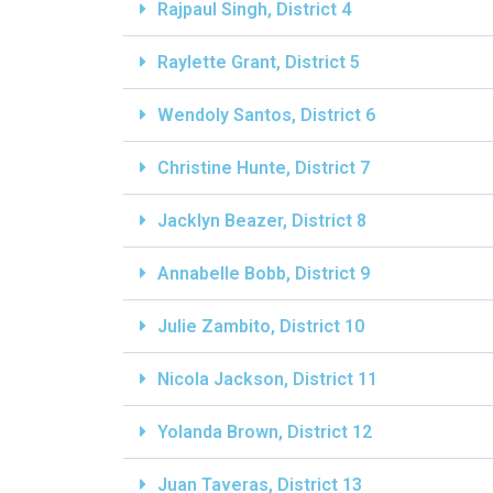
Rajpaul Singh, District 4
Raylette Grant, District 5
Wendoly Santos, District 6
Christine Hunte, District 7
Jacklyn Beazer, District 8
Annabelle Bobb, District 9
Julie Zambito, District 10
Nicola Jackson, District 11
Yolanda Brown, District 12
Juan Taveras, District 13