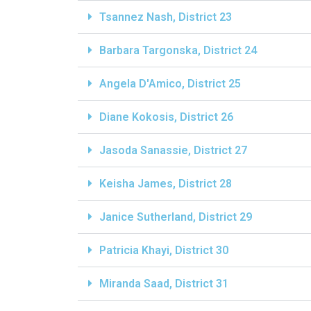
Tsannez Nash, District 23
Barbara Targonska, District 24
Angela D'Amico, District 25
Diane Kokosis, District 26
Jasoda Sanassie, District 27
Keisha James, District 28
Janice Sutherland, District 29
Patricia Khayi, District 30
Miranda Saad, District 31