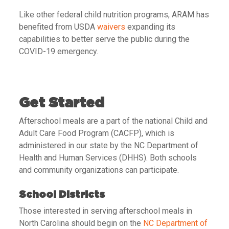
Like other federal child nutrition programs, ARAM has
benefited from USDA
waivers
expanding its
capabilities to better serve the public during the
COVID-19 emergency.
Get Started
Afterschool meals are a part of the national Child and
Adult Care Food Program (CACFP), which is
administered in our state by the NC Department of
Health and Human Services (DHHS). Both schools
and community organizations can participate.
School Districts
Those interested in serving afterschool meals in
North Carolina should begin on the
NC Department of