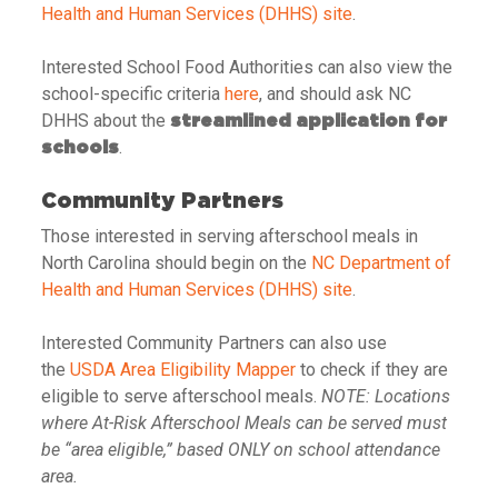
Health and Human Services (DHHS) site
.
Interested School Food Authorities can also view the
school-specific criteria
here
, and should ask NC
DHHS about the
streamlined application for
.
schools
Community Partners
Those interested in serving afterschool meals in
North Carolina should begin on the
NC Department of
Health and Human Services (DHHS) site
.
Interested Community Partners can also use
the
USDA Area Eligibility Mapper
to check if they are
eligible to serve afterschool meals.
NOTE: Locations
where At-Risk Afterschool Meals can be served must
be “area eligible,” based ONLY on school attendance
area.