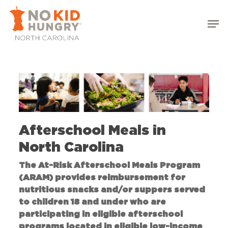
Skip
to
main
content
Afterschool Meals in
North Carolina
The At-Risk Afterschool Meals Program
(ARAM) provides reimbursement for
nutritious snacks and/or suppers served
to children 18 and under who are
participating in eligible afterschool
programs located in eligible low-income