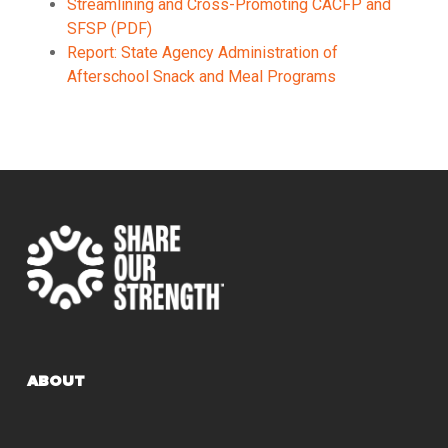
Streamlining and Cross-Promoting CACFP and
SFSP (PDF)
Report: State Agency Administration of
Afterschool Snack and Meal Programs
ABOUT