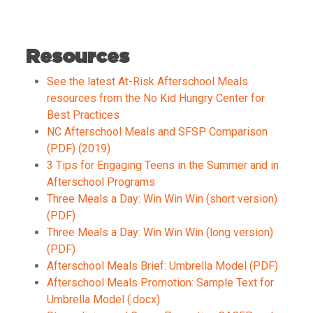
Resources
See the latest At-Risk Afterschool Meals
resources from the No Kid Hungry Center for
Best Practices
NC Afterschool Meals and SFSP Comparison
(PDF) (2019)
3 Tips for Engaging Teens in the Summer and in
Afterschool Programs
Three Meals a Day: Win Win Win (short version)
(PDF)
Three Meals a Day: Win Win Win (long version)
(PDF)
Afterschool Meals Brief: Umbrella Model (PDF)
Afterschool Meals Promotion: Sample Text for
Umbrella Model (.docx)