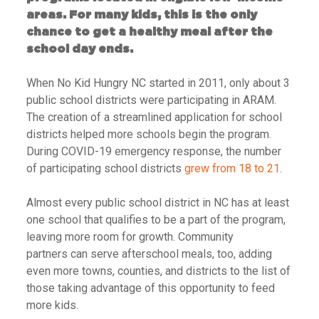
areas. For many kids, this is the only
chance to get a healthy meal after the
school day ends.
When No Kid Hungry NC started in 2011, only about 3
public school districts were participating in ARAM.
The creation of a streamlined application for school
districts helped more schools begin the program.
During COVID-19 emergency response, the number
of participating school districts
grew from 18 to 21
.
Almost every public school district in NC has at least
one school that qualifies to be a part of the program,
leaving more room for growth.
Community
partners can serve afterschool meals, too, adding
even more towns, counties, and districts to the list of
those taking advantage of this opportunity to feed
more kids.