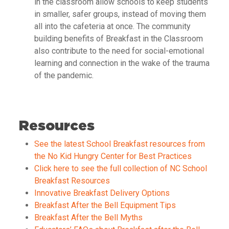
in the classroom allow schools to keep students
in smaller, safer groups, instead of moving them
all into the cafeteria at once. The community
building benefits of Breakfast in the Classroom
also contribute to the need for social-emotional
learning and connection in the wake of the trauma
of the pandemic.
Resources
See the latest School Breakfast resources from
the No Kid Hungry Center for Best Practices
Click here to see the full collection of NC School
Breakfast Resources
Innovative Breakfast Delivery Options
Breakfast After the Bell Equipment Tips
Breakfast After the Bell Myths