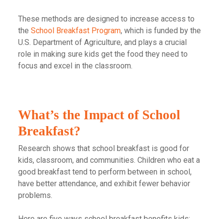
These methods are designed to increase access to
the
School Breakfast Program
, which is funded by the
U.S. Department of Agriculture, and plays a crucial
role in making sure kids get the food they need to
focus and excel in the classroom.
What’s the Impact of School
Breakfast?
Research shows that school breakfast is good for
kids, classroom, and communities. Children who eat a
good breakfast tend to perform between in school,
have better attendance, and exhibit fewer behavior
problems.
Here are five ways school breakfast benefits kids: