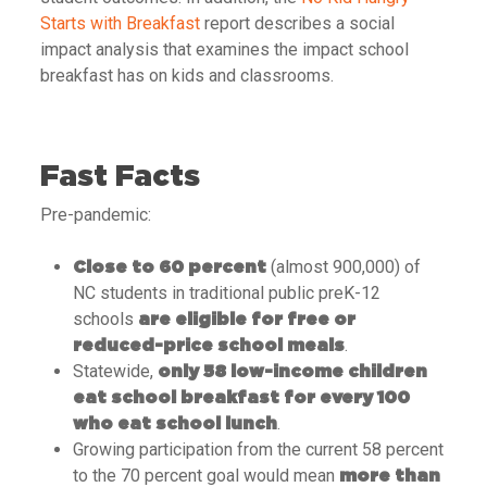
Starts with Breakfast
report describes a social
impact analysis that examines the impact school
breakfast has on kids and classrooms.
Fast Facts
Pre-pandemic:
(almost 900,000) of
Close to 60 percent
NC students in traditional public preK-12
schools
are eligible for free or
.
reduced-price school meals
Statewide,
only 58 low-income children
eat school breakfast for every 100
.
who eat school lunch
Growing participation from the current 58 percent
to the 70 percent goal would mean
more than