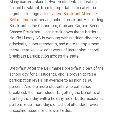
Many barriers stand between students and eating
school breakfast, from transportation to cafeteria
logistics to stigma.
Innovative Breakfast After the
Bell methods
of serving school breakfast
—
including
Breakfast in the Classroom, Grab and Go, and Second
Chance Breakfast
—
can break down these barriers.
No Kid Hungry NC is working with nutrition directors,
principals, superintendents, and more to implement
these creative, low-cost ways of increasing school
breakfast participation across the state.
Breakfast After the Bell makes breakfast a part of the
school day for all students, and is proven to raise
participation levels on average to as high as 90
percent. And the more students who eat school
breakfast, the more students getting the benefits of
starting their day with a healthy meal: better academic
performance, more days of school attended, fewer
discipline issues, and fewer tardies.