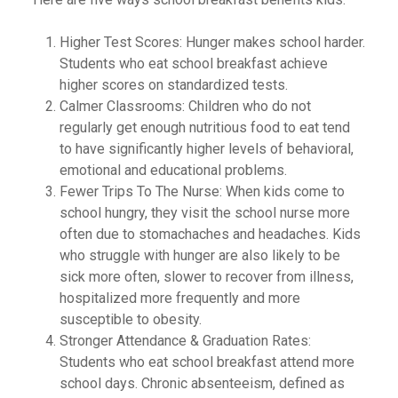
Higher Test Scores: Hunger makes school harder.
Students who eat school breakfast achieve
higher scores on standardized tests.
Calmer Classrooms: Children who do not
regularly get enough nutritious food to eat tend
to have significantly higher levels of behavioral,
emotional and educational problems.
Fewer Trips To The Nurse: When kids come to
school hungry, they visit the school nurse more
often due to stomachaches and headaches. Kids
who struggle with hunger are also likely to be
sick more often, slower to recover from illness,
hospitalized more frequently and more
susceptible to obesity.
Stronger Attendance & Graduation Rates:
Students who eat school breakfast attend more
school days. Chronic absenteeism, defined as