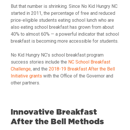
But that number is shrinking. Since No Kid Hungry NC
started in 2011, the percentage of free and reduced
price-eligible students eating school lunch who are
also eating school breakfast has grown from about
40% to almost 60%
— a powerful indicator that school
breakfast is becoming more accessible for students.
No Kid Hungry NC’s school breakfast program
success stories include the
NC School Breakfast
Challenge
, and the
2018-19 Breakfast After the Bell
Initiative grants
with the Office of the Governor and
other partners.
Innovative Breakfast
After the Bell Methods