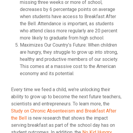
missing three weeks or more of school,
decreases by 6 percentage points on average
when students have access to Breakfast After
the Bell. Attendance is important, as students
who attend class more regularly are 20 percent
more likely to graduate from high school.
Maximizes Our Country’s Future: When children
are hungry, they struggle to grow up into strong,
healthy and productive members of our society.
This comes at a massive cost to the American
economy and its potential.
Every time we feed a child, we’re unlocking their
ability to grow up to become the next future teachers,
scientists and entrepreneurs. To learn more, the
Study on Chronic Absenteeism and Breakfast After
the Bell
is new research that shows the impact
serving breakfast as part of the school day has on
student outcomes. In addition, the
No Kid Hungry