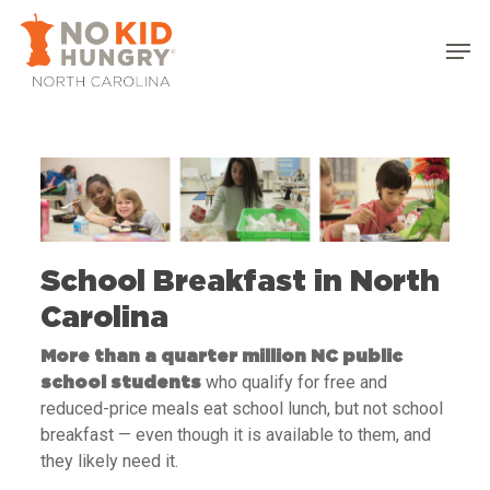
Skip
to
main
content
School Breakfast in North
Carolina
More than a quarter million NC public
who qualify for free and
school students
reduced-price meals eat school lunch, but not school
breakfast — even though it is available to them, and
they likely need it.