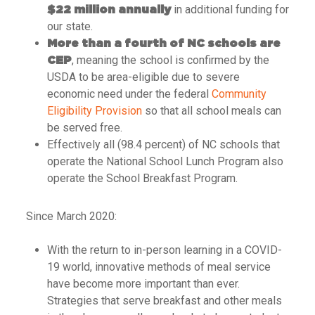
in additional funding for
$22 million annually
our state.
More than a fourth of NC schools are
, meaning the school is confirmed by the
CEP
USDA to be area-eligible due to severe
economic need under the federal
Community
Eligibility Provision
so that all school meals can
be served free.
Effectively all (98.4 percent) of NC schools that
operate the National School Lunch Program also
operate the School Breakfast Program.
Since March 2020:
With the return to in-person learning in a COVID-
19 world, innovative methods of meal service
have become more important than ever.
Strategies that serve breakfast and other meals