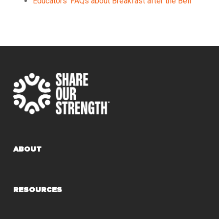
Educators’ FAQs about Breakfast after the Bell
ABOUT
RESOURCES