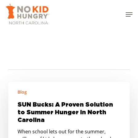
Skip
to
Men
main
Close
content
Menu
Tag
local food systems
SUN
Blog
Bucks:
A
SUN Bucks: A Proven Solution
Proven
to Summer Hunger in North
Solution
Carolina
to
Summer
When school lets out for the summer,
Hunger