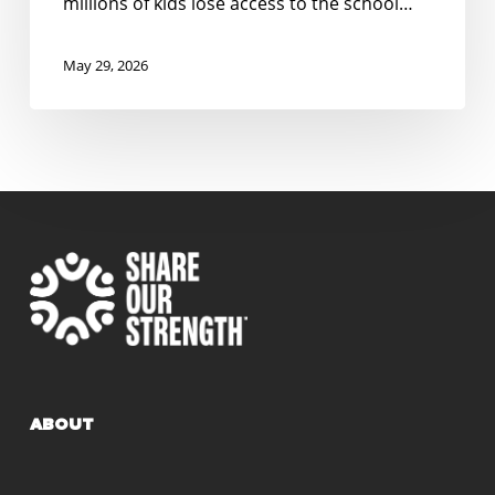
millions of kids lose access to the school…
in
North
May 29, 2026
Carolina
ABOUT