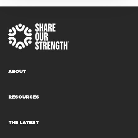
ABOUT
RESOURCES
THE LATEST