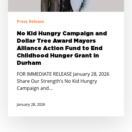
Mayors
Alliance
Action
Press Release
Fund
No Kid Hungry Campaign and
to
Dollar Tree Award Mayors
End
Childhood
Alliance Action Fund to End
Hunger
Childhood Hunger Grant in
Grant
Durham
in
FOR IMMEDIATE RELEASE January 28, 2026
Durham
Share Our Strength’s No Kid Hungry
Campaign and…
January 28, 2026