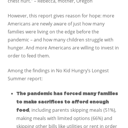
chest hurt.” – Rebecca, mother, Oregon
However, this report gives reason for hope: more
Americans are newly aware of just how many
families were living on the edge before the
pandemic – and how many children struggle with
hunger. And more Americans are willing to invest in
order to feed them.
Among the findings in No Kid Hungry’s Longest
Summer report:
The pandemic has forced many families
to make sacrifices to afford enough
, including parents skipping meals (51%),
food
making meals with limited options (66%) and
skipping other bills like utilities or rent in order