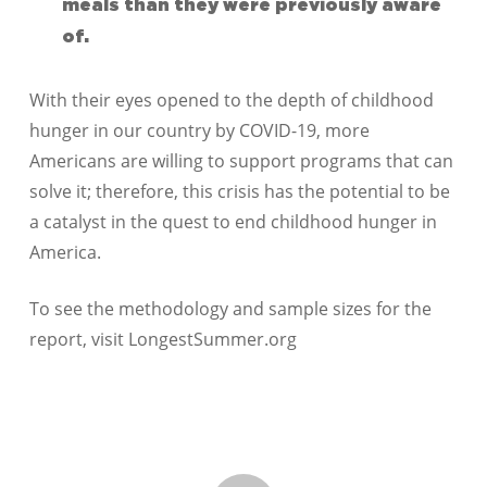
meals than they were previously aware
of.
With their eyes opened to the depth of childhood
hunger in our country by COVID-19, more
Americans are willing to support programs that can
solve it; therefore, this crisis has the potential to be
a catalyst in the quest to end childhood hunger in
America.
To see the methodology and sample sizes for the
report, visit LongestSummer.org