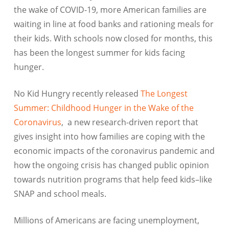
the wake of COVID-19, more American families are
waiting in line at food banks and rationing meals for
their kids. With schools now closed for months, this
has been the longest summer for kids facing
hunger.
No Kid Hungry recently released
The Longest
Summer: Childhood Hunger in the Wake of the
Coronavirus
, a new research-driven report that
gives insight into how families are coping with the
economic impacts of the coronavirus pandemic and
how the ongoing crisis has changed public opinion
towards nutrition programs that help feed kids–like
SNAP and school meals.
Millions of Americans are facing unemployment,