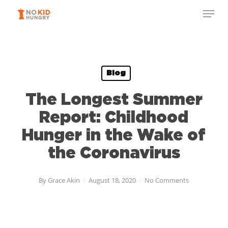
Skip
Menu
to
Close
main
Menu
content
Blog
The Longest Summer
Report: Childhood
Hunger in the Wake of
the Coronavirus
By
Grace Akin
August 18, 2020
No Comments