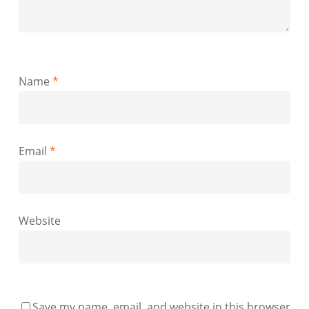
Name
*
Email
*
Website
Save my name, email, and website in this browser