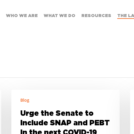
WHO WE ARE
WHAT WE DO
RESOURCES
THE L
Urge
S
Blog
the
D
Senate
o
Urge the Senate to
to
A
include SNAP and PEBT
include
o
in the next COVID-19