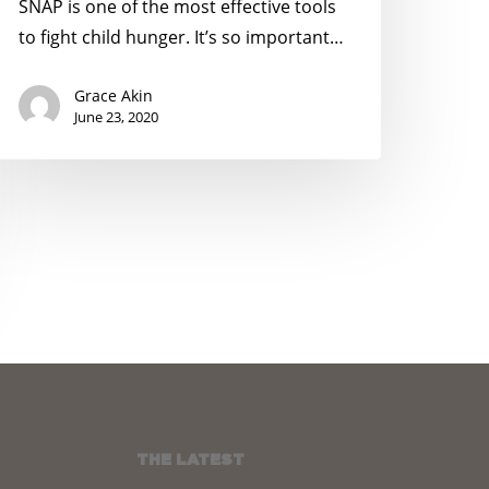
une
SNAP is one of the most effective tools
4
to fight child hunger. It’s so important…
Grace Akin
June 23, 2020
THE LATEST