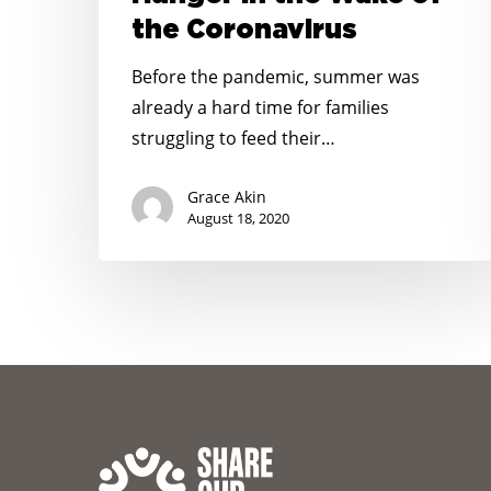
Hunger
the Coronavirus
in
the
Before the pandemic, summer was
Wake
already a hard time for families
of
struggling to feed their…
the
Coronavirus
Grace Akin
August 18, 2020