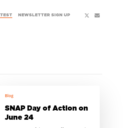
x-
email
ATEST
NEWSLETTER SIGN UP
twitter
NAP
Blog
ay
f
SNAP Day of Action on
ction
June 24
n