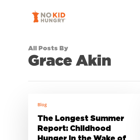
Skip
to
main
content
All Posts By
Grace Akin
The
Blog
Longest
Summer
The Longest Summer
Report:
Report: Childhood
Childhood
Hunger in the Wake of