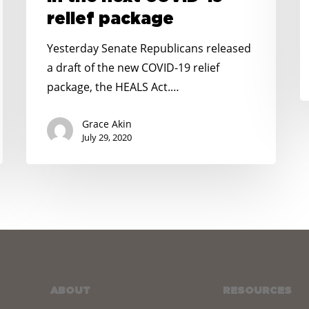
SNAP
J
relief package
and
2
PEBT
Yesterday Senate Republicans released
in
a draft of the new COVID-19 relief
the
package, the HEALS Act.…
next
COVID-
Grace Akin
19
July 29, 2020
relief
package
ABOUT
RESOURCES