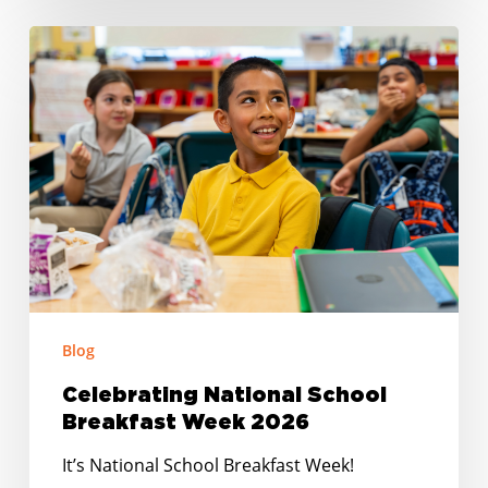
Celebrating
National
School
Breakfast
Week
2026
Blog
Celebrating National School
Breakfast Week 2026
It’s National School Breakfast Week!