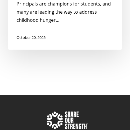
Principals are champions for students, and
many are leading the way to address
childhood hunger…
October 20, 2025