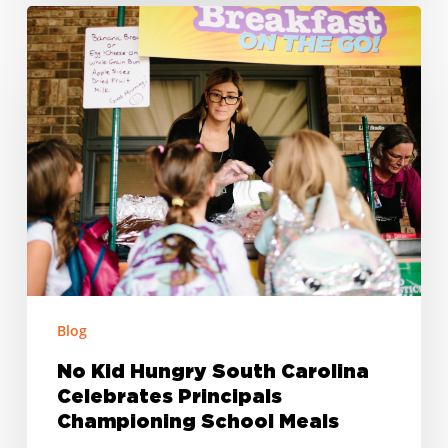
No
Kid
Hungry
South
Carolina
Celebrates
Principals
Championing
School
Meals
Blog
No Kid Hungry South Carolina
Celebrates Principals
Championing School Meals