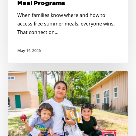
Meal Programs
When families know where and how to
access free summer meals, everyone wins.
That connection…
May 14, 2026
Reaching
Every
Corner:
Expanding
Summer
Meals
Across
Rural