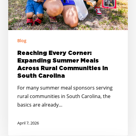
Communities
in
South
Carolina
Blog
Reaching Every Corner:
Expanding Summer Meals
Across Rural Communities in
South Carolina
For many summer meal sponsors serving
rural communities in South Carolina, the
basics are already…
April 7, 2026