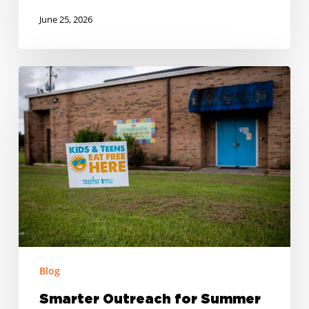
June 25, 2026
Smarter
Outreach
for
Summer
Meal
Programs
Blog
Smarter Outreach for Summer