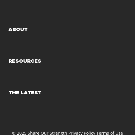
ABOUT
RESOURCES
THE LATEST
© 2025 Share Our Strength
Privacy Policy
Terms of Use