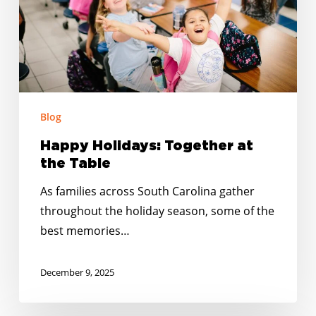
Table
Blog
Happy Holidays: Together at
the Table
As families across South Carolina gather
throughout the holiday season, some of the
best memories…
December 9, 2025