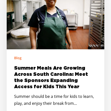
Are
Growing
Across
South
Carolina:
Meet
the
Sponsors
Expanding
Blog
Access
Summer Meals Are Growing
for
Across South Carolina: Meet
Kids
the Sponsors Expanding
This
Access for Kids This Year
Year
Summer should be a time for kids to learn,
play, and enjoy their break from…