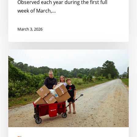
Observed each year during the first full
week of March,…
March 3, 2026
Closing
the
Gaps:
How
Schools
and
Communities
Can
Serve
Kids