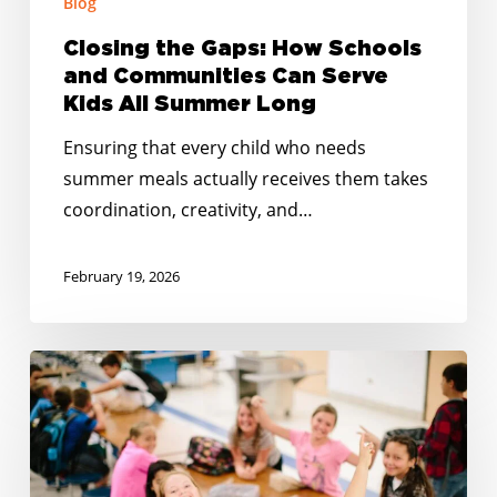
Blog
All
Summer
Closing the Gaps: How Schools
Long
and Communities Can Serve
Kids All Summer Long
Ensuring that every child who needs
summer meals actually receives them takes
coordination, creativity, and…
February 19, 2026
Happy
Holidays:
Together
at
the