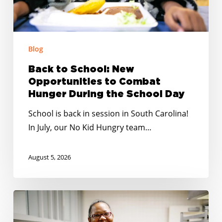
Hunger
During
the
School
Blog
Day
Back to School: New
Opportunities to Combat
Hunger During the School Day
School is back in session in South Carolina!
In July, our No Kid Hungry team…
August 5, 2026
Summer
Meals