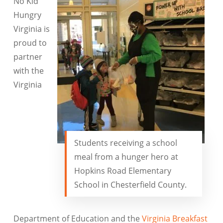
No Kid
Hungry
Virginia is
proud to
partner
with the
Virginia
Students receiving a school
meal from a hunger hero at
Hopkins Road Elementary
School in Chesterfield County.
Department of Education and the
Virginia Breakfast