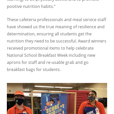
positive nutrition habits.”
These cafeteria professionals and meal service staff
have showed us the true meaning of resilience and
determination, ensuring all students get the
nutrition they need to be successful. Award winners
received promotional items to help celebrate
National School Breakfast Week including new
aprons for staff and re-usable grab and go
breakfast bags for students.