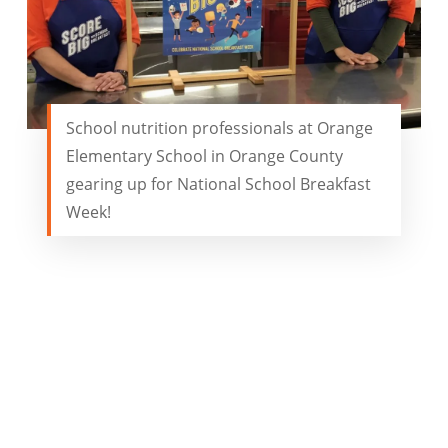
School nutrition professionals at Orange
Elementary School in Orange County
gearing up for National School Breakfast
Week!