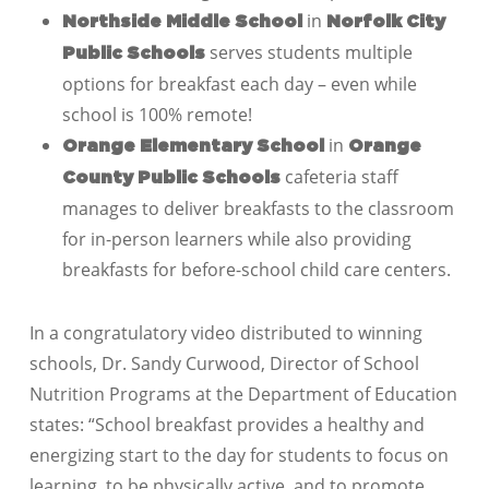
in
Northside Middle School
Norfolk City
serves students multiple
Public Schools
options for breakfast each day – even while
school is 100% remote!
in
Orange Elementary School
Orange
cafeteria staff
County Public Schools
manages to deliver breakfasts to the classroom
for in-person learners while also providing
breakfasts for before-school child care centers.
In a congratulatory video distributed to winning
schools, Dr. Sandy Curwood, Director of School
Nutrition Programs at the Department of Education
states: “School breakfast provides a healthy and
energizing start to the day for students to focus on
learning, to be physically active, and to promote