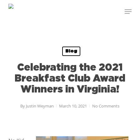
Skip
Menu
to
Close
main
Menu
content
Blog
Celebrating the 2021
Breakfast Club Award
Winners in Virginia!
By
Justin Weyman
March 10, 2021
No Comments