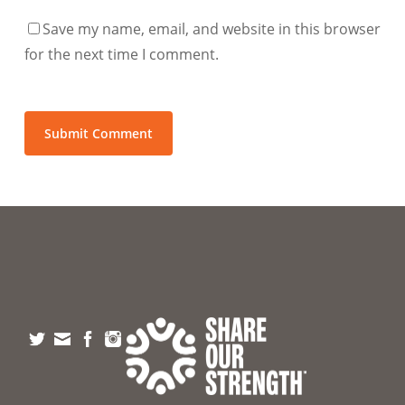
Save my name, email, and website in this browser
for the next time I comment.