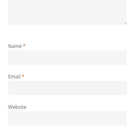
Name
*
Email
*
Website