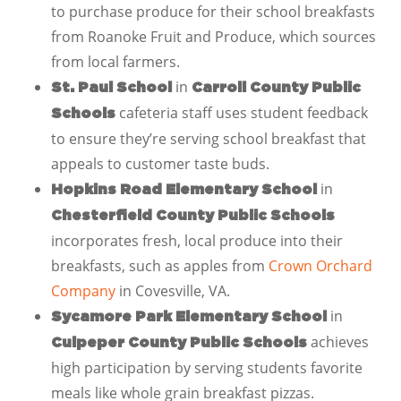
to purchase produce for their school breakfasts
from Roanoke Fruit and Produce, which sources
from local farmers.
in
St. Paul School
Carroll County Public
cafeteria staff uses student feedback
Schools
to ensure they’re serving school breakfast that
appeals to customer taste buds.
in
Hopkins Road Elementary School
Chesterfield County Public Schools
incorporates fresh, local produce into their
breakfasts, such as apples from
Crown Orchard
Company
in Covesville, VA.
in
Sycamore Park Elementary School
achieves
Culpeper County Public Schools
high participation by serving students favorite
meals like whole grain breakfast pizzas.