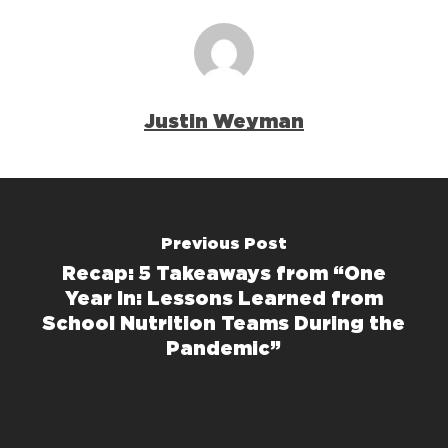
Justin Weyman
Previous Post
Recap: 5 Takeaways from “One
Year In: Lessons Learned from
School Nutrition Teams During the
Pandemic”