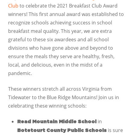
Club
to celebrate the 2021 Breakfast Club Award
winners! This first annual award was established to
recognize schools achieving success in school
breakfast meal quality. This year, we are extra
grateful to these six awardees and all school
divisions who have gone above and beyond to
ensure the meals they serve are healthy, fresh,
local, and delicious, even in the midst of a
pandemic.
These winners stretch all across Virginia from
Tidewater to the Blue Ridge Mountains! Join us in
celebrating these winning schools:
in
Read Mountain Middle School
is sure
Botetourt County Public Schools