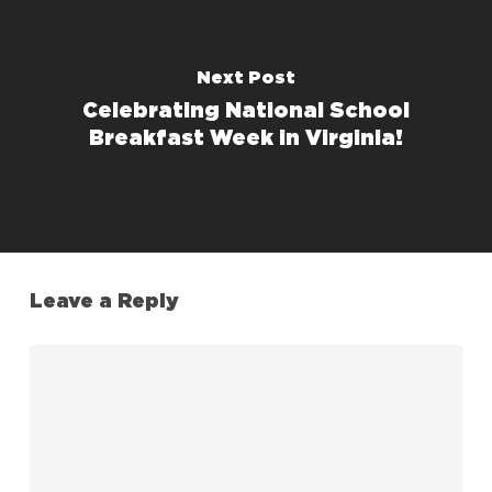
Next Post
Celebrating National School
Breakfast Week in Virginia!
Leave a Reply