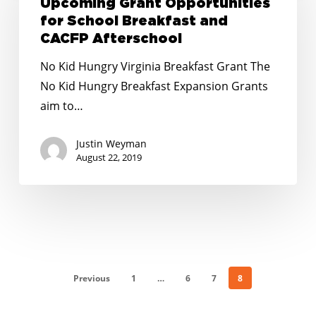
Upcoming Grant Opportunities
for
for School Breakfast and
School
CACFP Afterschool
Breakfast
No Kid Hungry Virginia Breakfast Grant The
and
No Kid Hungry Breakfast Expansion Grants
CACFP
aim to…
Afterschool
Justin Weyman
August 22, 2019
Previous
1
…
6
7
8