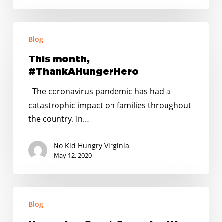
This
Blog
month,
#ThankAHungerHero
This month,
#ThankAHungerHero
The coronavirus pandemic has had a
catastrophic impact on families throughout
the country. In…
No Kid Hungry Virginia
May 12, 2020
Upcoming
Blog
Grant
Opportunities