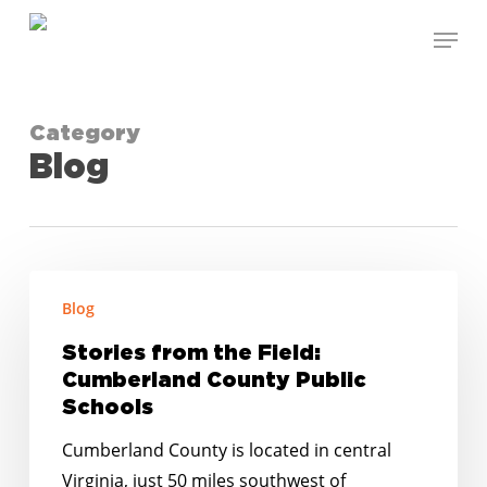
Skip
Menu
to
Close
main
Menu
content
Category
Blog
Stories
Blog
from
the
Stories from the Field:
Field:
Cumberland County Public
Cumberland
Schools
County
Cumberland County is located in central
Public
Virginia, just 50 miles southwest of