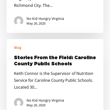
Schools
Richmond City. The…
No Kid Hungry Virginia
May 26, 2020
Stories
Blog
From
the
Stories From the Field: Caroline
Field:
County Public Schools
Caroline
Keith Connor is the Supervisor of Nutrition
County
Service for Caroline County Public Schools.
Public
Located 30…
Schools
No Kid Hungry Virginia
May 26, 2020