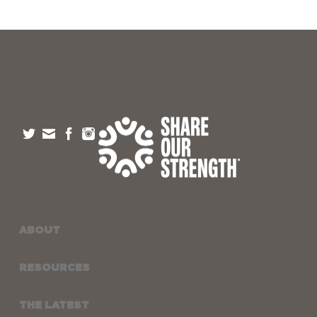
ABOUT
RESOURCES
THE LATEST