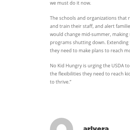
we must do it now.
The schools and organizations that r
and train their staff, and alert fami
would change mid-summer, making sum
programs shutting down. Extending t
they need to make plans to reach mo
No Kid Hungry is urging the USDA to
the flexibilities they need to reach 
to thrive.”
arivera