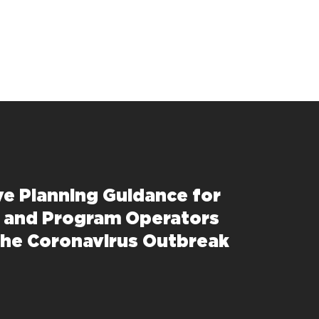
ve Planning Guidance for
 and Program Operators
the Coronavirus Outbreak