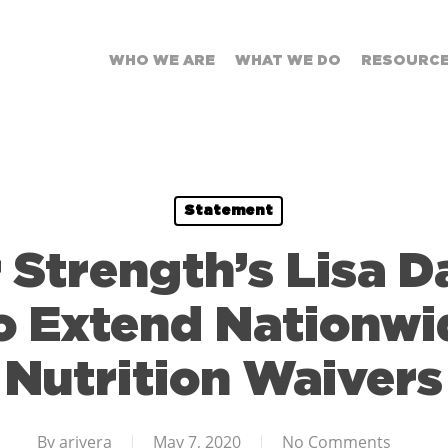
WHO WE ARE
WHAT WE DO
RESOURC
Statement
 Strength’s Lisa D
 Extend Nationwi
Nutrition Waivers
By
arivera
May 7, 2020
No Comments