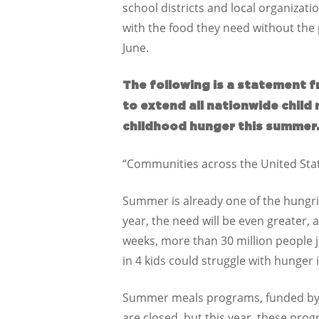
school districts and local organizat
with the food they need without the p
June.
The following is a statement f
to extend all nationwide child
childhood hunger this summer
“Communities across the United Stat
Summer is already one of the hungrie
year, the need will be even greater, 
weeks, more than 30 million people 
in 4 kids could struggle with hunger i
Summer meals programs, funded by th
are closed, but this year, these pro