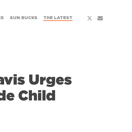
x-
email
ES
SUN BUCKS
THE LATEST
twitter
avis Urges
de Child