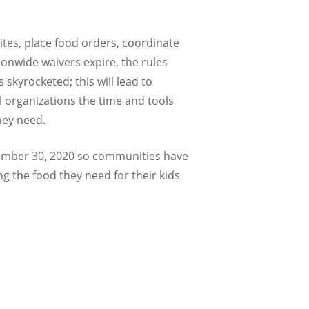
ites, place food orders, coordinate
ionwide waivers expire, the rules
kyrocketed; this will lead to
 organizations the time and tools
hey need.
ptember 30, 2020 so communities have
ng the food they need for their kids