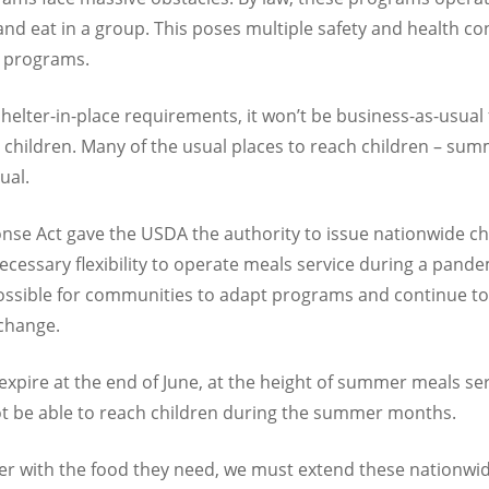
d eat in a group. This poses multiple safety and health conc
e programs.
shelter-in-place requirements, it won’t be business-as-usua
 children. Many of the usual places to reach children – sum
ual.
nse Act gave the USDA the authority to issue nationwide chi
cessary flexibility to operate meals service during a pande
possible for communities to adapt programs and continue to
 change.
expire at the end of June, at the height of summer meals s
ot be able to reach children during the summer months.
er with the food they need, we must extend these nationw