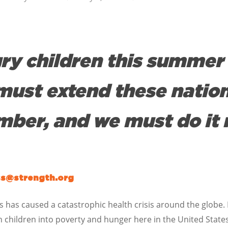
ry children this summer 
must extend these natio
ber, and we must do it 
ss@strength.org
 has caused a catastrophic health crisis around the globe. I
with children into poverty and hunger here in the United St