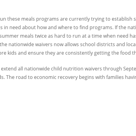
un these meals programs are currently trying to establish s
lies in need about how and where to find programs. If the nat
mer meals twice as hard to run at a time when need has s
he nationwide waivers now allows school districts and local
re kids and ensure they are consistently getting the food t
 extend all nationwide child nutrition waivers through Se
kids. The road to economic recovery begins with families havi