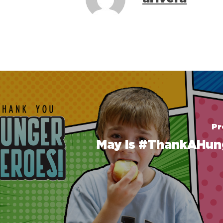
Pr
May is #ThankAHun