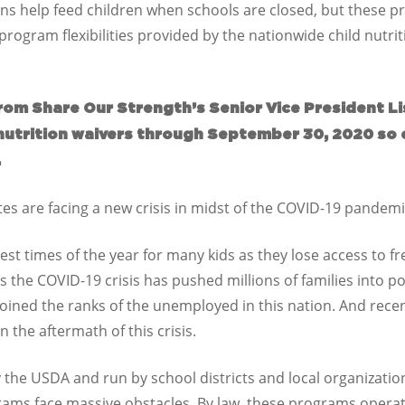
ions help feed children when schools are closed, but these p
rogram flexibilities provided by the nationwide child nutrit
rom Share Our Strength’s Senior Vice President Li
 nutrition waivers through September 30, 2020 so 
.
es are facing a new crisis in midst of the COVID-19 pande
st times of the year for many kids as they lose access to fr
as the COVID-19 crisis has pushed millions of families into po
joined the ranks of the unemployed in this nation. And rece
n the aftermath of this crisis.
e USDA and run by school districts and local organization
grams face massive obstacles. By law, these programs opera