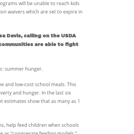
rograms will be unable to reach kids
ion waivers which are set to expire in
sa Davis, calling on the USDA
communities are able to fight
mic: summer hunger.
ee and low-cost school meals. This
verty and hunger. In the last six
nt estimates show that as many as 1
s, help feed children when schools
te as “congregate feeding models,”