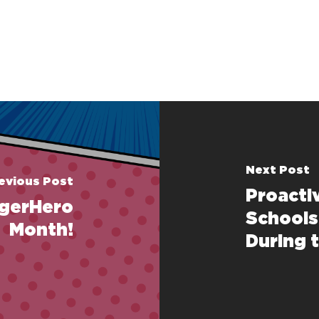
Next Post
evious Post
Proacti
gerHero
Schools
Month!
During 