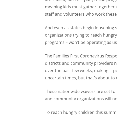
meaning kids must gather together an
staff and volunteers who work thes
And even as states begin loosening 
organizations trying to reach hungry
programs – won’t be operating as us
The Families First Coronavirus Respo
districts and community providers ne
over the past few weeks, making it 
uncertain times, but that’s about to
These nationwide waivers are set to 
and community organizations will n
To reach hungry children this summ