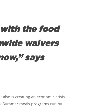
with the food
nwide waivers
now,” says
t also is creating an economic crisis
ates. Summer meals programs run by