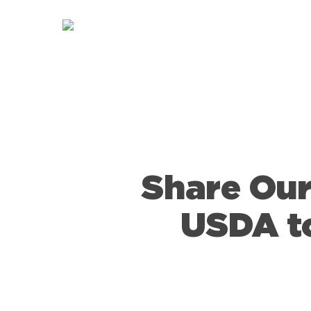
Skip
to
main
content
Share Our
USDA to