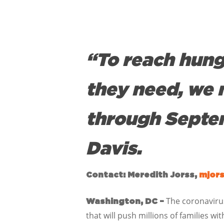
“To reach hung
they need, we 
through Septem
Davis.
Contact: Meredith Jorss,
mjor
The coronavirus
Washington, DC –
that will push millions of families 