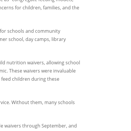
erns for children, families, and the
l for schools and community
mer school, day camps, library
ld nutrition waivers, allowing school
mic. These waivers were invaluable
 feed children during these
ervice. Without them, many schools
ide waivers through September, and