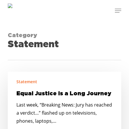
Skip
Menu
to
Close
main
Menu
content
Category
Statement
Equal
Statement
Justice
is
Equal Justice is a Long Journey
a
Last week, “Breaking News: Jury has reached
Long
a verdict…” flashed up on televisions,
Journey
phones, laptops,…