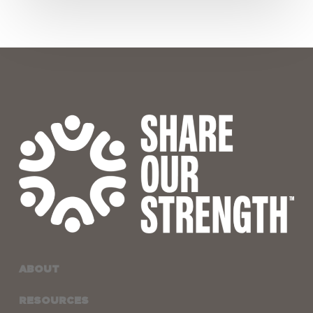
Waivers
ABOUT
RESOURCES