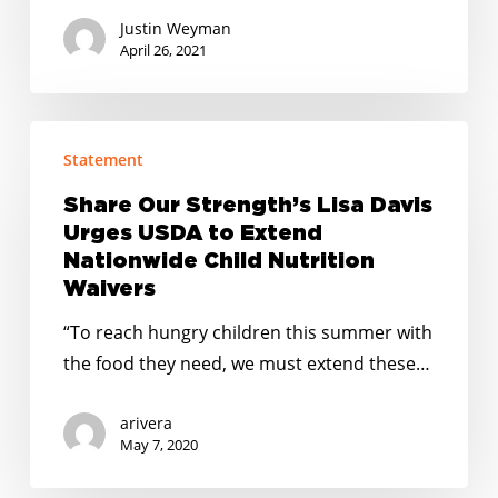
Justin Weyman
April 26, 2021
Share
Statement
Our
Strength’s
Share Our Strength’s Lisa Davis
Lisa
Urges USDA to Extend
Davis
Nationwide Child Nutrition
Urges
Waivers
USDA
“To reach hungry children this summer with
to
the food they need, we must extend these…
Extend
Nationwide
arivera
Child
May 7, 2020
Nutrition