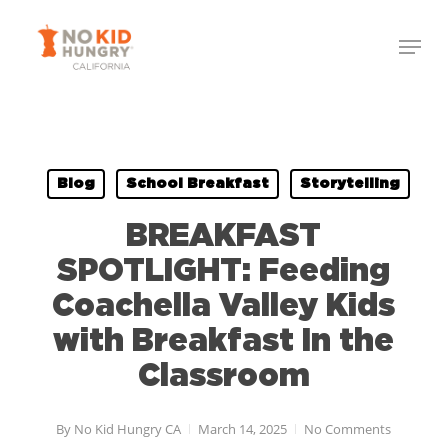
Skip
Menu
to
Close
main
Menu
content
Blog
School Breakfast
Storytelling
BREAKFAST
SPOTLIGHT: Feeding
Coachella Valley Kids
with Breakfast In the
Classroom
By
No Kid Hungry CA
March 14, 2025
No Comments