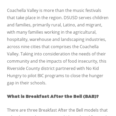
Coachella Valley is more than the music festivals
that take place in the region. DSUSD serves children
and families, primarily rural, Latino, and migrant,
with many families working in the agricultural,
hospitality, warehouse and landscaping industries,
across nine cities that comprises the Coachella
Valley. Taking into consideration the needs of their
community and the impacts of food insecurity, this
Riverside County district partnered with No Kid
Hungry to pilot BIC programs to close the hunger
gap in their schools.
What is Breakfast After the Bell (BAB)?
There are three Breakfast After the Bell models that