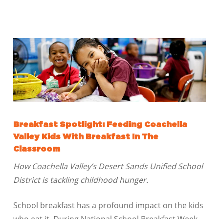
Breakfast Spotlight: Feeding Coachella
Valley Kids With Breakfast In The
Classroom
How Coachella Valley’s Desert Sands Unified School
District is tackling childhood hunger.
School breakfast has a profound impact on the kids