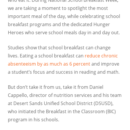
who eat it. During National School Breakfast Week,
we are taking a moment to spotlight the most
important meal of the day, while celebrating school
breakfast programs and the dedicated Hunger
Heroes who serve school meals day in and day out.
Studies show that school breakfast can change
lives. Eating a school breakfast can
reduce chronic
absenteeism by as much as 6 percent
and improve
a student’s focus and success in reading and math.
But don’t take it from us, take it from Daniel
Cappello, director of nutrition services and his team
at Desert Sands Unified School District (DSUSD),
who initiated the Breakfast in the Classroom (BIC)
program in his schools.