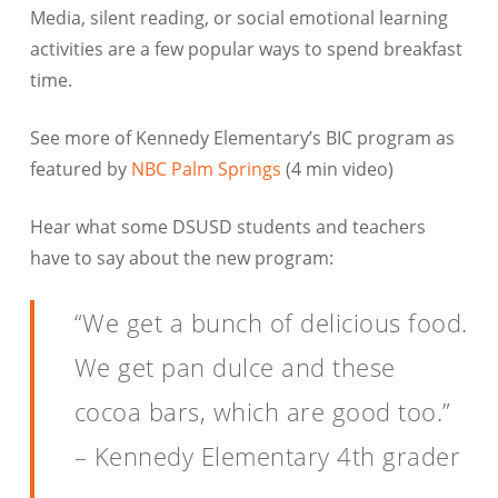
Media, silent reading, or social emotional learning
activities are a few popular ways to spend breakfast
time.
See more of Kennedy Elementary’s BIC program as
featured by
NBC Palm Springs
(4 min video)
Hear what some DSUSD students and teachers
have to say about the new program:
“We get a bunch of delicious food.
We get pan dulce and these
cocoa bars, which are good too.”
– Kennedy Elementary 4th grader