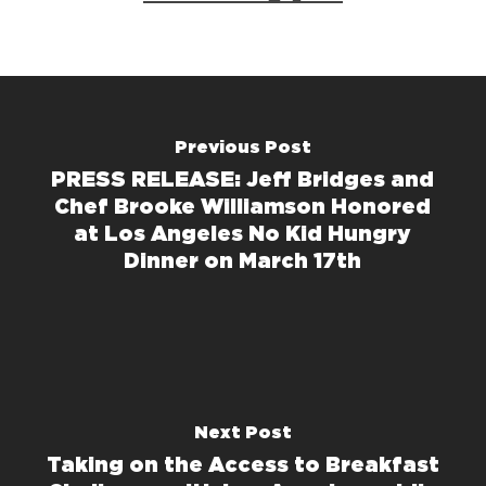
Previous Post
PRESS RELEASE: Jeff Bridges and
Chef Brooke Williamson Honored
at Los Angeles No Kid Hungry
Dinner on March 17th
Next Post
Taking on the Access to Breakfast