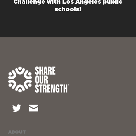
Challenge with Los Angeles public
schools!
ABOUT