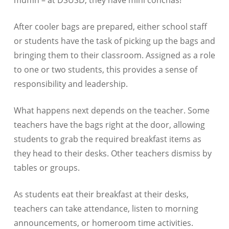
muffin – at DSUSD, they have mini conchas!
After cooler bags are prepared, either school staff
or students have the task of picking up the bags and
bringing them to their classroom. Assigned as a role
to one or two students, this provides a sense of
responsibility and leadership.
What happens next depends on the teacher. Some
teachers have the bags right at the door, allowing
students to grab the required breakfast items as
they head to their desks. Other teachers dismiss by
tables or groups.
As students eat their breakfast at their desks,
teachers can take attendance, listen to morning
announcements, or homeroom time activities.