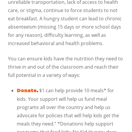
unreliable transportation, lack of access to health
care, or stigma, continue to force students to not
eat breakfast. A hungry student can lead to chronic
absenteeism (missing 15 days or more school days
for any reason), difficulty learning, as well as
increased behavioral and health problems.
You can ensure kids have the nutrition they need to
thrive in and out of the classroom and reach their
full potential in a variety of ways:
$1 can help provide 10 meals* for
Donate
.
kids. Your support will help us fund meal
programs all over the country and help us
advocate for policies that will help kids get the
meals they need.” *Donations help support