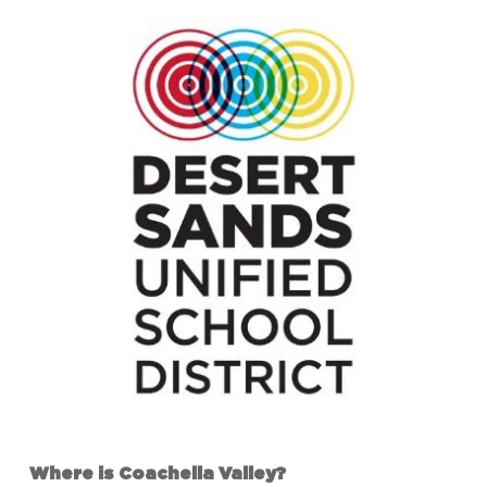
Where is Coachella Valley?