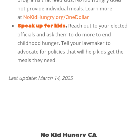
programs that feed kids; No Kid Hungry does
not provide individual meals. Learn more
at
NoKidHungry.org/OneDollar
Reach out to your elected
Speak up for kids
.
officials and ask them to do more to end
childhood hunger. Tell your lawmaker to
advocate for policies that will help kids get the
meals they need.
Last update: March 14, 2025
No Kid Hungry CA