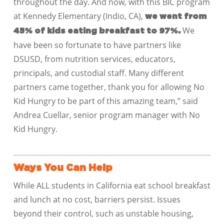
throughout the day. And now, with this BIC program
at Kennedy Elementary (Indio, CA),
we went from
We
45% of kids eating breakfast to 97%.
have been so fortunate to have partners like
DSUSD, from nutrition services, educators,
principals, and custodial staff. Many different
partners came together, thank you for allowing No
Kid Hungry to be part of this amazing team,” said
Andrea Cuellar, senior program manager with No
Kid Hungry.
Ways You Can Help
While ALL students in California eat school breakfast
and lunch at no cost, barriers persist. Issues
beyond their control, such as unstable housing,