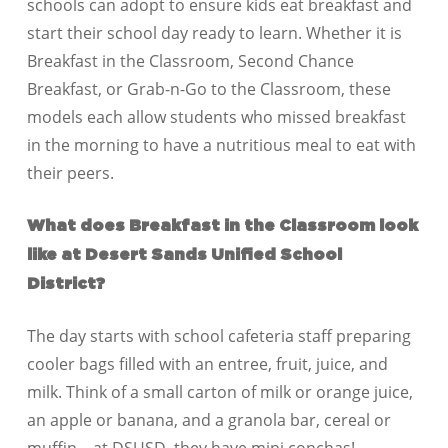
schools can adopt to ensure kids eat breakfast and
start their school day ready to learn. Whether it is
Breakfast in the Classroom, Second Chance
Breakfast, or Grab-n-Go to the Classroom, these
models each allow students who missed breakfast
in the morning to have a nutritious meal to eat with
their peers.
What does Breakfast in the Classroom look
like at Desert Sands Unified School
District?
The day starts with school cafeteria staff preparing
cooler bags filled with an entree, fruit, juice, and
milk. Think of a small carton of milk or orange juice,
an apple or banana, and a granola bar, cereal or