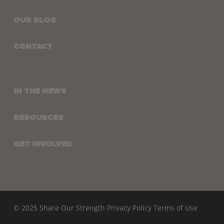
OUR BLOG
CONTACT
IN THE NEWS
RESOURCES
GET INVOLVED
© 2025 Share Our Strength
Privacy Policy
Terms of Use