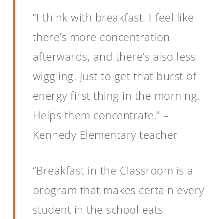
“I think with breakfast. I feel like
there’s more concentration
afterwards, and there’s also less
wiggling. Just to get that burst of
energy first thing in the morning.
Helps them concentrate.” –
Kennedy Elementary teacher
“Breakfast in the Classroom is a
program that makes certain every
student in the school eats