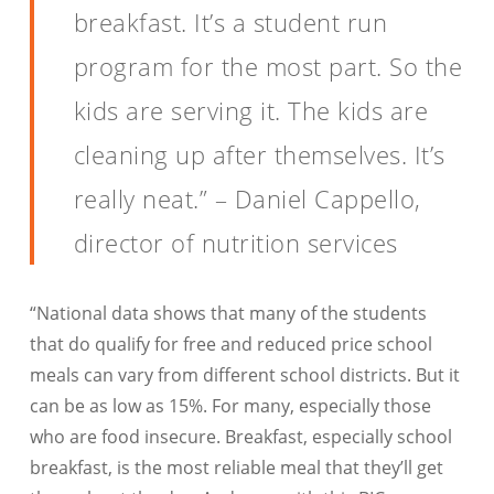
breakfast. It’s a student run
program for the most part. So the
kids are serving it. The kids are
cleaning up after themselves. It’s
really neat.” – Daniel Cappello,
director of nutrition services
“National data shows that many of the students
that do qualify for free and reduced price school
meals can vary from different school districts. But it
can be as low as 15%. For many, especially those
who are food insecure. Breakfast, especially school
breakfast, is the most reliable meal that they’ll get