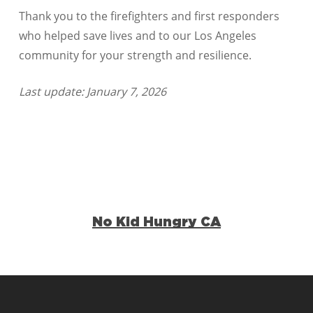
Thank you to the firefighters and first responders
who helped save lives and to our Los Angeles
community for your strength and resilience.
Last update: January 7, 2026
No Kid Hungry CA