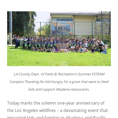
LA County Dept. of Parks & Recreation’s Summer ESTEAM
Campers Thanking No Kid Hungry for a grant that went to feed
kids and support Altadena restaurants.
Today marks the solemn one-year anniversary of
the Los Angeles wildfires – a devastating event that
impacted kids and families in Altadena and Pacific