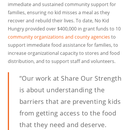
immediate and sustained community support for
families, ensuring no kid misses a meal as they
recover and rebuild their lives. To date, No Kid
Hungry provided over $400,000 in grant funds to 10
community organizations and county agencies
to
support immediate food assistance for families, to
increase organizational capacity to stores and food
distribution, and to support staff and volunteers.
“Our work at Share Our Strength
is about understanding the
barriers that are preventing kids
from getting access to the food
that they need and deserve.