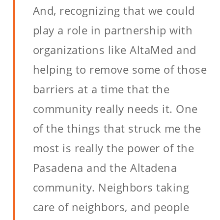
And, recognizing that we could
play a role in partnership with
organizations like AltaMed and
helping to remove some of those
barriers at a time that the
community really needs it. One
of the things that struck me the
most is really the power of the
Pasadena and the Altadena
community. Neighbors taking
care of neighbors, and people