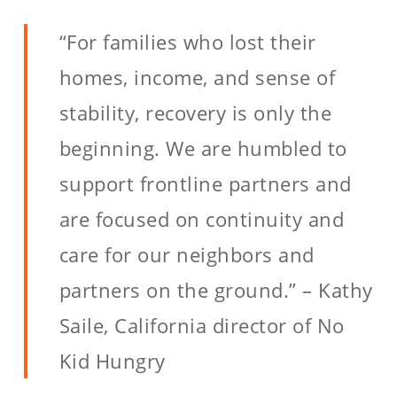
“For families who lost their
homes, income, and sense of
stability, recovery is only the
beginning. We are humbled to
support frontline partners and
are focused on continuity and
care for our neighbors and
partners on the ground.” – Kathy
Saile, California director of No
Kid Hungry