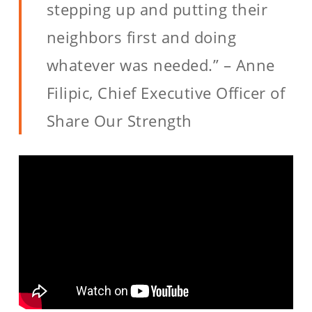
stepping up and putting their
neighbors first and doing
whatever was needed.” – Anne
Filipic, Chief Executive Officer of
Share Our Strength