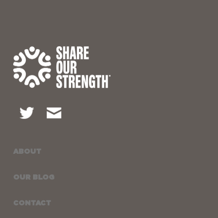
ABOUT
OUR BLOG
CONTACT