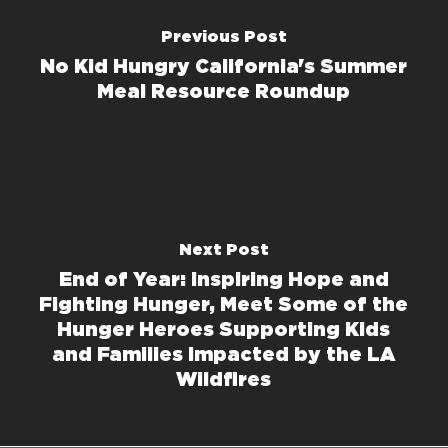
Previous Post
No Kid Hungry California's Summer
Meal Resource Roundup
Next Post
End of Year: Inspiring Hope and
Fighting Hunger, Meet Some of the
Hunger Heroes Supporting Kids
and Families Impacted by the LA
Wildfires