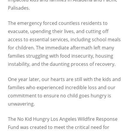
Palisades.
The emergency forced countless residents to
evacuate, upending their lives, and cutting off
access to essential services, including school meals
for children. The immediate aftermath left many
families struggling with food insecurity, housing
instability, and the daunting process of recovery.
One year later, our hearts are still with the kids and
families who experienced incredible loss and our
commitment to ensure no child goes hungry is
unwavering.
The No Kid Hungry Los Angeles Wildfire Response
Fund was created to meet the critical need for