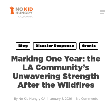
Skip
Menu
to
Close
main
Menu
content
Blog
Disaster Response
Grants
Marking One Year: the
LA Community’s
Unwavering Strength
After the Wildfires
By
No Kid Hungry CA
January 8, 2026
No Comments