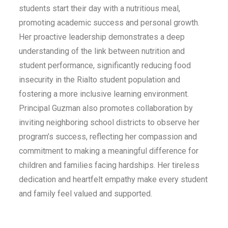
students start their day with a nutritious meal,
promoting academic success and personal growth.
Her proactive leadership demonstrates a deep
understanding of the link between nutrition and
student performance, significantly reducing food
insecurity in the Rialto student population and
fostering a more inclusive learning environment.
Principal Guzman also promotes collaboration by
inviting neighboring school districts to observe her
program’s success, reflecting her compassion and
commitment to making a meaningful difference for
children and families facing hardships. Her tireless
dedication and heartfelt empathy make every student
and family feel valued and supported.