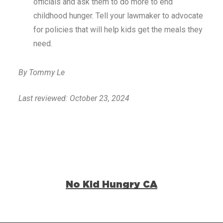
officials and ask them to do more to end
childhood hunger. Tell your lawmaker to advocate
for policies that will help kids get the meals they
need.
By Tommy Le
Last reviewed: October 23, 2024
No Kid Hungry CA