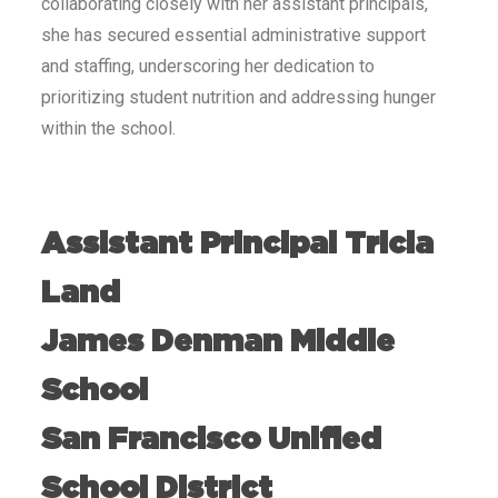
collaborating closely with her assistant principals,
she has secured essential administrative support
and staffing, underscoring her dedication to
prioritizing student nutrition and addressing hunger
within the school.
Assistant Principal Tricia
Land
James Denman Middle
School
San Francisco Unified
School District