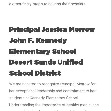
extraordinary steps to nourish their scholars.
Principal Jessica Morrow
John F. Kennedy
Elementary School
Desert Sands Unified
School District
We are honored to recognize Principal Morrow for
her exceptional leadership and commitment to her
students at Kennedy Elementary School.
Understanding the importance of healthy meals, she