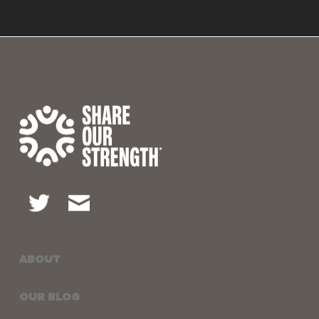
ABOUT
OUR BLOG