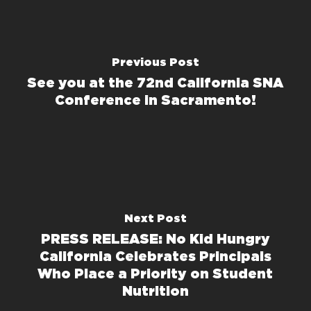
Previous Post
See you at the 72nd California SNA
Conference in Sacramento!
Next Post
PRESS RELEASE: No Kid Hungry
California Celebrates Principals
Who Place a Priority on Student
Nutrition