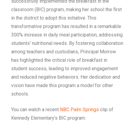
successfully implemented the breakfast in the
classroom (BIC) program, making her school the first
in the district to adopt this initiative. This
transformative program has resulted in a remarkable
300% increase in daily meal participation, addressing
students’ nutritional needs. By fostering collaboration
among teachers and custodians, Principal Morrow
has highlighted the critical role of breakfast in
student success, leading to improved engagement
and reduced negative behaviors. Her dedication and
vision have made this program a model for other
schools.
You can watch a recent
NBC Palm Springs
clip of
Kennedy Elementary’s BIC program.