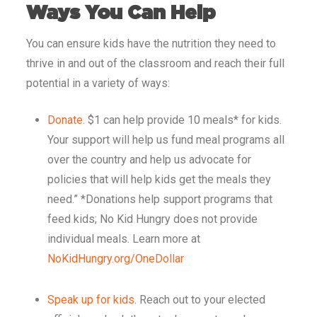
Ways You Can Help
You can ensure kids have the nutrition they need to
thrive in and out of the classroom and reach their full
potential in a variety of ways:
Donate
. $1 can help provide 10 meals* for kids.
Your support will help us fund meal programs all
over the country and help us advocate for
policies that will help kids get the meals they
need.”
*Donations help support programs that
feed kids; No Kid Hungry does not provide
individual meals. Learn more at
NoKidHungry.org/OneDollar
Speak up for kids
. Reach out to your elected