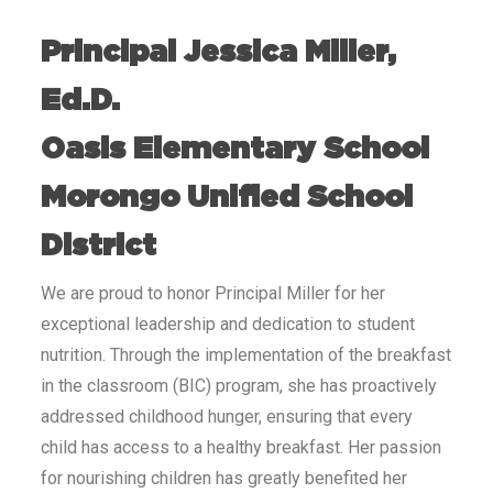
Principal Jessica Miller,
Ed.D.
Oasis Elementary School
Morongo Unified School
District
We are proud to honor Principal Miller for her
exceptional leadership and dedication to student
nutrition. Through the implementation of the breakfast
in the classroom (BIC) program, she has proactively
addressed childhood hunger, ensuring that every
child has access to a healthy breakfast. Her passion
for nourishing children has greatly benefited her