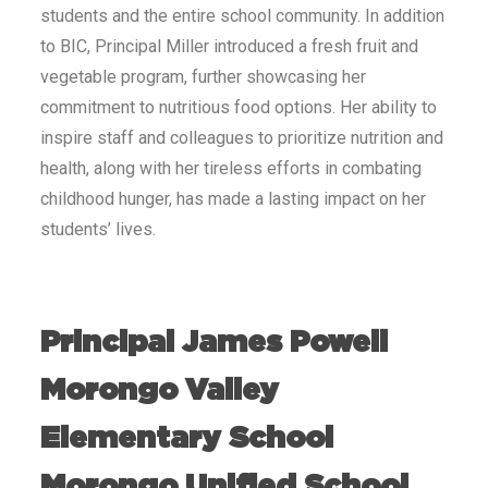
students and the entire school community. In addition
to BIC, Principal Miller introduced a fresh fruit and
vegetable program, further showcasing her
commitment to nutritious food options. Her ability to
inspire staff and colleagues to prioritize nutrition and
health, along with her tireless efforts in combating
childhood hunger, has made a lasting impact on her
students’ lives.
Principal James Powell
Morongo Valley
Elementary School
Morongo Unified School