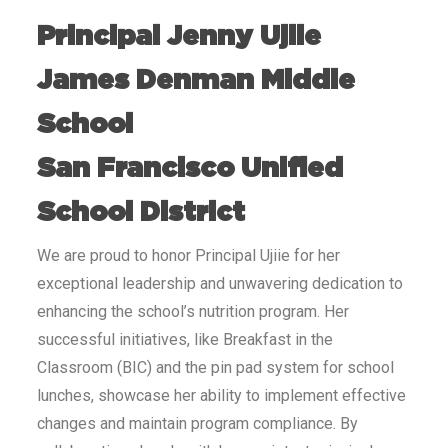
Principal Jenny Ujiie
James Denman Middle
School
San Francisco Unified
School District
We are proud to honor Principal Ujiie for her
exceptional leadership and unwavering dedication to
enhancing the school’s nutrition program. Her
successful initiatives, like Breakfast in the
Classroom (BIC) and the pin pad system for school
lunches, showcase her ability to implement effective
changes and maintain program compliance. By