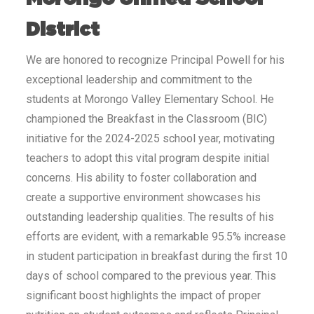
District
We are honored to recognize Principal Powell for his
exceptional leadership and commitment to the
students at Morongo Valley Elementary School. He
championed the Breakfast in the Classroom (BIC)
initiative for the 2024-2025 school year, motivating
teachers to adopt this vital program despite initial
concerns. His ability to foster collaboration and
create a supportive environment showcases his
outstanding leadership qualities. The results of his
efforts are evident, with a remarkable 95.5% increase
in student participation in breakfast during the first 10
days of school compared to the previous year. This
significant boost highlights the impact of proper