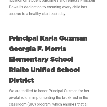
nutrition on student outcomes and reflects Principal
Powell’s dedication to ensuring every child has
access to a healthy start each day.
Principal Karla Guzman
Georgia F. Morris
Elementary School
Rialto Unified School
District
We are thrilled to honor Principal Guzman for her
pivotal role in implementing the breakfast in the
classroom (BIC) program, which ensures that all