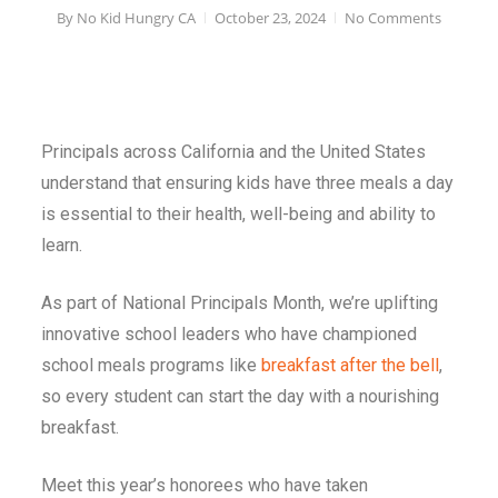
By
No Kid Hungry CA
October 23, 2024
No Comments
Principals across California and the United States
understand that ensuring kids have three meals a day
is essential to their health, well-being and ability to
learn.
As part of National Principals Month, we’re uplifting
innovative school leaders who have championed
school meals programs like
breakfast after the bell
,
so every student can start the day with a nourishing
breakfast.
Meet this year’s honorees who have taken