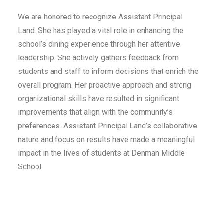
We are honored to recognize Assistant Principal
Land. She has played a vital role in enhancing the
school’s dining experience through her attentive
leadership. She actively gathers feedback from
students and staff to inform decisions that enrich the
overall program. Her proactive approach and strong
organizational skills have resulted in significant
improvements that align with the community’s
preferences. Assistant Principal Land’s collaborative
nature and focus on results have made a meaningful
impact in the lives of students at Denman Middle
School.