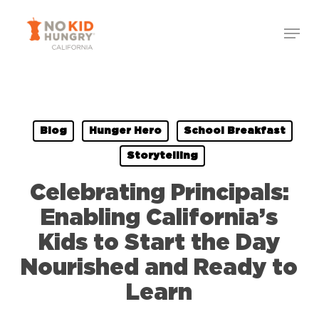
Skip
to
main
content
Blog
Hunger Hero
School Breakfast
Storytelling
Celebrating Principals:
Enabling California’s
Kids to Start the Day
Nourished and Ready to
Learn