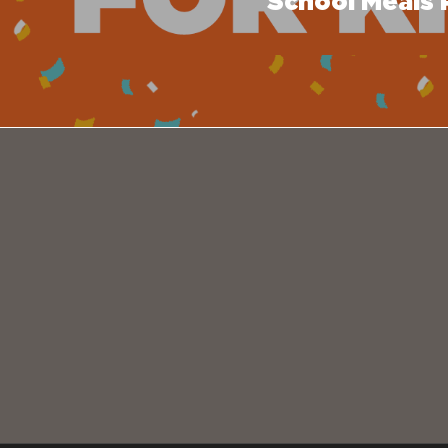
School Meals