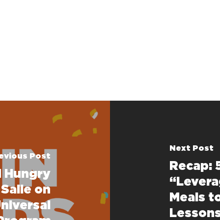
Next Post
evious Post
Recap: 
d Hungry
“Levera
 Saile on
Meals t
niversal
Lessons