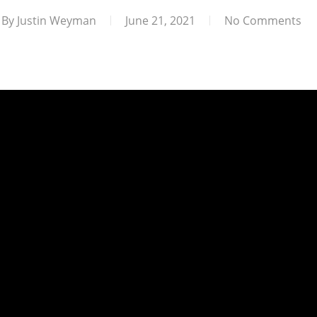
By
Justin Weyman
June 21, 2021
No Comments