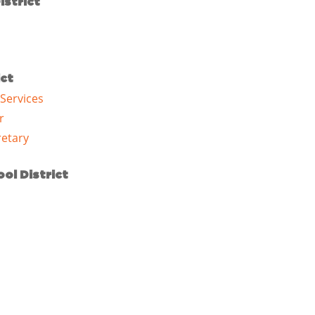
istrict
ict
 Services
r
etary
ol District