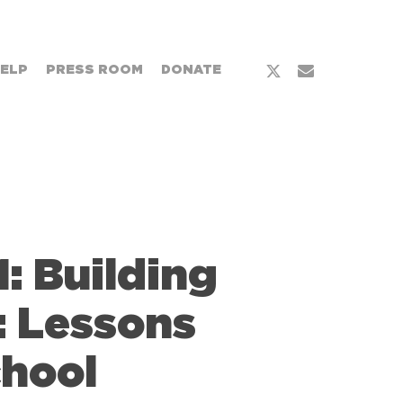
x-
email
HELP
PRESS ROOM
DONATE
twitter
: Building
: Lessons
chool