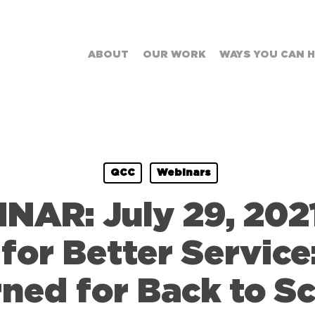
ABOUT
OUR WORK
WAYS YOU CAN 
QCC
Webinars
AR: July 29, 2021
for Better Service
ned for Back to S