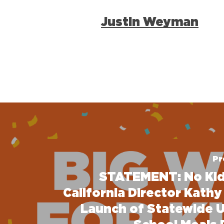
Justin Weyman
Pr
STATEMENT: No Ki
California Director Kathy
Launch of Statewide U