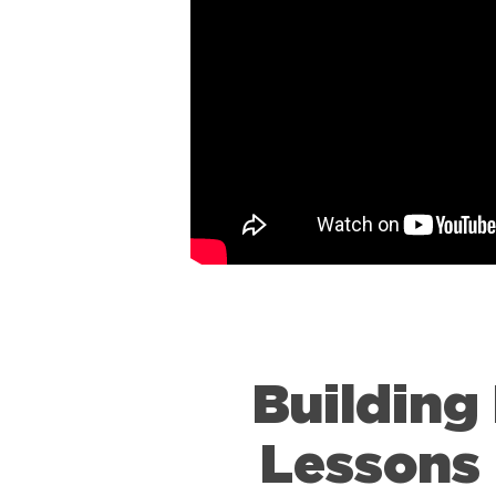
Building
Lessons 