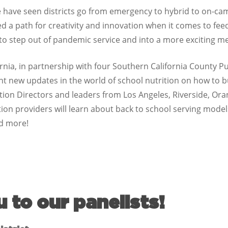
we have seen districts go from emergency to hybrid to on-ca
a path for creativity and innovation when it comes to feed
 to step out of pandemic service and into a more exciting 
ornia, in partnership with four Southern California County P
sent new updates in the world of school nutrition on how to 
ition Directors and leaders from Los Angeles, Riverside, O
on providers will learn about back to school serving model
nd more!
u to our panelists!