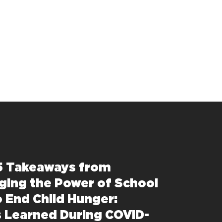
5 Takeaways from
ging the Power of School
o End Child Hunger:
 Learned During COVID-