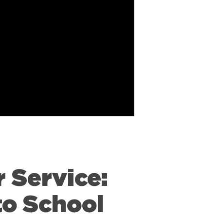
 Service:
to School