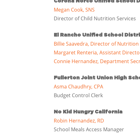
Corona Norco Unified School D
Megan Cook, SNS
Director of Child Nutrition Services
El Rancho Unified School Distr
Billie Saavedra, Director of Nutrition
Margaret Renteria, Assistant Directo
Connie Hernandez, Department Secr
Fullerton Joint Union High Scho
Asma Chaudhry, CPA
Budget Control Clerk
No Kid Hungry California
Robin Hernandez, RD
School Meals Access Manager