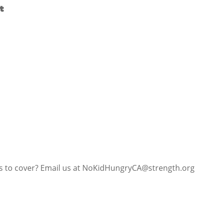
t
us to cover? Email us at NoKidHungryCA@strength.org