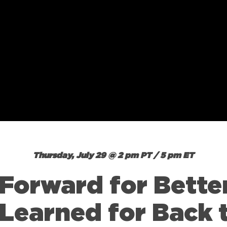
Thursday, July 29 @ 2 pm PT / 5 pm ET
 Forward for Better
Learned for Back 