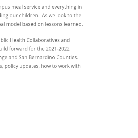
mpus meal service and everything in
ing our children. As we look to the
meal model based on lessons learned.
ublic Health Collaboratives and
build forward for the 2021-2022
range and San Bernardino Counties.
s, policy updates, how to work with