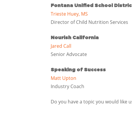
Fontana Unified School Distric
Trieste Huey, MS
Director of Child Nutrition Services
Nourish California
Jared Call
Senior Advocate
Speaking of Success
Matt Upton
Industry Coach
Do you have a topic you would like 