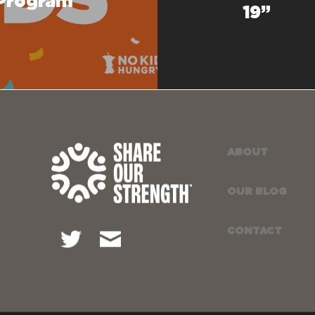
 Program
19”
ABOUT
OUR BLOG
CONTACT