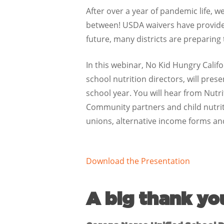
After over a year of pandemic life, 
between! USDA waivers have provided 
future, many districts are preparing
In this webinar, No Kid Hungry Calif
school nutrition directors, will pre
school year. You will hear from Nutr
Community partners and child nutriti
unions, alternative income forms a
Download the Presentation
A big thank yo