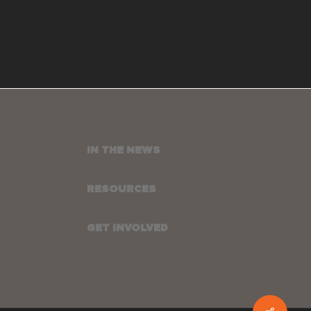
IN THE NEWS
RESOURCES
GET INVOLVED