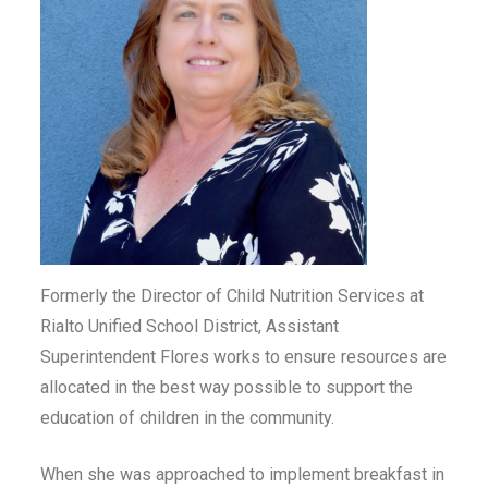
Formerly the Director of Child Nutrition Services at
Rialto Unified School District, Assistant
Superintendent Flores works to ensure resources are
allocated in the best way possible to support the
education of children in the community.
When she was approached to implement breakfast in