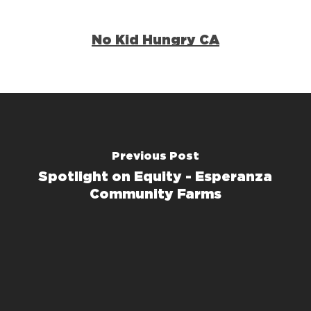
No Kid Hungry CA
Previous Post
Spotlight on Equity - Esperanza
Community Farms