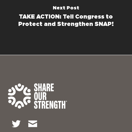
Next Post
TAKE ACTION: Tell Congress to
Protect and Strengthen SNAP!