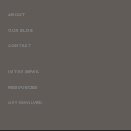
ABOUT
OUR BLOG
CONTACT
IN THE NEWS
RESOURCES
GET INVOLVED