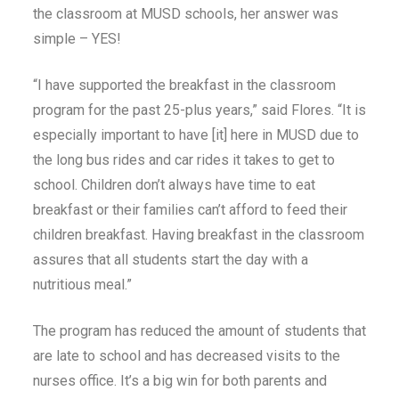
the classroom at MUSD schools, her answer was
simple – YES!
“I have supported the breakfast in the classroom
program for the past 25-plus years,” said Flores. “It is
especially important to have [it] here in MUSD due to
the long bus rides and car rides it takes to get to
school. Children don’t always have time to eat
breakfast or their families can’t afford to feed their
children breakfast. Having breakfast in the classroom
assures that all students start the day with a
nutritious meal.”
The program has reduced the amount of students that
are late to school and has decreased visits to the
nurses office. It’s a big win for both parents and