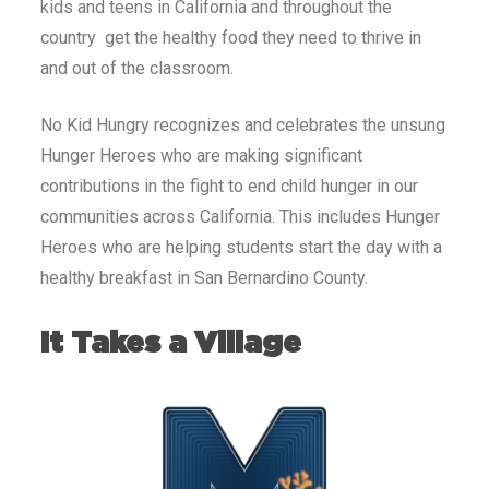
kids and teens in California and throughout the
country get the healthy food they need to thrive in
and out of the classroom.
No Kid Hungry recognizes and celebrates the unsung
Hunger Heroes who are making significant
contributions in the fight to end child hunger in our
communities across California. This includes Hunger
Heroes who are helping students start the day with a
healthy breakfast in San Bernardino County.
It Takes a Village