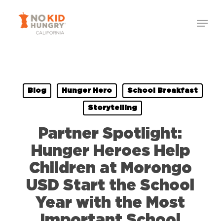
Skip
to
main
content
Blog
Hunger Hero
School Breakfast
Storytelling
Partner Spotlight:
Hunger Heroes Help
Children at Morongo
USD Start the School
Year with the Most
Important School