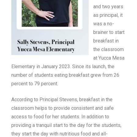
and two years
as principal, it
was a no-
brainer to start
breakfast in
the classroom
at Yucca Mesa
Elementary in January 2023. Since its launch, the
number of students eating breakfast grew from 26
percent to 79 percent.
According to Principal Stevens, breakfast in the
classroom helps to provide consistent and safe
access to food for her students. In addition to
providing a tranquil start to the day for the students,
they start the day with nutritious food and all-