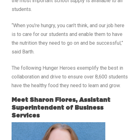
the most important school supply is available to all
students.
“When you’re hungry, you can’t think, and our job here
is to care for our students and enable them to have
the nutrition they need to go on and be successful,”
said Barth.
The following Hunger Heroes exemplify the best in
collaboration and drive to ensure over 8,600 students
have the healthy food they need to learn and grow.
Meet Sharon Flores, Assistant
Superintendent of Business
Services