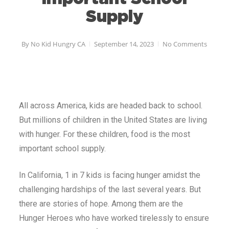
Supply
By
No Kid Hungry CA
September 14, 2023
No Comments
All across America, kids are headed back to school.
But millions of children in the United States are living
with hunger. For these children, food is the most
important school supply.
In California, 1 in 7 kids is facing hunger amidst the
challenging hardships of the last several years. But
there are stories of hope. Among them are the
Hunger Heroes who have worked tirelessly to ensure