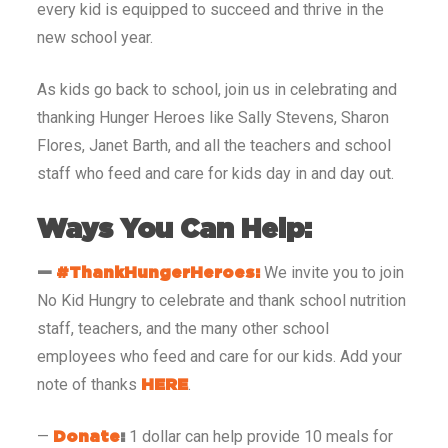
every kid is equipped to succeed and thrive in the
new school year.
As kids go back to school, join us in celebrating and
thanking Hunger Heroes like Sally Stevens, Sharon
Flores, Janet Barth, and all the teachers and school
staff who feed and care for kids day in and day out.
Ways You Can Help:
We invite you to join
—
#ThankHungerHeroes:
No Kid Hungry to celebrate and thank school nutrition
staff, teachers, and the many other school
employees who feed and care for our kids. Add your
note of thanks
.
HERE
—
1 dollar can help provide 10 meals for
Donate
: