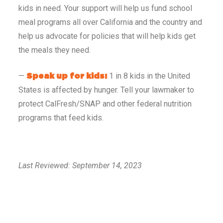
kids in need. Your support will help us fund school
meal programs all over California and the country and
help us advocate for policies that will help kids get
the meals they need.
—
1 in 8 kids in the United
Speak up for kids:
States is affected by hunger. Tell your lawmaker to
protect CalFresh/SNAP and other federal nutrition
programs that feed kids.
Last Reviewed: September 14, 2023