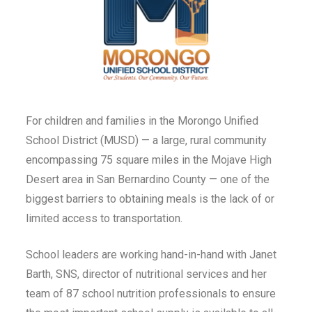
For children and families in the Morongo Unified
School District (MUSD) — a large, rural community
encompassing 75 square miles in the Mojave High
Desert area in San Bernardino County — one of the
biggest barriers to obtaining meals is the lack of or
limited access to transportation.
School leaders are working hand-in-hand with Janet
Barth, SNS, director of nutritional services and her
team of 87 school nutrition professionals to ensure