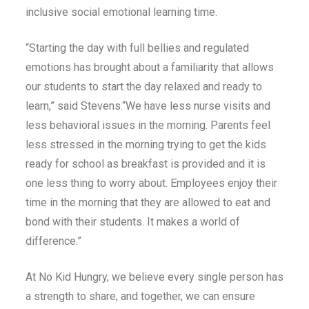
inclusive social emotional learning time.
“Starting the day with full bellies and regulated
emotions has brought about a familiarity that allows
our students to start the day relaxed and ready to
learn,” said Stevens.“We have less nurse visits and
less behavioral issues in the morning. Parents feel
less stressed in the morning trying to get the kids
ready for school as breakfast is provided and it is
one less thing to worry about. Employees enjoy their
time in the morning that they are allowed to eat and
bond with their students. It makes a world of
difference.”
At No Kid Hungry, we believe every single person has
a strength to share, and together, we can ensure