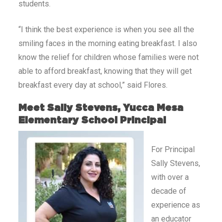
students.
“I think the best experience is when you see all the
smiling faces in the morning eating breakfast. I also
know the relief for children whose families were not
able to afford breakfast, knowing that they will get
breakfast every day at school,” said Flores.
Meet Sally Stevens, Yucca Mesa
Elementary School Principal
For Principal
Sally Stevens,
with over a
decade of
experience as
an educator