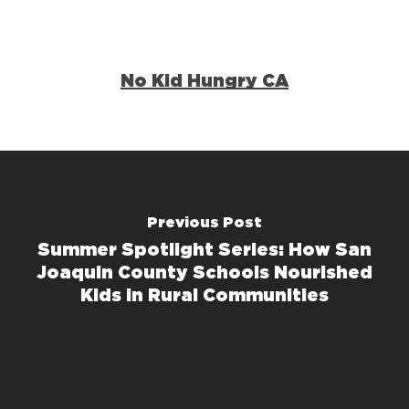
No Kid Hungry CA
Previous Post
Summer Spotlight Series: How San
Joaquin County Schools Nourished
Kids in Rural Communities