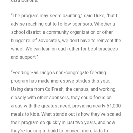
distributions.
“The program may seem daunting,” said Duke, “but I
advise reaching out to fellow sponsors. Whether a
school district, a community organization or other
hunger relief advocates, we don’t have to reinvent the
wheel. We can lean on each other for best practices
and support.”
“Feeding San Diego’s non-congregate feeding
program has made impressive strides this year.
Using data from CalFresh, the census, and working
closely with other sponsors, they could focus on
areas with the greatest need, providing nearly 51,000
meals to kids. What stands out is how they’ve scaled
their program so quickly in just two years, and now
they’re looking to build to connect more kids to