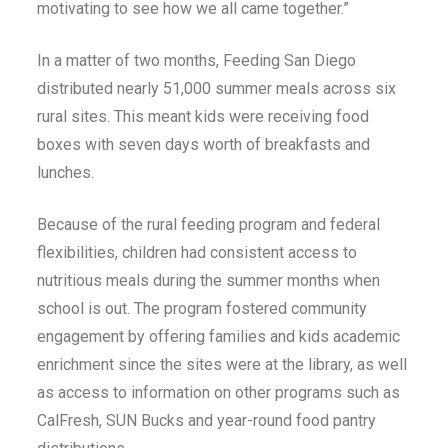
motivating to see how we all came together.”
In a matter of two months, Feeding San Diego
distributed nearly 51,000 summer meals across six
rural sites. This meant kids were receiving food
boxes with seven days worth of breakfasts and
lunches.
Because of the rural feeding program and federal
flexibilities, children had consistent access to
nutritious meals during the summer months when
school is out. The program fostered community
engagement by offering families and kids academic
enrichment since the sites were at the library, as well
as access to information on other programs such as
CalFresh, SUN Bucks and year-round food pantry