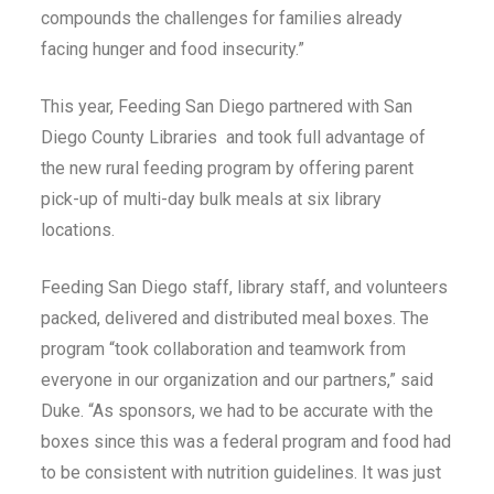
compounds the challenges for families already
facing hunger and food insecurity.”
This year, Feeding San Diego partnered with San
Diego County Libraries and took full advantage of
the new rural feeding program by offering parent
pick-up of multi-day bulk meals at six library
locations.
Feeding San Diego staff, library staff, and volunteers
packed, delivered and distributed meal boxes. The
program “took collaboration and teamwork from
everyone in our organization and our partners,” said
Duke. “As sponsors, we had to be accurate with the
boxes since this was a federal program and food had
to be consistent with nutrition guidelines. It was just