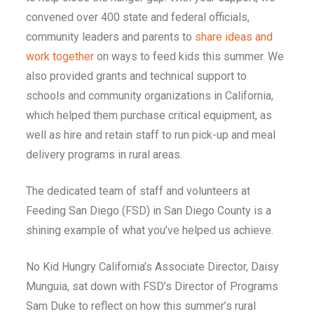
convened over 400 state and federal officials,
community leaders and parents to
share ideas and
work together
on ways to feed kids this summer. We
also provided grants and technical support to
schools and community organizations in California,
which helped them purchase critical equipment, as
well as hire and retain staff to run pick-up and meal
delivery programs in rural areas.
The dedicated team of staff and volunteers at
Feeding San Diego (FSD) in San Diego County is a
shining example of what you’ve helped us achieve.
No Kid Hungry California’s Associate Director, Daisy
Munguia, sat down with FSD’s Director of Programs
Sam Duke to reflect on how this summer’s rural