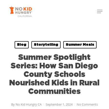
Skip
to
main
content
Blog
Storytelling
Summer Meals
Summer Spotlight
Series: How San Diego
County Schools
Nourished Kids in Rural
Communities
By
No Kid Hungry CA
September 1, 2024
No Comments