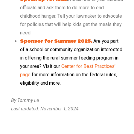
officials and ask them to do more to end
childhood hunger. Tell your lawmaker to advocate
for policies that will help kids get the meals they
need.
Are you part
Sponsor for Summer 2025.
of a school or community organization interested
in offering the rural summer feeding program in
your area? Visit our
Center for Best Practices’
page
for more information on the federal rules,
eligibility and more.
By Tommy Le
Last updated: November 1, 2024