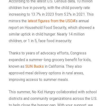
According to the latest U.S. Census data, 10 million
children live in poverty, with the child poverty rate
increasing to 13.7% in 2023 from 5.2% in 2021. This
mirrors the
latest figures from the USDA
’s annual
report on Household Food Security, which showed a
similar uptick in child hunger. Nearly 14 million
children, or 1 in 5, face food insecurity.
Thanks to years of advocacy efforts, Congress
expanded a summer-long grocery benefit for kids,
known as
SUN Bucks
in California. They also
approved meal delivery options in rural areas,
improving access to summer meals.
This summer, No Kid Hungry collaborated with school
districts and community organizations across the U.S.
to help close the hunger gap. With your support, we