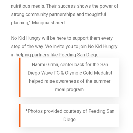
nutritious meals. Their success shows the power of
strong community partnerships and thoughtful
planning,” Munguia shared.
No Kid Hungry will be here to support them every
step of the way. We invite you to join No Kid Hungry
in helping partners like Feeding San Diego.
Naomi Girma, center back for the San
Diego Wave FC & Olympic Gold Medalist
helped raise awareness of the summer
meal program.
*Photos provided courtesy of Feeding San
Diego.