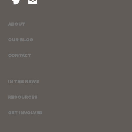
ABOUT
OUR BLOG
CONTACT
IN THE NEWS
RESOURCES
GET INVOLVED