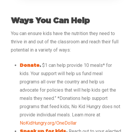
Ways You Can Help
You can ensure kids have the nutrition they need to
thrive in and out of the classroom and reach their full
potential in a variety of ways:
$1 can help provide 10 meals* for
Donate
.
kids. Your support will help us fund meal
programs all over the country and help us
advocate for policies that will help kids get the
meals they need.”
*Donations help support
programs that feed kids; No Kid Hungry does not
provide individual meals. Learn more at
NoKidHungry.org/OneDollar
Reach out to your elected
Speak up for kids
.