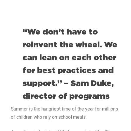
“We don’t have to
reinvent the wheel. We
can lean on each other
for best practices and
support.” – Sam Duke,
director of programs
Summer is the hungriest time of the year for millions
of children who rely on school meals.