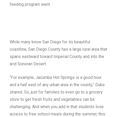
feeding program went.
While many know San Diego for its beautiful
coastline, San Diego County has a large rural area that
spans eastward toward Imperial County and into the
arid Sonoran Desert.
“For example, Jacumba Hot Springs is a good hour
and a half east of any urban area in the county,” Duke
shared. So, just for families to even go to a grocery
store to get fresh fruits and vegetables can be
challenging. And when you add in that students lose
access to free school meals during the summer, this