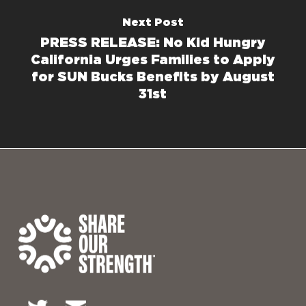
Next Post
PRESS RELEASE: No Kid Hungry
California Urges Families to Apply
for SUN Bucks Benefits by August
31st