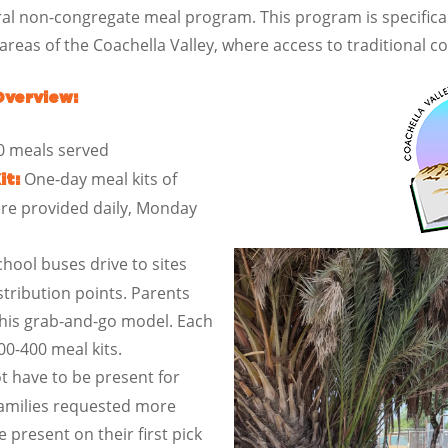
al non-congregate meal program. This program is specifical
eas of the Coachella Valley, where access to traditional co
Overview:
0 meals served
One-day meal kits of
it:
ere provided daily, Monday
ool buses drive to sites
stribution points. Parents
this grab-and-go model. Each
0-400 meal kits.
t have to be present for
 families requested more
e present on their first pick