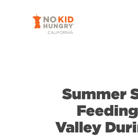
Skip
to
main
content
Summer Sp
Feeding
Valley Dur