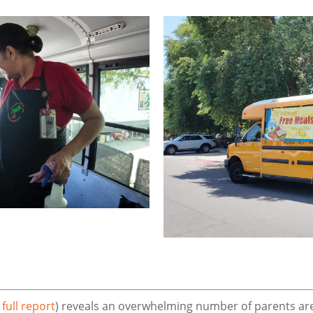
 full report
) reveals an overwhelming number of parents are 