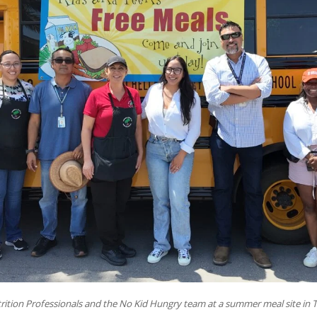
ition Professionals and the No Kid Hungry team at a summer meal site in T