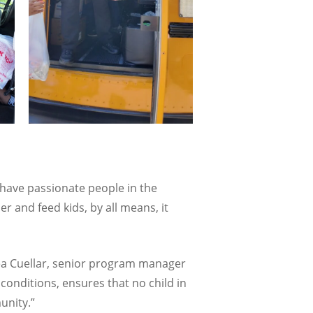
u have passionate people in the
 and feed kids, by all means, it
rea Cuellar, senior program manager
conditions, ensures that no child in
unity.”