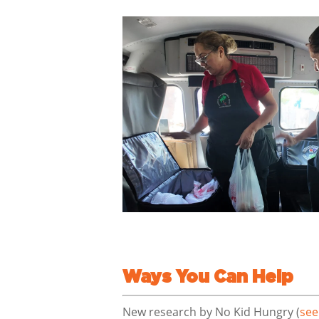
Ways You Can Help
New research by No Kid Hungry (
see