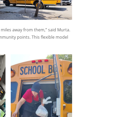
40 miles away from them,” said Murta.
munity points. This flexible model