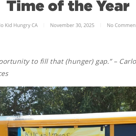
Time of the Year
o Kid Hungry CA
November 30, 2025
No Commen
ortunity to fill that (hunger) gap.”
– Carlo
ces