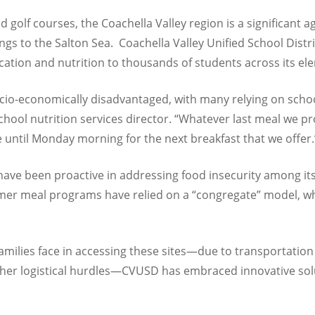
d golf courses, the Coachella Valley region is a significant
s to the Salton Sea. Coachella Valley Unified School Distri
ucation and nutrition to thousands of students across its e
io-economically disadvantaged, with many relying on schoo
chool nutrition services director. “
Whatever last meal we pr
e until Monday morning for the next breakfast that we offer.
have been proactive in addressing food insecurity among its
r meal programs have relied on a “congregate” model, wher
milies face in accessing these sites—due to transportation b
ther logistical hurdles—CVUSD has embraced innovative sol