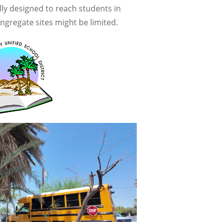
ly designed to reach students in
ngregate sites might be limited.