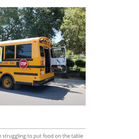
struggling to put food on the table