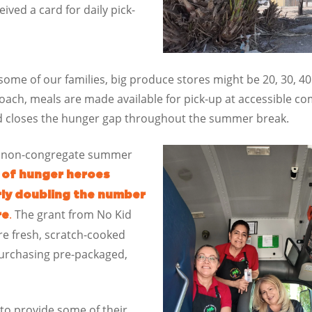
eived a card for daily pick-
r some of our families, big produce stores might be 20, 30, 
ach, meals are made available for pick-up at accessible com
nd closes the hunger gap throughout the summer break.
ral non-congregate summer
 of hunger heroes
rly doubling the number
.
The grant from No Kid
re
e fresh, scratch-cooked
urchasing pre-packaged,
to provide some of their