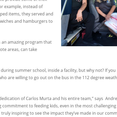
For example, instead of
pped items, they served and
dwiches and hamburgers to
is an amazing program that
ote areas, can take
ls during summer school, inside a facility, but why not? If yo
 are willing to go out on the bus in the 112 degree weather
 dedication of Carlos Murta and his entire team,” says And
 commitment to feeding kids, even in the most challenging 
s truly inspiring to see the impact they’ve made in our comm