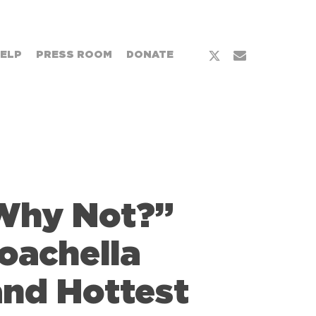
x-
email
HELP
PRESS ROOM
DONATE
twitter
“Why Not?”
oachella
and Hottest