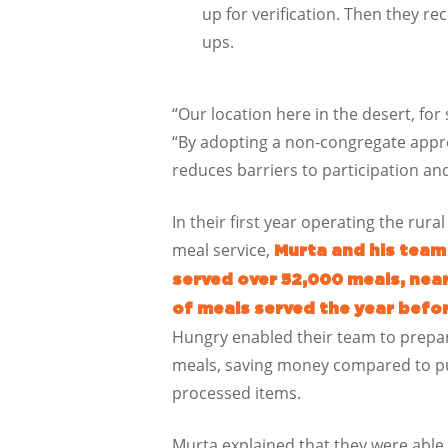
up for verification. Then they rec
ups.
“Our location here in the desert, fo
“By adopting a non-congregate appro
reduces barriers to participation a
In their first year operating the ru
meal service,
Murta and his team
served over 52,000 meals, nea
of meals served the year befo
Hungry enabled their team to prepar
meals, saving money compared to p
processed items.
Murta explained that they were able 