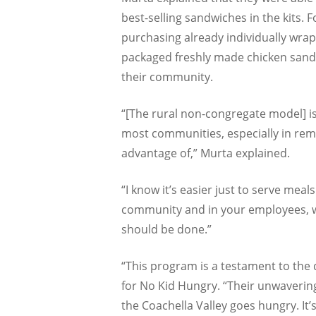
best-selling sandwiches in the kits. 
purchasing already individually wra
packaged freshly made chicken san
their community.
“[The rural non-congregate model] 
most communities, especially in rem
advantage of,” Murta explained.
“I know it’s easier just to serve mea
community and in your employees, who
should be done.”
“This program is a testament to the
for No Kid Hungry. “Their unwavering
the Coachella Valley goes hungry. It’