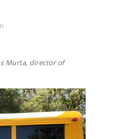
ts
s Murta, director of