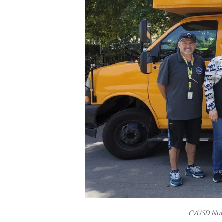
CVUSD Nutr