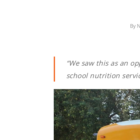
By
N
“We saw this as an opp
school nutrition servi