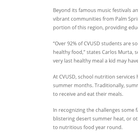
Beyond its famous music festivals an
vibrant communities from Palm Spring
portion of this region, providing ed
“Over 92% of CVUSD students are soc
healthy food,” states Carlos Murta, s
very last healthy meal a kid may hav
At CVUSD, school nutrition services 
summer months. Traditionally, summe
to receive and eat their meals.
In recognizing the challenges some fa
blistering desert summer heat, or o
to nutritious food year round.