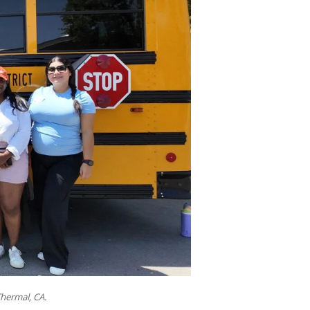
hermal, CA.