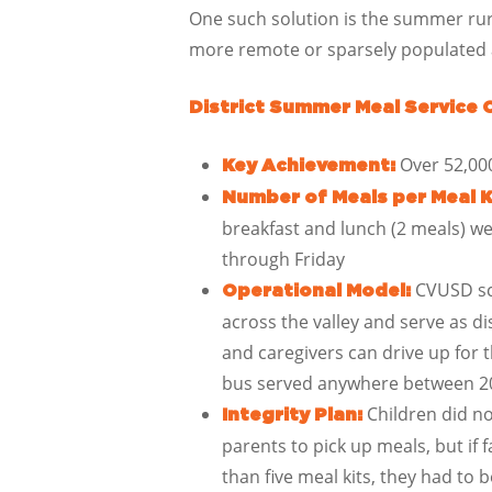
One such solution is the summer rur
more remote or sparsely populated ar
District Summer Meal Service 
Over 52,00
Key Achievement:
Number of Meals per Meal K
breakfast and lunch (2 meals) w
through Friday
CVUSD sch
Operational Model:
across the valley and serve as di
and caregivers can drive up for 
bus served anywhere between 20
Children did no
Integrity Plan:
parents to pick up meals, but if
than five meal kits, they had to b