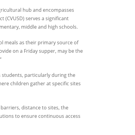
 agricultural hub and encompasses
ct (CVUSD) serves a significant
lementary, middle and high schools.
l meals as their primary source of
ovide on a Friday supper, may be the
”
 students, particularly during the
e children gather at specific sites
arriers, distance to sites, the
utions to ensure continuous access