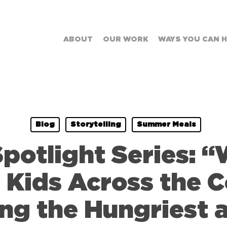
ABOUT
OUR WORK
WAYS YOU CAN 
Blog
Storytelling
Summer Meals
otlight Series: 
 Kids Across the C
ing the Hungriest 