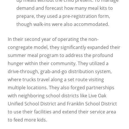
up meals without the child present. To manage
demand and forecast how many meal kits to
prepare, they used a pre-registration form,
though walk-ins were also accommodated.
In their second year of operating the non-
congregate model, they significantly expanded their
summer meal program to address the profound
hunger within their community. They utilized a
drive-through, grab-and-go distribution system,
where trucks travel along a set route visiting
multiple locations. They also forged partnerships
with neighboring school districts like Live Oak
Unified School District and Franklin School District
to use their facilities and extend their service area
to feed more kids.