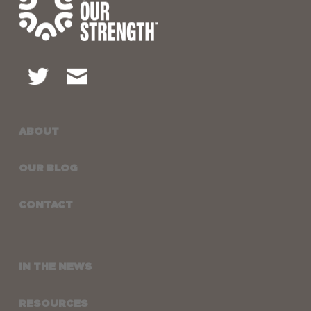
ABOUT
OUR BLOG
CONTACT
IN THE NEWS
RESOURCES