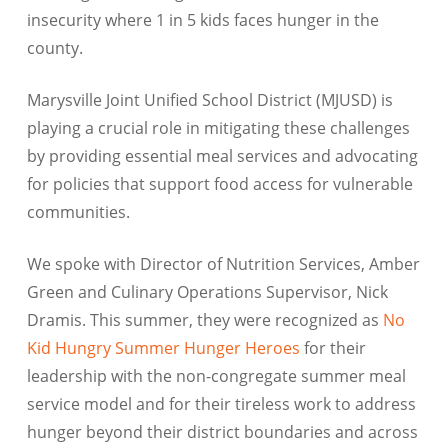
insecurity where 1 in 5 kids faces hunger in the
county.
Marysville Joint Unified School District (MJUSD) is
playing a crucial role in mitigating these challenges
by providing essential meal services and advocating
for policies that support food access for vulnerable
communities.
We spoke with Director of Nutrition Services, Amber
Green and Culinary Operations Supervisor, Nick
Dramis. This summer, they were recognized as
No
Kid Hungry Summer Hunger Heroes
for their
leadership with the non-congregate summer meal
service model and for their tireless work to address
hunger beyond their district boundaries and across