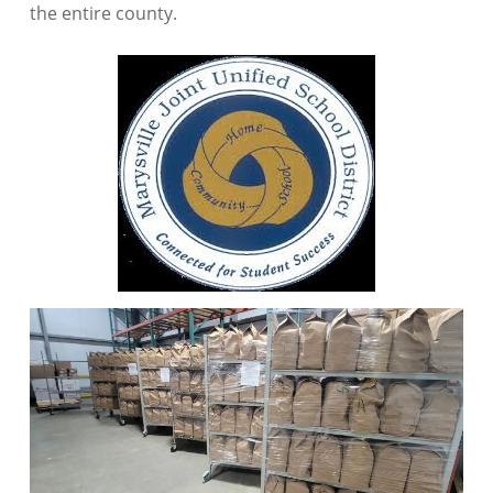
the entire county.