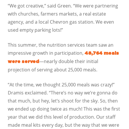
“We got creative,” said Green. “We were partnering
with churches, farmers markets, a real estate
agency, and a local Chevron gas station. We even
used empty parking lots!”
This summer, the nutrition services team saw an
impressive growth in participation,
48,764 meals
—nearly double their initial
were served
projection of serving about 25,000 meals.
“At the time, we thought 25,000 meals was crazy!”
Dramis exclaimed. “There’s no way we’re gonna do
that much, but hey, let’s shoot for the sky. So, then
we ended up doing twice as much! This was the first
year that we did this level of production. Our staff
made meal kits every day, but the way that we were