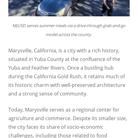
MJUSD serves summer meals via a drive-through grab-and-go
model across the county.
Marysville, California, is a city with a rich history,
situated in Yuba County at the confluence of the
Yuba and Feather Rivers. Once a bustling hub
during the California Gold Rush, it retains much of
its historic charm with well-preserved architecture
and a strong sense of community.
Today, Marysville serves as a regional center for
agriculture and commerce. Despite its smaller size,
the city faces its share of socio-economic
challenges, including those related to food