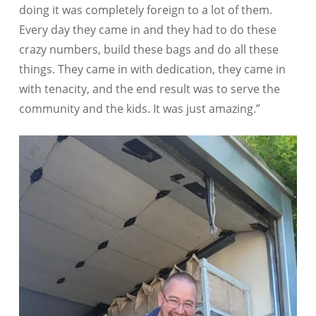
doing it was completely foreign to a lot of them.
Every day they came in and they had to do these
crazy numbers, build these bags and do all these
things. They came in with dedication, they came in
with tenacity, and the end result was to serve the
community and the kids. It was just amazing.”