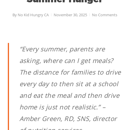
By
No Kid Hungry CA
November 30, 2025
No Comments
“Every summer, parents are
asking, where can I get meals?
The distance for families to drive
every day to then sit at a school
and eat the meal and then drive
home is just not realistic.” –
Amber Green, RD, SNS, director