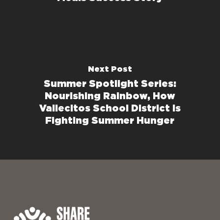
Next Post
Summer Spotlight Series:
Nourishing Rainbow, How
Vallecitos School District Is
Fighting Summer Hunger