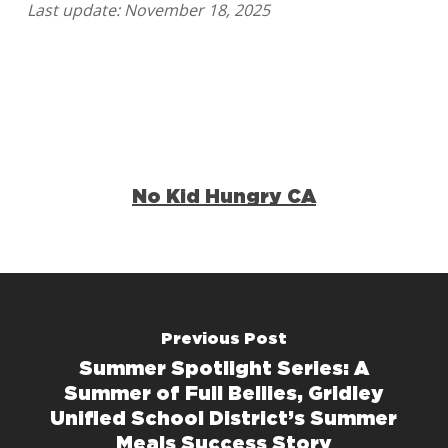
Last update: November 18, 2025
No Kid Hungry CA
Previous Post
Summer Spotlight Series: A
Summer of Full Bellies, Gridley
Unified School District’s Summer
Meals Success Story