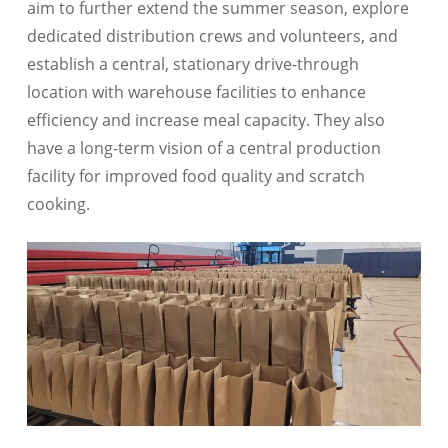
aim to further extend the summer season, explore
dedicated distribution crews and volunteers, and
establish a central, stationary drive-through
location with warehouse facilities to enhance
efficiency and increase meal capacity. They also
have a long-term vision of a central production
facility for improved food quality and scratch
cooking.