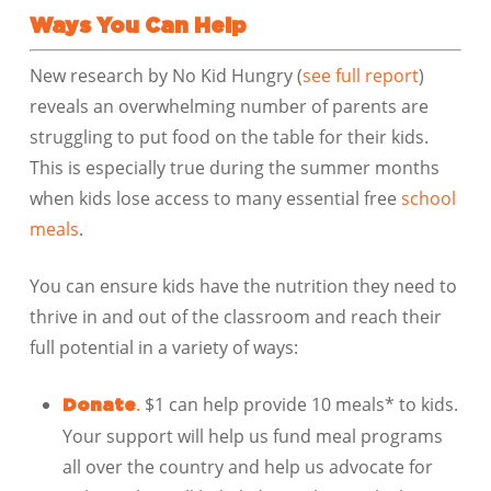
Ways You Can Help
New research by No Kid Hungry (
see full report
)
reveals an overwhelming number of parents are
struggling to put food on the table for their kids.
This is especially true during the summer months
when kids lose access to many essential free
school
meals
.
You can ensure kids have the nutrition they need to
thrive in and out of the classroom and reach their
full potential in a variety of ways:
.
$1 can help provide 10 meals* to kids.
Donate
Your support will help us fund meal programs
all over the country and help us advocate for