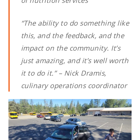
of nutrition services
“The ability to do something like
this, and the feedback, and the
impact on the community. It’s
just amazing, and it’s well worth
it to do it.” – Nick Dramis,
culinary operations coordinator