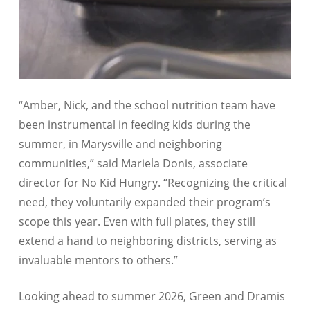
“Amber, Nick, and the school nutrition team have
been instrumental in feeding kids during the
summer, in Marysville and neighboring
communities,” said Mariela Donis, associate
director for No Kid Hungry. “Recognizing the critical
need, they voluntarily expanded their program’s
scope this year. Even with full plates, they still
extend a hand to neighboring districts, serving as
invaluable mentors to others.”
Looking ahead to summer 2026, Green and Dramis