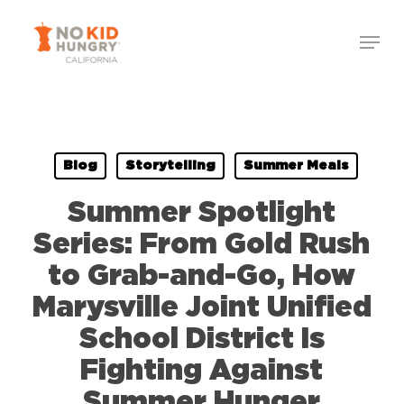
Skip
Menu
to
Close
main
Menu
content
Blog
Storytelling
Summer Meals
Summer Spotlight
Series: From Gold Rush
to Grab-and-Go, How
Marysville Joint Unified
School District Is
Fighting Against
Summer Hunger