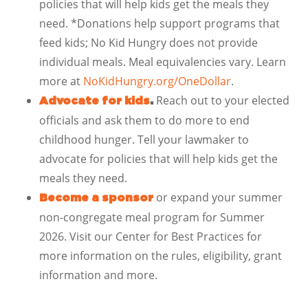
policies that will help kids get the meals they
need. *Donations help support programs that
feed kids; No Kid Hungry does not provide
individual meals. Meal equivalencies vary. Learn
more at
NoKidHungry.org/OneDollar
.
Reach out to your elected
Advocate for kids
.
officials and ask them to do more to end
childhood hunger. Tell your lawmaker to
advocate for policies that will help kids get the
meals they need.
or expand your summer
Become a sponsor
non-congregate meal program for Summer
2026. Visit our Center for Best Practices for
more information on the rules, eligibility, grant
information and more.