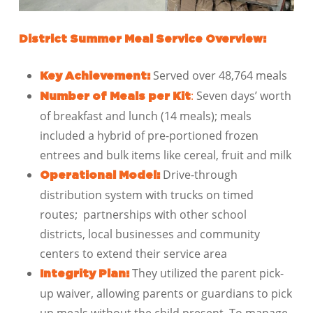
District Summer Meal Service Overview:
Served over 48,764 meals
Key Achievement:
:
Seven days’ worth
Number of Meals per Kit
of breakfast and lunch (14 meals); meals
included a hybrid of pre-portioned frozen
entrees and bulk items like cereal, fruit and milk
Drive-through
Operational Model:
distribution system with trucks on timed
routes; partnerships with other school
districts, local businesses and community
centers to extend their service area
They utilized the parent pick-
Integrity Plan:
up waiver, allowing parents or guardians to pick