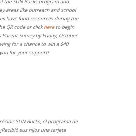
of the SUN Bucks program and
y areas like outreach and school
ies have food resources during the
e QR code or click
here
to begin.
Parent Survey by Friday, October
wing for a chance to win a $40
 you for your support!
a recibir SUN Bucks, el programa de
Recibió sus hijos una tarjeta