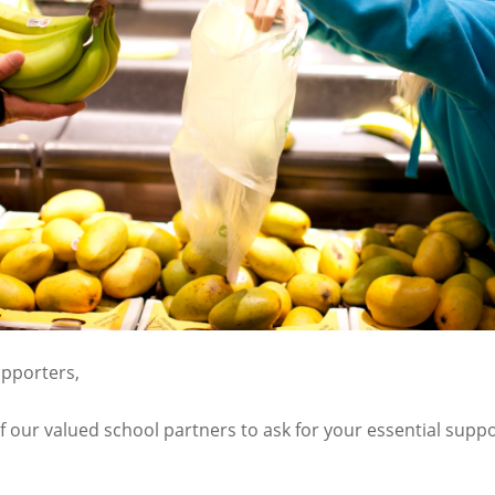
pporters,
f our valued school partners to ask for your essential sup