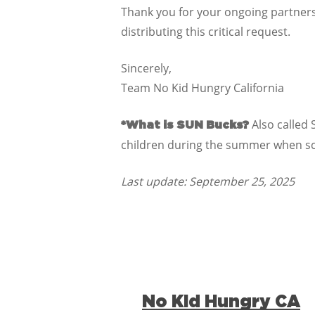
Thank you for your ongoing partners
distributing this critical request.
Sincerely,
Team No Kid Hungry California
Also called 
*What is SUN Bucks?
children during the summer when sch
Last update: September 25, 2025
No Kid Hungry CA