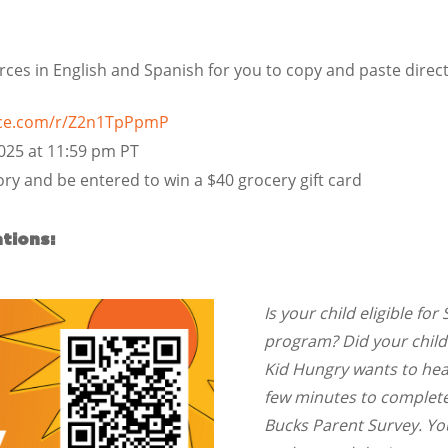
es in English and Spanish for you to copy and paste direct
fice.com/r/Z2n1TpPpmP
2025 at 11:59 pm PT
ry and be entered to win a $40 grocery gift card
tions:
Is your child eligible f
program? Did your chil
Kid Hungry wants to hear
few minutes to complete
Bucks Parent Survey. Y