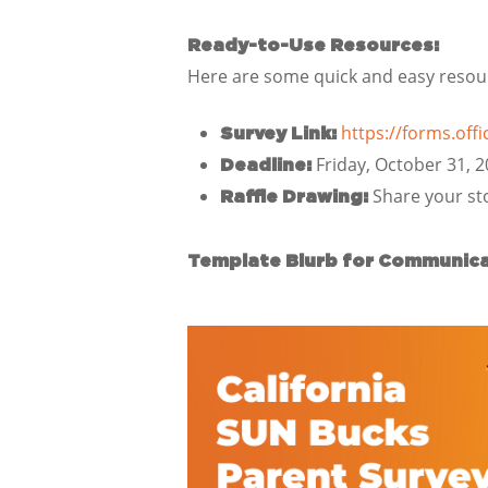
Ready-to-Use Resources:
Here are some quick and easy resourc
https://forms.of
Survey Link:
Friday, October 31, 
Deadline:
Share your sto
Raffle Drawing:
Template Blurb for Communica