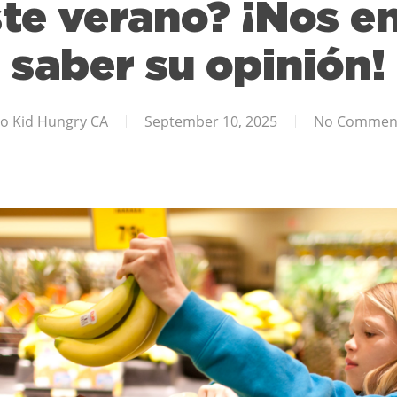
te verano? ¡Nos e
saber su opinión!
o Kid Hungry CA
September 10, 2025
No Commen