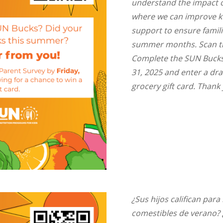
understand the impact 
where we can improve ke
support to ensure famil
summer months. Scan th
Complete the SUN Bucks 
31, 2025 and enter a dra
grocery gift card. Thank
¿Sus hijos califican par
comestibles de verano? ¿