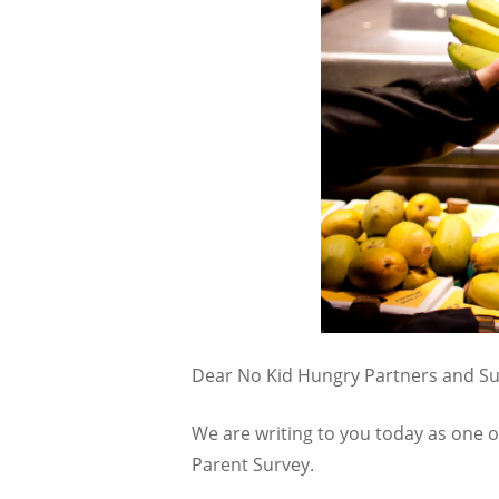
Dear No Kid Hungry Partners and Su
We are writing to you today as one o
Parent Survey.