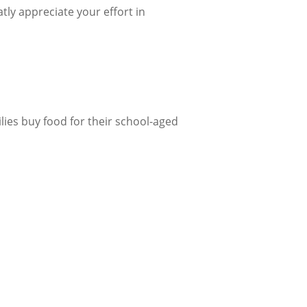
ly appreciate your effort in
lies buy food for their school-aged