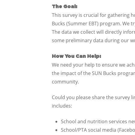
The Goal:
This survey is crucial for gathering 
Bucks (Summer EBT) program. We try
The data we collect will directly i
some preliminary data during our wo
How You Can Help:
We need your help to ensure we achi
the impact of the SUN Bucks program
community.
Could you please share the survey l
includes:
School and nutrition services ne
School/PTA social media (Facebo