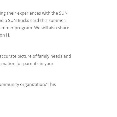
ding their experiences with the SUN
ed a SUN Bucks card this summer.
 summer program. We will also share
on H.
accurate picture of family needs and
rmation for parents in your
community organization? This