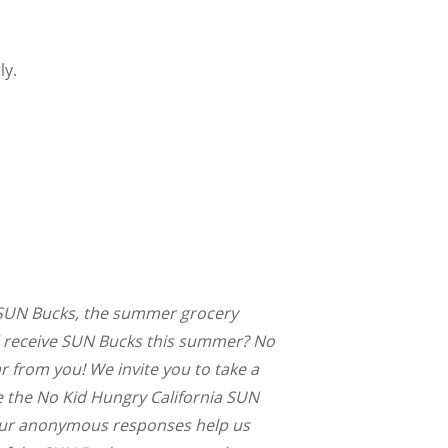
ly.
or SUN Bucks, the summer grocery
d receive SUN Bucks this summer? No
 from you! We invite you to take a
 the No Kid Hungry California SUN
our anonymous responses help us