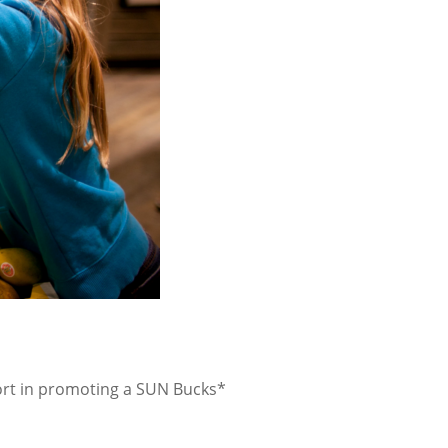
port in promoting a SUN Bucks*