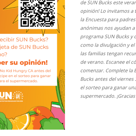
de SUN Bucks este veran
opinión! Lo invitamos 
la Encuesta para padres
anónimas nos ayudan a 
programa SUN Bucks y 
como la divulgación y el
las familias tengan recu
de verano. Escanee el c
comenzar. Complete la 
Bucks antes del viernes 
el sorteo para ganar una
supermercado. ¡Gracias