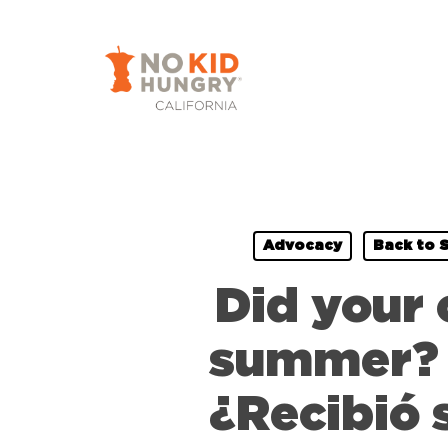
Skip
to
main
content
Advocacy
Back to 
Did your 
summer? W
¿Recibió 