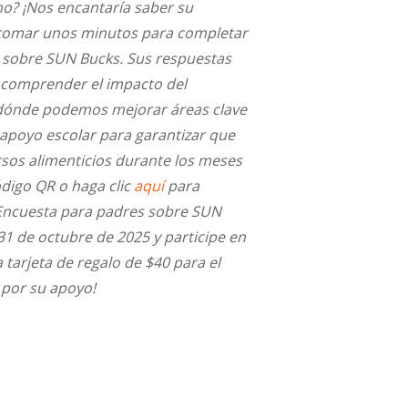
o? ¡Nos encantaría saber su
a tomar unos minutos para completar
 sobre SUN Bucks. Sus respuestas
comprender el impacto del
dónde podemos mejorar áreas clave
 apoyo escolar para garantizar que
rsos alimenticios durante los meses
ódigo QR o haga clic
aquí
para
Encuesta para padres sobre SUN
31 de octubre de 2025 y participe en
 tarjeta de regalo de $40 para el
 por su apoyo!