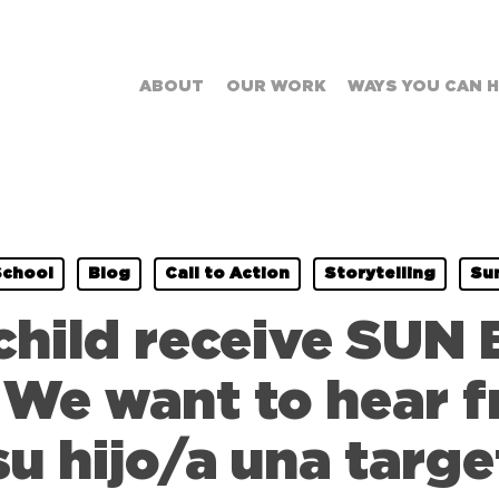
ABOUT
OUR WORK
WAYS YOU CAN 
School
Blog
Call to Action
Storytelling
Su
child receive SUN 
e want to hear f
su hijo/a una targ