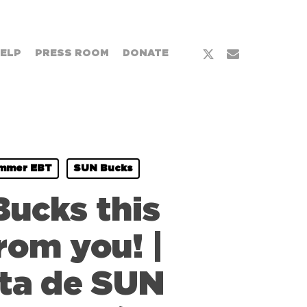
x-
email
HELP
PRESS ROOM
DONATE
twitter
mmer EBT
SUN Bucks
Bucks this
rom you! |
eta de SUN