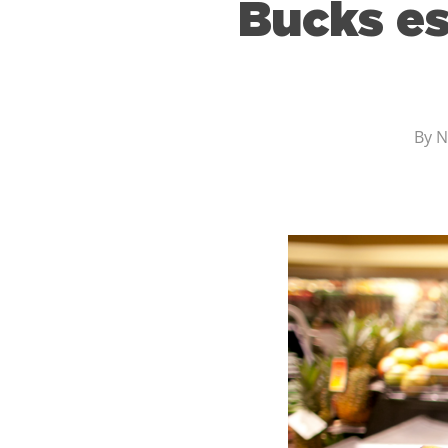
Bucks es
By
N