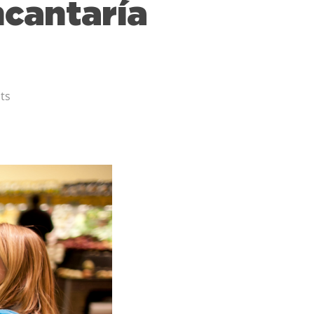
ncantaría
ts