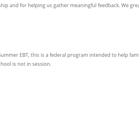
hip and for helping us gather meaningful feedback. We great
Summer EBT, this is a federal program intended to help fami
ool is not in session.