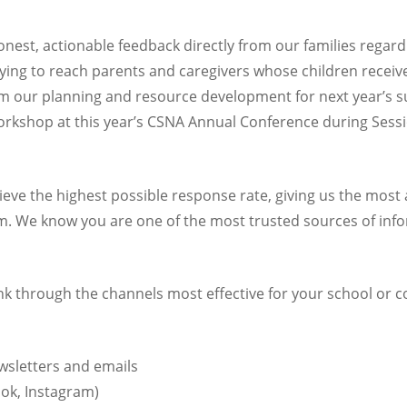
honest, actionable feedback directly from our families regar
ing to reach parents and caregivers whose children receiv
nform our planning and resource development for next year’s
rkshop at this year’s CSNA Annual Conference during Sessi
eve the highest possible response rate, giving us the most 
. We know you are one of the most trusted sources of info
ink through the channels most effective for your school or 
wsletters and emails
ok, Instagram)