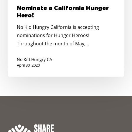
Nominate a California Hunger
Hero!
No Kid Hungry California is accepting
nominations for Hunger Heroes!
Throughout the month of May,…
No Kid Hungry CA
April 30, 2020