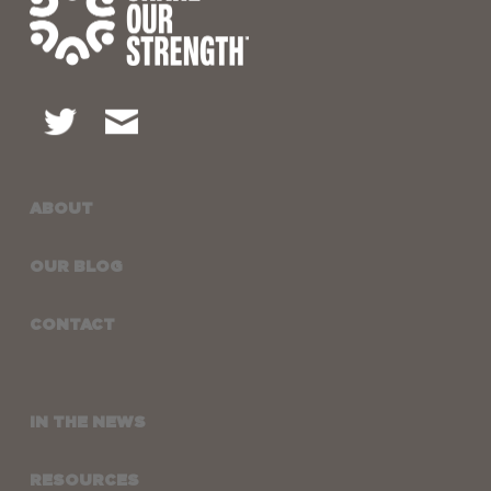
ABOUT
OUR BLOG
CONTACT
IN THE NEWS
RESOURCES