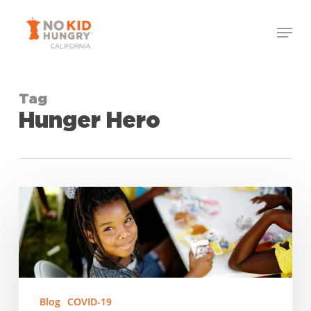
Skip
Menu
to
Close
main
Menu
content
Tag
Hunger Hero
Nominate
a
California
Hunger
Hero!
Blog
COVID-19