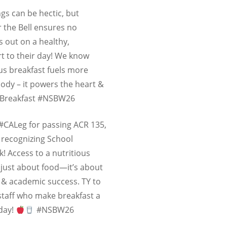
gs can be hectic, but
r the Bell ensures no
 out on a healthy,
rt to their day! We know
ous breakfast fuels more
body – it powers the heart &
lBreakfast #NSBW26
 #CALeg for passing ACR 135,
 recognizing
School
k
! Access to a nutritious
t just about food—it’s about
, & academic success. TY to
 staff who make breakfast a
 day!
#NSBW26