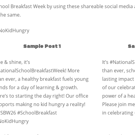
School Breakfast Week by using these shareable social medi
 the same.
@NoKidHungry
Sample Post 1
Sa
e & shine, it’s
It’s #Nationa
ationalSchoolBreakfastWeek! More
than ever, sch
an ever, a healthy breakfast fuels young
lasting impact
nds for a day of learning & growth.
of our celebra
re’s to starting the day right! Our office
power of a heal
pports making no kid hungry a reality!
Please join m
SBW26 #SchoolBreakfast
in celebratin
oKidHungry