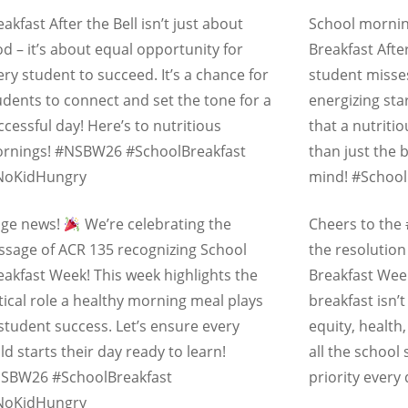
eakfast After the Bell isn’t just about
School mornin
od – it’s about equal opportunity for
Breakfast Afte
ery student to succeed. It’s a chance for
student misses
udents to connect and set the tone for a
energizing sta
ccessful day! Here’s to nutritious
that a nutriti
rnings! #NSBW26 #SchoolBreakfast
than just the 
oKidHungry
mind! #Schoo
ge news!
We’re celebrating the
Cheers to the
ssage of ACR 135 recognizing
School
the resolution
eakfast Week
! This week highlights the
Breakfast Wee
itical role a healthy morning meal plays
breakfast isn’
 student success. Let’s ensure every
equity, health
ild starts their day ready to learn!
all the school
SBW26 #SchoolBreakfast
priority every
oKidHungry