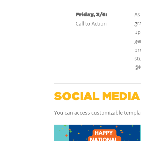
As
Friday, 3/6:
gr
Call to Action
up
ge
pr
st
@N
SOCIAL MEDIA
You can access customizable templ