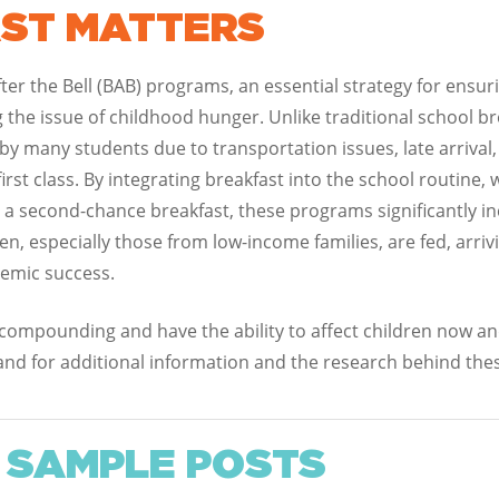
ST MATTERS
er the Bell (BAB) programs, an essential strategy for ensuri
ng the issue of childhood hunger. Unlike traditional school b
by many students due to transportation issues, late arrival
first class. By integrating breakfast into the school routine
r a second-chance breakfast, these programs significantly inc
, especially those from low-income families, are fed, arrivi
demic success.
 compounding and have the ability to affect children now and
and for additional information and the research behind thes
 SAMPLE POSTS