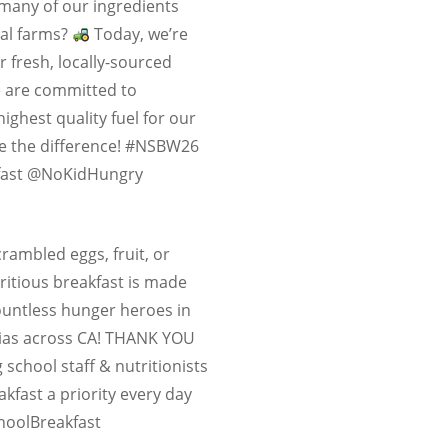
many of our ingredients
al farms?
Today, we’re
r fresh, locally-sourced
e are committed to
highest quality fuel for our
te the difference! #NSBW26
fast @NoKidHungry
crambled eggs, fruit, or
ritious breakfast is made
ountless hunger heroes in
rias across CA! THANK YOU
 school staff & nutritionists
fast a priority every day
oolBreakfast