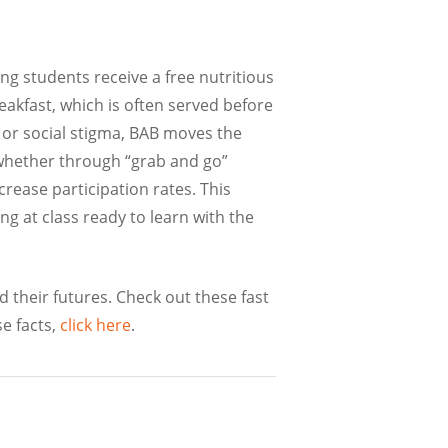
ng students receive a free nutritious
reakfast, which is often served before
, or social stigma, BAB moves the
, whether through “grab and go”
rease participation rates. This
ng at class ready to learn with the
 their futures. Check out these fast
e facts,
click here
.