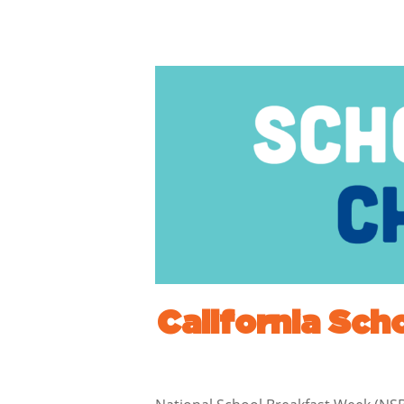
California Sch