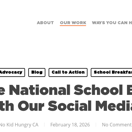
ABOUT
OUR WORK
WAYS YOU CAN 
Advocacy
Blog
Call to Action
School Breakfa
e National School 
h Our Social Media
No Kid Hungry CA
February 18, 2026
No Comment