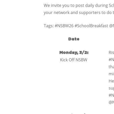
We invite you to post daily during 
your network and supporters to do
Tags: #NSBW26 #SchoolBreakfast 
Date
Ris
Monday, 3/2:
#N
Kick Off NSBW
th
mi
He
su
#N
@N