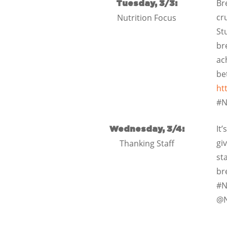
Br
Tuesday, 3/3:
cr
Nutrition Focus
St
br
ac
be
ht
#N
It
Wednesday, 3/4:
gi
Thanking Staff
st
br
#N
@N