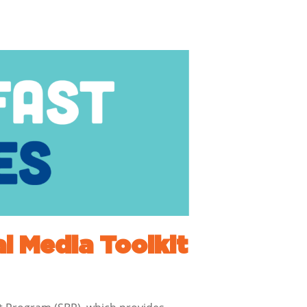
l Media Toolkit