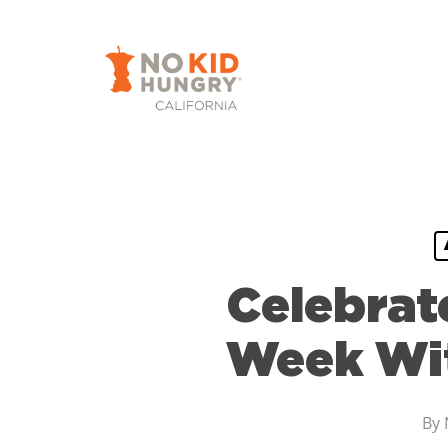
Skip
to
main
content
Celebrat
Week Wit
By