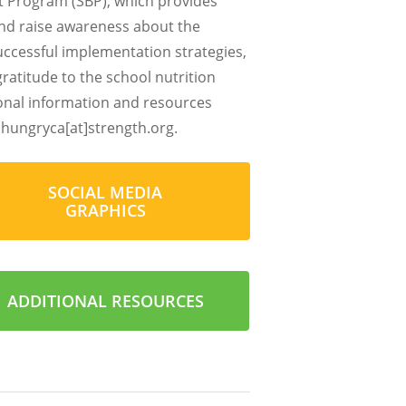
st Program (SBP), which provides
and raise awareness about the
successful implementation strategies,
atitude to the school nutrition
ional information and resources
hungryca[at]strength.org
.
SOCIAL MEDIA
GRAPHICS
ADDITIONAL RESOURCES