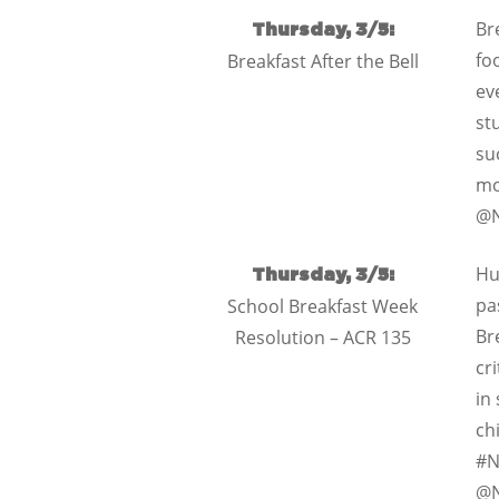
Br
Thursday, 3/5:
fo
Breakfast After the Bell
ev
st
su
mo
@N
Hu
Thursday, 3/5:
pa
School Breakfast Week
Br
Resolution – ACR 135
cr
in
ch
#N
@N