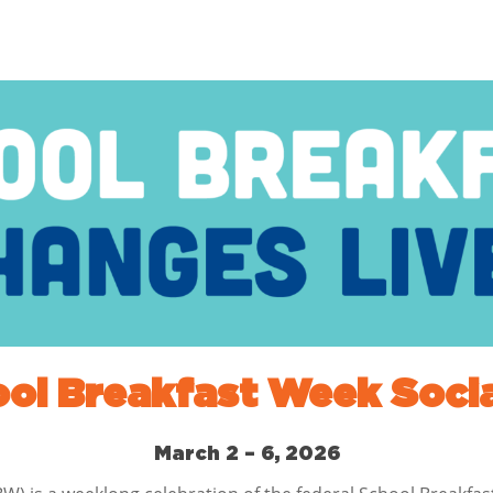
ool Breakfast Week Socia
March 2 – 6, 2026