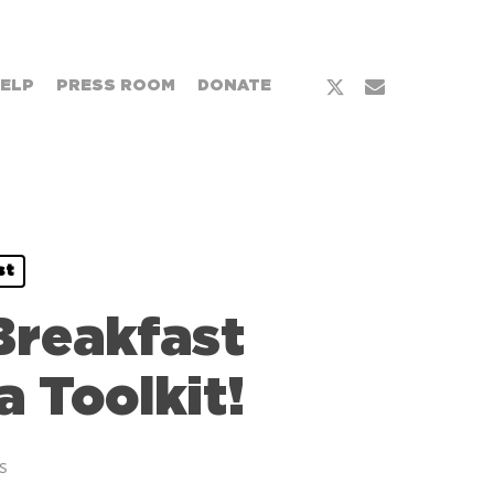
x-
email
HELP
PRESS ROOM
DONATE
twitter
st
Breakfast
 Toolkit!
s