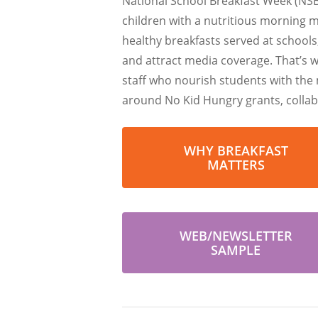
National School Breakfast Week (NSB
children with a nutritious morning 
healthy breakfasts served at schools
and attract media coverage. That’s 
staff who nourish students with the 
around No Kid Hungry grants, collabo
WHY BREAKFAST
MATTERS
WEB/NEWSLETTER
SAMPLE