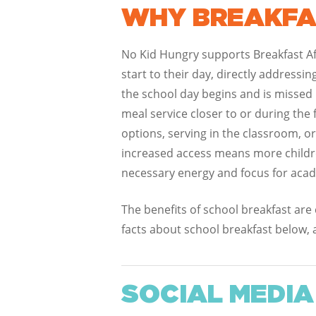
WHY BREAKFA
No Kid Hungry supports Breakfast Aft
start to their day, directly addressi
the school day begins and is missed 
meal service closer to or during the 
options, serving in the classroom, o
increased access means more children
necessary energy and focus for aca
The benefits of school breakfast are
facts about school breakfast below, 
SOCIAL MEDIA