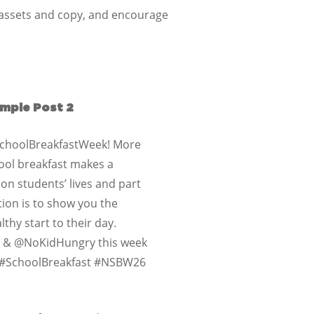
a assets and copy, and encourage
mple Post 2
lSchoolBreakfastWeek! More
ool breakfast makes a
 on students’ lives and part
tion is to show you the
thy start to their day.
e & @NoKidHungry this week
g #SchoolBreakfast #NSBW26