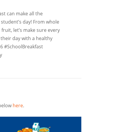
st can make all the
a student’s day! From whole
 fruit, let’s make sure every
 their day with a healthy
6 #SchoolBreakfast
y
 below
here
.