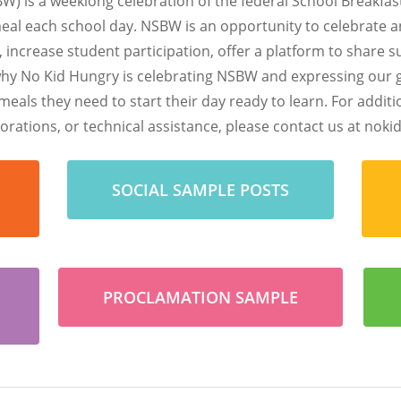
W) is a weeklong celebration of the federal School Breakfa
meal each school day. NSBW is an opportunity to celebrate 
, increase student participation, offer a platform to share 
why No Kid Hungry is celebrating NSBW and expressing our gr
meals they need to start their day ready to learn.
For addit
rations, or technical assistance, please contact us at
nokid
SOCIAL SAMPLE POSTS
PROCLAMATION SAMPLE