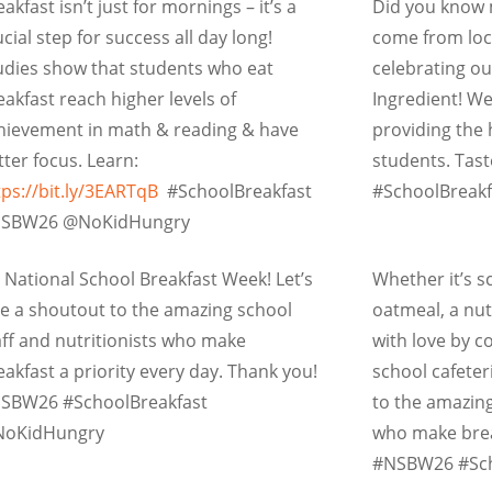
eakfast isn’t just for mornings – it’s a
Did you know 
ucial step for success all day long!
come from loc
udies show that students who eat
celebrating ou
eakfast reach higher levels of
Ingredient! W
hievement in math & reading & have
providing the 
tter focus. Learn:
students. Tas
tps://bit.ly/3EARTqB
#SchoolBreakfast
#SchoolBreak
SBW26 @NoKidHungry
’s National School Breakfast Week! Let’s
Whether it’s s
ve a shoutout to the amazing school
oatmeal, a nut
aff and nutritionists who make
with love by c
eakfast a priority every day. Thank you!
school cafete
SBW26 #SchoolBreakfast
to the amazing
oKidHungry
who make break
#NSBW26 #Sch