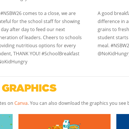
 #NSBW26 comes to a close, we are
A good breakfa
ateful for the school staff for showing
difference in 
 day after day to feed our next
grains to fresh
neration of leaders. Cheers to schools
student starts
oviding nutritious options for every
meal. #NSBW2
udent, THANK YOU! #SchoolBreakfast
@NoKidHungr
oKidHungry
 GRAPHICS
ates on
Canva
.
You can also download the graphics you see