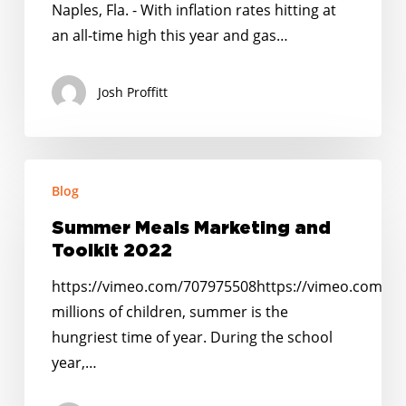
Solar-
Naples, Fla. - With inflation rates hitting at
Powered
an all-time high this year and gas…
Food
Truck
Josh Proffitt
Known
As
‘Miss
Summer
Blueberry’
Blog
Meals
Marketing
Summer Meals Marketing and
and
Toolkit 2022
Toolkit
https://vimeo.com/707975508https://vimeo.com/7
2022
millions of children, summer is the
hungriest time of year. During the school
year,…