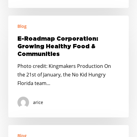
E-
Blog
Roadmap
Corporation:
E-Roadmap Corporation:
Growing
Growing Healthy Food &
Healthy
Communities
Food
Photo credit: Kingmakers Production On
&
the 21st of January, the No Kid Hungry
Communities
Florida team…
arice
Looking
Blog