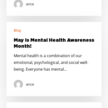
arice
May
Blog
is
Mental
May is Mental Health Awareness
Health
Month!
Awareness
Mental health is a combination of our
Month!
emotional, psychological, and social well-
being. Everyone has mental…
arice
Putnam