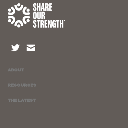
ABOUT
RESOURCES
THE LATEST