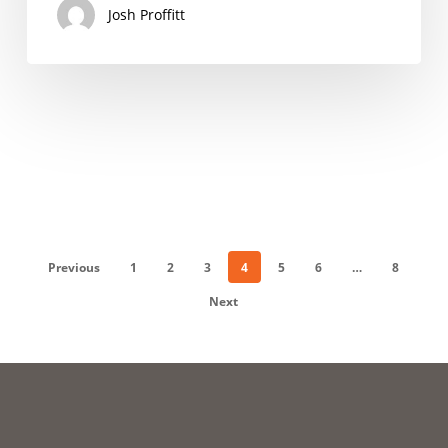
Josh Proffitt
Previous
1
2
3
4
5
6
…
8
Next