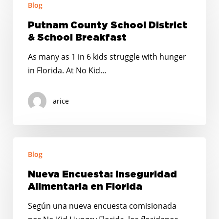
Blog
County
School
Putnam County School District
District
& School Breakfast
&
As many as 1 in 6 kids struggle with hunger
School
in Florida. At No Kid…
Breakfast
arice
Nueva
Blog
Encuesta:
Inseguridad
Nueva Encuesta: Inseguridad
Alimentaria
Alimentaria en Florida
en
Según una nueva encuesta comisionada
Florida