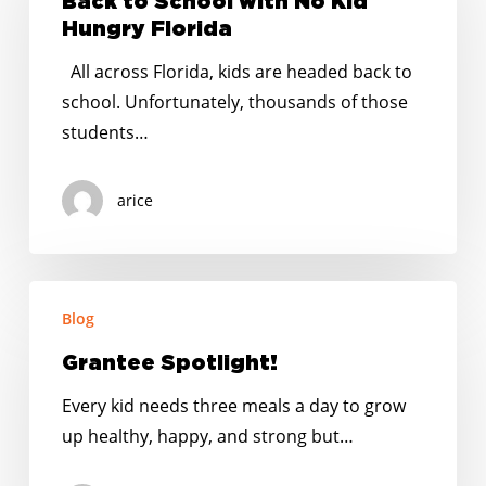
Back to School with No Kid
with
Hungry Florida
No
All across Florida, kids are headed back to
Kid
school. Unfortunately, thousands of those
Hungry
students…
Florida
arice
Grantee
Blog
Spotlight!
Grantee Spotlight!
Every kid needs three meals a day to grow
up healthy, happy, and strong but…