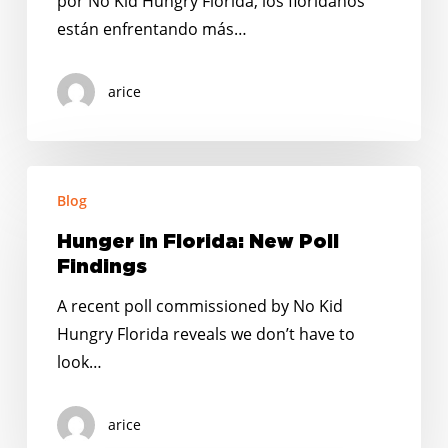
por No Kid Hungry Florida, los floridanos
están enfrentando más…
arice
Hunger
Blog
in
Florida:
Hunger in Florida: New Poll
New
Findings
Poll
A recent poll commissioned by No Kid
Findings
Hungry Florida reveals we don’t have to
look…
arice