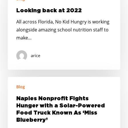
back
at
Looking back at 2022
2022
All across Florida, No Kid Hungry is working
alongside amazing school nutrition staff to
make…
arice
Naples
Blog
Nonprofit
Fights
Naples Nonprofit Fights
Hunger
Hunger with a Solar-Powered
with
Food Truck Known As ‘Miss
a
Blueberry’