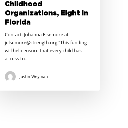
Childhood
3
Organizations, Eight in
illion
Florida
arly
Contact: Johanna Elsemore at
hildhood
jelsemore@strength.org “This funding
rganizations,
will help ensure that every child has
ight
access to…
lorida
Justin Weyman