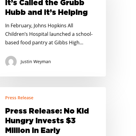
It’s Called the Grubb
rubb
Hubb and It’s Helping
ubb
nd
In February, Johns Hopkins All
’s
Children’s Hospital launched a school-
elping
based food pantry at Gibbs High…
Justin Weyman
ress
Press Release
elease:
o
Press Release: No Kid
id
Hungry Invests $3
ungry
Million in Early
nvests