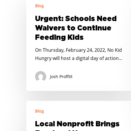
Blog
Schools
Need
Urgent: Schools Need
Waivers
Waivers to Continue
to
Feeding Kids
Continue
Feeding
On Thursday, February 24, 2022, No Kid
Kids
Hungry will host a digital day of action…
Josh Proffitt
Local
Blog
Nonprofit
Brings
Local Nonprofit Brings
Food