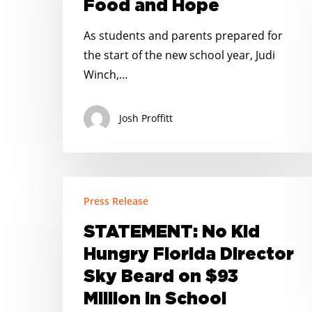
Food and Hope
and
Hope
As students and parents prepared for
the start of the new school year, Judi
Winch,…
Josh Proffitt
STATEMENT:
Press Release
No
Kid
STATEMENT: No Kid
Hungry
Hungry Florida Director
Florida
Sky Beard on $93
Director
Million in School
Sky