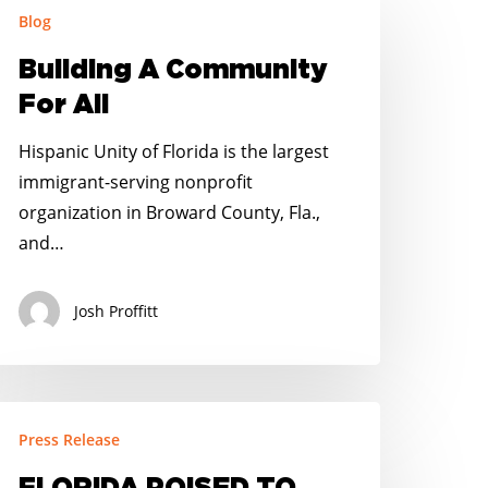
Blog
ommunity
Building A Community
or
For All
l
Hispanic Unity of Florida is the largest
immigrant-serving nonprofit
organization in Broward County, Fla.,
and…
Josh Proffitt
LORIDA
Press Release
OISED
O