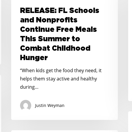
P
Schools
RELEASE: FL Schools
U
and
and Nonprofits
M
Nonprofits
Continue Free Meals
I
Continue
F
This Summer to
Free
F
Combat Childhood
Meals
A
This
Hunger
F
Summer
“When kids get the food they need, it
O
to
helps them stay active and healthy
2
Combat
during…
M
Childhood
L
Hunger
I
Justin Weyman
C
It
C
t