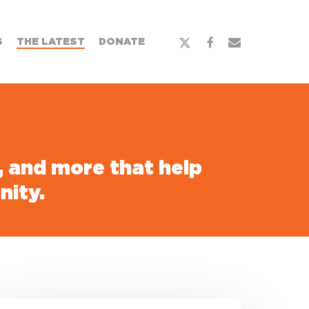
x-
facebook
email
S
THE LATEST
DONATE
twitter
s, and more that help
nity.
uilding