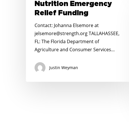
Nutrition Emergency
Beard
on
Relief Funding
$93
Contact: Johanna Elsemore at
Million
jelsemore@strength.org TALLAHASSEE,
in
FL: The Florida Department of
School
Agriculture and Consumer Services…
Nutrition
Emergency
Justin Weyman
Relief
Funding