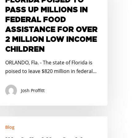
FLORIDA POISED TO
ASS
PASS UP MILLIONS IN
P
FEDERAL FOOD
ILLIONS
ASSISTANCE FOR OVER
N
2 MILLION LOW INCOME
EDERAL
OOD
CHILDREN
SSISTANCE
ORLANDO, Fla. - The state of Florida is
OR
poised to leave $820 million in federal…
VER
Josh Proffitt
ILLION
OW
NCOME
HILDREN
’s
Blog
alled
he