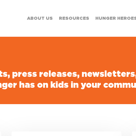
ABOUT US
RESOURCES
HUNGER HEROE
sts, press releases, newsletter
nger has on kids in your commu
Connecting
B