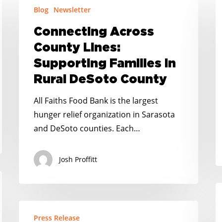
Blog
Newsletter
Across
A
County
C
Connecting Across
Lines:
F
County Lines:
Supporting
Al
Supporting Families in
Families
Rural DeSoto County
in
Rural
All Faiths Food Bank is the largest
DeSoto
hunger relief organization in Sarasota
County
and DeSoto counties. Each…
Josh Proffitt
F
P
RELEASE:
T
Press Release
FL