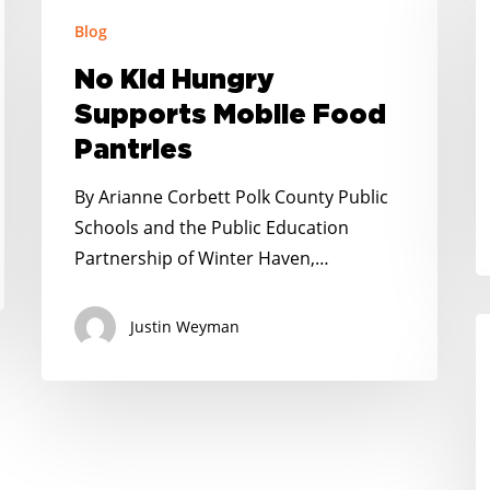
No
G
Blog
Kid
H
Hungry
No Kid Hungry
a
Supports
Supports Mobile Food
It
Mobile
Pantries
H
Food
Pantries
By Arianne Corbett Polk County Public
Schools and the Public Education
Partnership of Winter Haven,…
Justin Weyman
P
R
N
K
H
I