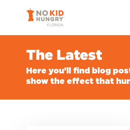
Skip
to
main
content
The Latest
Here you'll find blog po
show the effect that hu
Urgent: