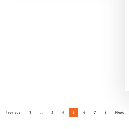
$
M
in
E
C
O
E
in
F
Previous
1
…
3
4
5
6
7
8
Next