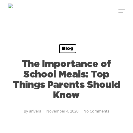
Skip
Menu
to
Close
main
Menu
content
Blog
The Importance of
School Meals: Top
Things Parents Should
Know
By
arivera
November 4, 2020
No Comments