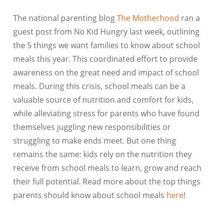
The national parenting blog
The Motherhood
ran a
guest post from No Kid Hungry last week, outlining
the 5 things we want families to know about school
meals this year. This coordinated effort to provide
awareness on the great need and impact of school
meals. During this crisis, school meals can be a
valuable source of nutrition and comfort for kids,
while alleviating stress for parents who have found
themselves juggling new responsibilities or
struggling to make ends meet. But one thing
remains the same: kids rely on the nutrition they
receive from school meals to learn, grow and reach
their full potential. Read more about the top things
parents should know about school meals
here
!