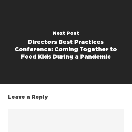
Next Post
Directors Best Practices
Conference: Coming Together to
Feed Kids During a Pandemic
Leave a Reply