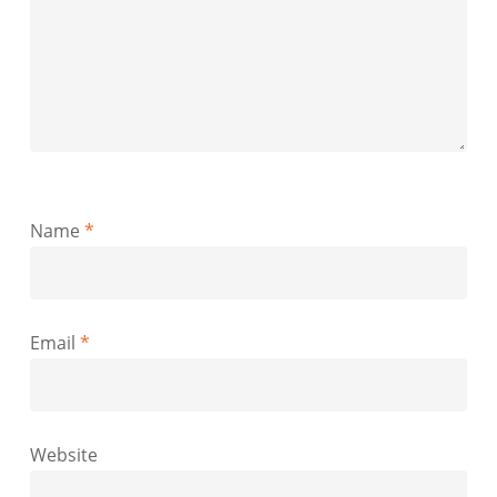
Name
*
Email
*
Website