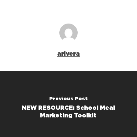
arivera
Previous Post
NEW RESOURCE: School Meal
Marketing Toolkit