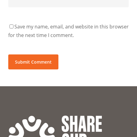
Save my name, email, and website in this browser
for the next time I comment.