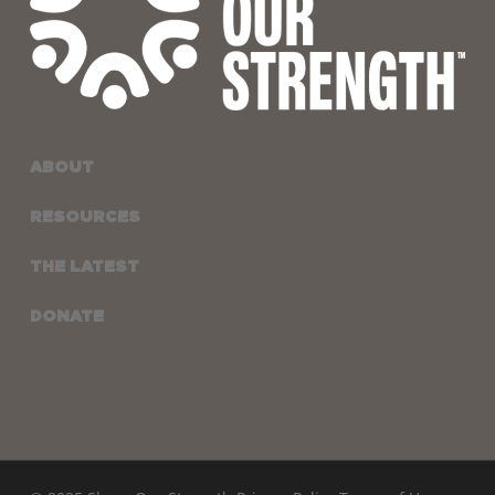
ABOUT
RESOURCES
THE LATEST
DONATE