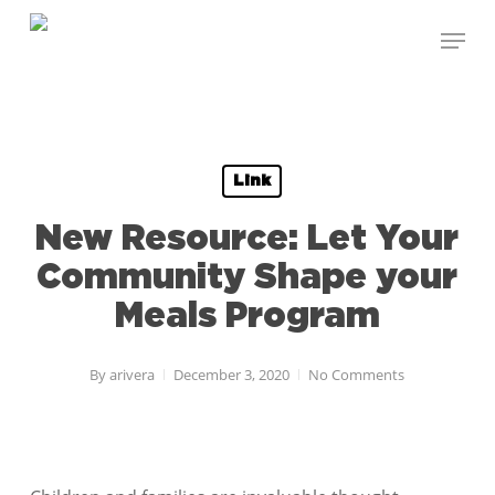
Skip
Menu
to
Close
main
Menu
content
Link
New Resource: Let Your
Community Shape your
Meals Program
By
arivera
December 3, 2020
No Comments