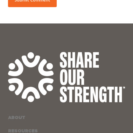
ABOUT
RESOURCES