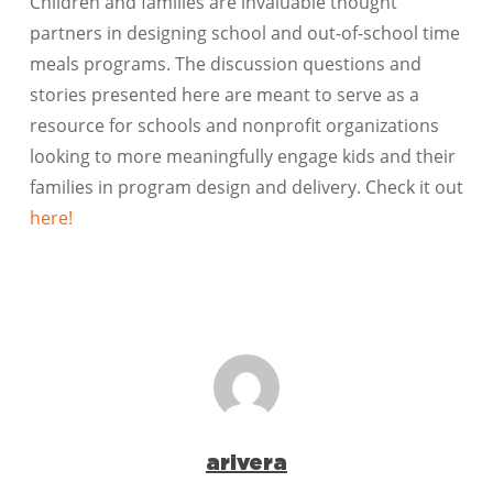
Children and families are invaluable thought
partners in designing school and out-of-school time
meals programs. The discussion questions and
stories presented here are meant to serve as a
resource for schools and nonprofit organizations
looking to more meaningfully engage kids and their
families in program design and delivery. Check it out
here!
arivera