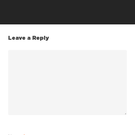
Leave a Reply