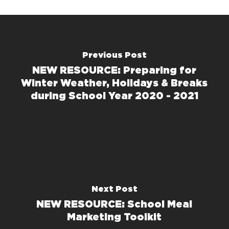
Previous Post
NEW RESOURCE: Preparing for
Winter Weather, Holidays & Breaks
during School Year 2020 - 2021
Next Post
NEW RESOURCE: School Meal
Marketing Toolkit