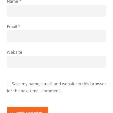
Name
*
Email
*
Website
Save my name, email, and website in this browser
for the next time I comment.