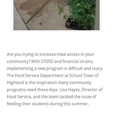
Are you trying to increase meal access in your
community? With COVID and financial strains,
implementing a new program is difficult and scary.
The Food Service Department at School Town of
Highland is the inspiration many community
programs need these days. Lisa Hayes, Director of
Food Service, and the team tackled the issue of
feeding their students during this summer.