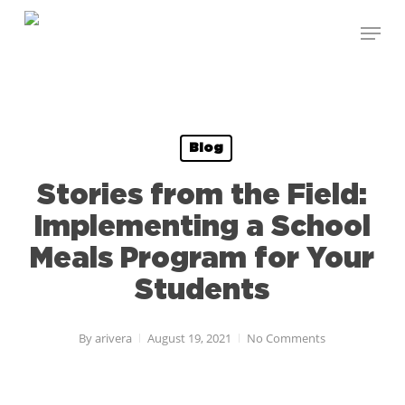
Skip
Menu
to
Close
main
Menu
content
Blog
Stories from the Field:
Implementing a School
Meals Program for Your
Students
By
arivera
August 19, 2021
No Comments