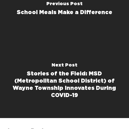
Previous Post
School Meals Make a Difference
Next Post
Stories of the Field: MSD
(Metropolitan School District) of
Wayne Township Innovates During
COVID-19