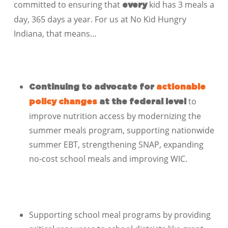
committed to ensuring that
kid has 3 meals a
every
day, 365 days a year. For us at No Kid Hungry
Indiana, that means…
Continuing to advocate for
actionable
to
policy changes
at the federal level
improve nutrition access by modernizing the
summer meals program, supporting nationwide
summer EBT, strengthening SNAP, expanding
no-cost school meals and improving WIC.
Supporting school meal programs by providing