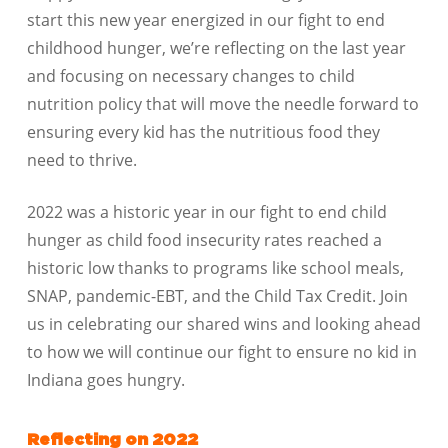
start this new year energized in our fight to end
childhood hunger, we’re reflecting on the last year
and focusing on necessary changes to child
nutrition policy that will move the needle forward to
ensuring every kid has the nutritious food they
need to thrive.
2022 was a historic year in our fight to end child
hunger as child food insecurity rates reached a
historic low thanks to programs like school meals,
SNAP, pandemic-EBT, and the Child Tax Credit. Join
us in celebrating our shared wins and looking ahead
to how we will continue our fight to ensure no kid in
Indiana goes hungry.
Reflecting on 2022