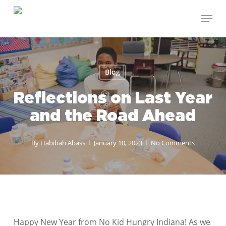
Skip
Menu
to
Close
main
Menu
content
Blog
Reflections on Last Year
and the Road Ahead
By
Habibah Abass
January 10, 2023
No Comments
Happy New Year from No Kid Hungry Indiana! As we