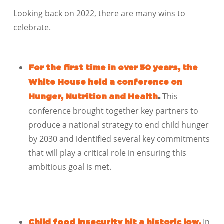
Looking back on 2022, there are many wins to
celebrate.
For the first time in over 50 years, the
White House held a conference on
This
Hunger, Nutrition and Health
.
conference brought together key partners to
produce a national strategy to end child hunger
by 2030 and identified several key commitments
that will play a critical role in ensuring this
ambitious goal is met.
In
Child food insecurity hit a historic low.