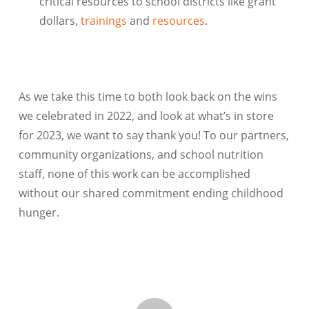
critical resources to school districts like grant
dollars,
trainings
and
resources
.
As we take this time to both look back on the wins
we celebrated in 2022, and look at what’s in store
for 2023, we want to say thank you! To our partners,
community organizations, and school nutrition
staff, none of this work can be accomplished
without our shared commitment ending childhood
hunger.