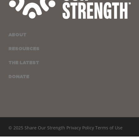
ABOUT
RESOURCES
THE LATEST
DONATE
© 2025 Share Our Strength
Privacy Policy
Terms of Use