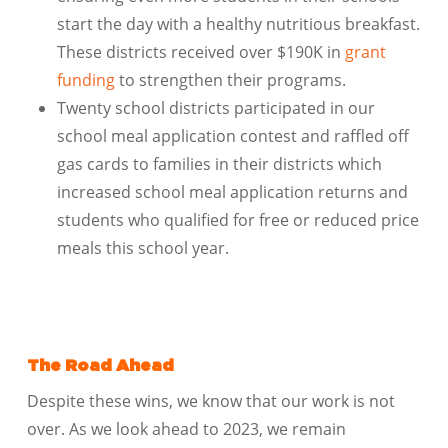
start the day with a healthy nutritious breakfast.
These districts received over $190K in
grant
funding
to strengthen their programs.
Twenty school districts participated in our
school meal application contest and raffled off
gas cards to families in their districts which
increased school meal application returns and
students who qualified for free or reduced price
meals this school year.
The Road Ahead
Despite these wins, we know that our work is not
over. As we look ahead to 2023, we remain