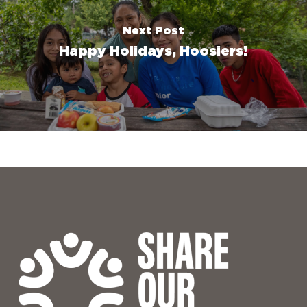
Next Post
Happy Holidays, Hoosiers!