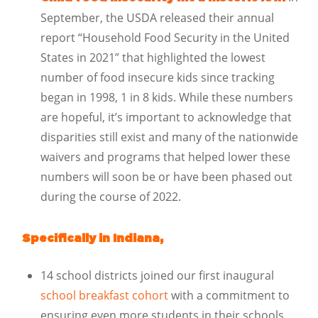
September, the USDA released their annual
report “Household Food Security in the United
States in 2021” that highlighted the lowest
number of food insecure kids since tracking
began in 1998, 1 in 8 kids. While these numbers
are hopeful, it’s important to acknowledge that
disparities still exist and many of the nationwide
waivers and programs that helped lower these
numbers will soon be or have been phased out
during the course of 2022.
Specifically in Indiana,
14 school districts joined our first inaugural
school breakfast cohort
with a commitment to
ensuring even more students in their schools