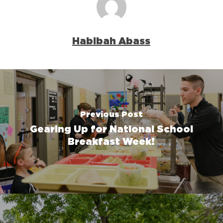
Habibah Abass
Previous Post
Gearing Up for National School
Breakfast Week!