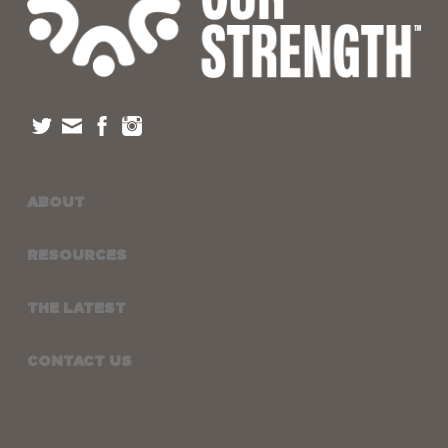
ABOUT
RESOURCES
THE LATEST
CONTACT US