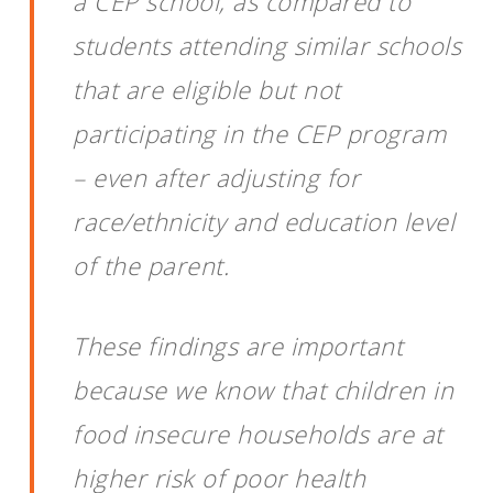
a CEP school, as compared to
students attending similar schools
that are eligible but not
participating in the CEP program
– even after adjusting for
race/ethnicity and education level
of the parent.
These findings are important
because we know that children in
food insecure households are at
higher risk of poor health