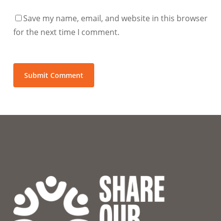
Save my name, email, and website in this browser
for the next time I comment.