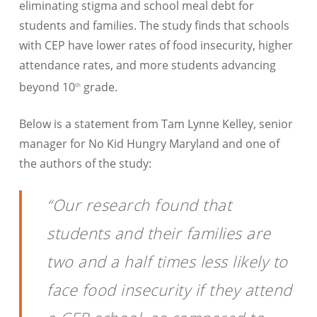
eliminating stigma and school meal debt for
students and families. The study finds that schools
with CEP have lower rates of food insecurity, higher
attendance rates, and more students advancing
beyond 10
grade.
th
Below is a statement from Tam Lynne Kelley, senior
manager for No Kid Hungry Maryland and one of
the authors of the study:
“Our research found that
students and their families are
two and a half times less likely to
face food insecurity if they attend