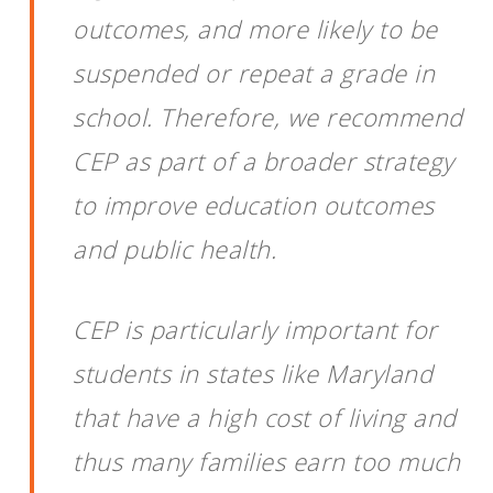
outcomes, and more likely to be
suspended or repeat a grade in
school. Therefore, we recommend
CEP as part of a broader strategy
to improve education outcomes
and public health.
CEP is particularly important for
students in states like Maryland
that have a high cost of living and
thus many families earn too much