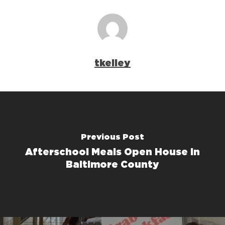
tkelley
Previous Post
Afterschool Meals Open House in
Baltimore County