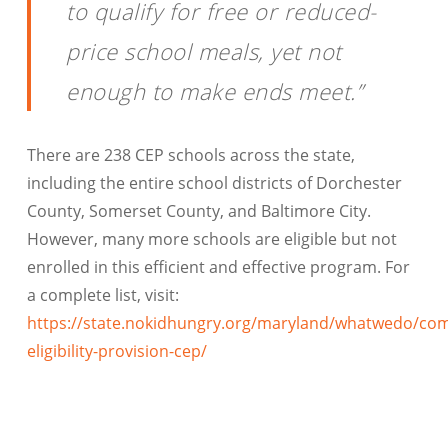
to qualify for free or reduced-
price school meals, yet not
enough to make ends meet.”
There are 238 CEP schools across the state,
including the entire school districts of Dorchester
County, Somerset County, and Baltimore City.
However, many more schools are eligible but not
enrolled in this efficient and effective program. For
a complete list, visit:
https://state.nokidhungry.org/maryland/whatwedo/co
eligibility-provision-cep/