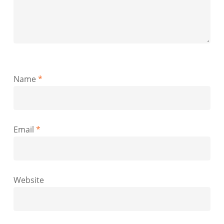
Name
*
Email
*
Website