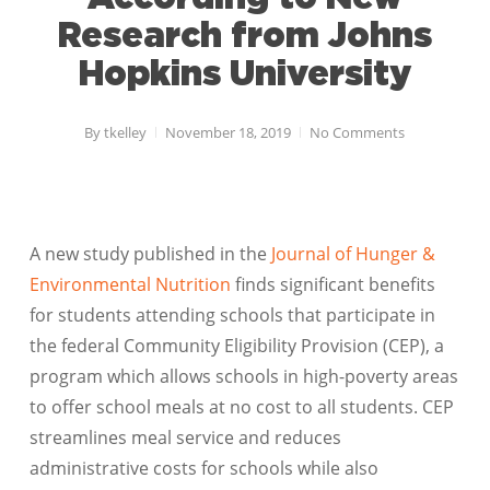
Research from Johns
Hopkins University
By
tkelley
November 18, 2019
No Comments
A new study published in the
Journal of Hunger &
Environmental Nutrition
finds significant benefits
for students attending schools that participate in
the federal Community Eligibility Provision (CEP), a
program which allows schools in high-poverty areas
to offer school meals at no cost to all students. CEP
streamlines meal service and reduces
administrative costs for schools while also