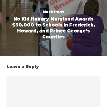
Next Post
No Kid Hungry Maryland Awards
$50,000 to Schools in Frederick,
Howard, and Prince George’s
Counties
Leave a Reply