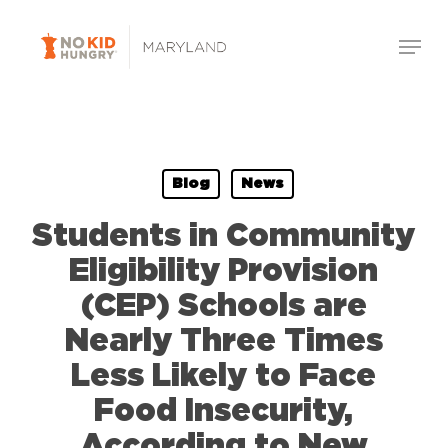
Skip
Menu
to
Close
main
Menu
content
Blog
News
Students in Community
Eligibility Provision
(CEP) Schools are
Nearly Three Times
Less Likely to Face
Food Insecurity,
According to New