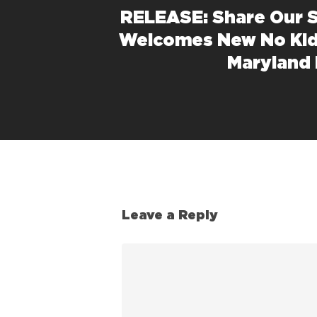
RELEASE: Share Our 
Welcomes New No Kid
Maryland 
Leave a Reply