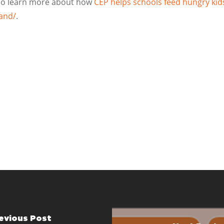
 To learn more about how
CEP helps schools feed hungry kid
land/
.
evious Post