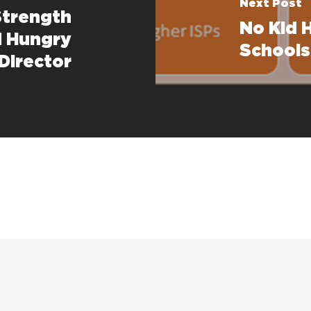
Next Post
Strength
No Kid 
 Hungry
Schools 
Director