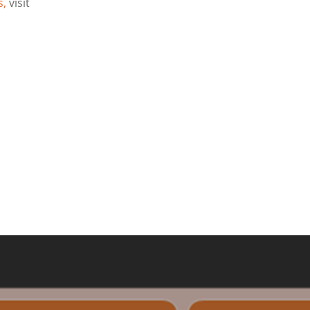
s,
visit