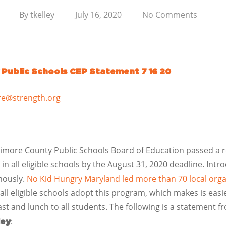
By
tkelley
July 16, 2020
No Comments
 Public Schools CEP Statement 7 16 20
re@strength.org
timore County Public Schools Board of Education passed a 
) in all eligible schools by the August 31, 2020 deadline. I
mously.
No Kid Hungry Maryland led more than 70 local organi
all eligible schools adopt this program, which makes is easie
ast and lunch to all students. The following is a statement 
:
ley