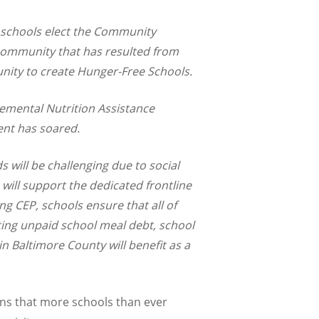
e schools elect the Community
 community that has resulted from
unity to create Hunger-Free Schools.
lemental Nutrition Assistance
ent has soared.
s will be challenging due to social
will support the dedicated frontline
ng CEP, schools ensure that all of
ating unpaid school meal debt, school
n Baltimore County will benefit as a
ns that more schools than ever