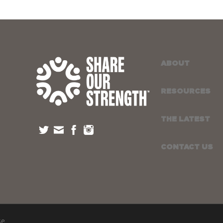
ABOUT
RESOURCES
THE LATEST
CONTACT US
se