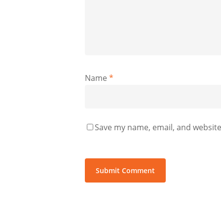
Name
*
Save my name, email, and website 