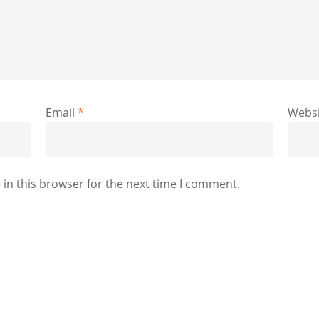
Email
*
Websi
in this browser for the next time I comment.