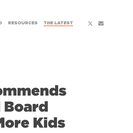
x-
email
O
RESOURCES
THE LATEST
twitter
Commends
l Board
More Kids