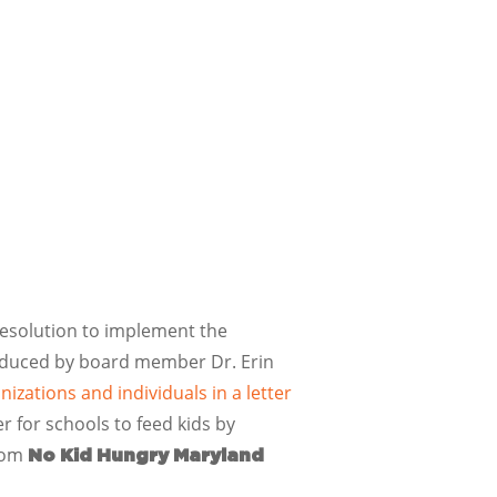
resolution to implement the
ntroduced by board member Dr. Erin
zations and individuals in a letter
r for schools to feed kids by
from
No Kid Hungry Maryland