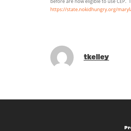
before are now eligible to use CEP.
https://state.nokidhungry.org/mary
tkelley
Pr