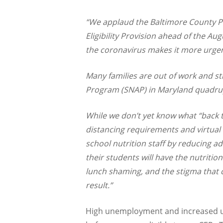
“We applaud the Baltimore County Pu
Eligibility Provision ahead of the A
the coronavirus makes it more urgen
Many families are out of work and st
Program (SNAP) in Maryland quadrup
While we don’t yet know what “back to
distancing requirements and virtual 
school nutrition staff by reducing a
their students will have the nutriti
lunch shaming, and the stigma that c
result.”
High unemployment and increased us