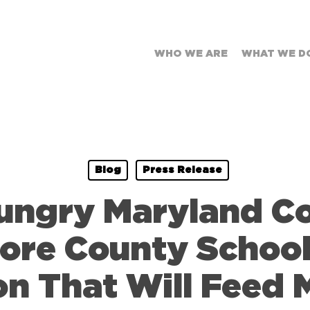
WHO WE ARE
WHAT WE D
Blog
Press Release
Hungry Maryland 
ore County Schoo
on That Will Feed 