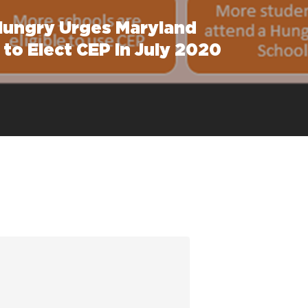
Hungry Urges Maryland
to Elect CEP in July 2020