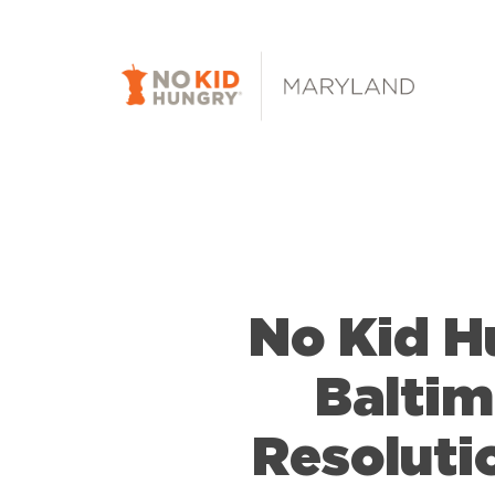
Skip
to
main
content
No Kid 
Baltim
Resoluti