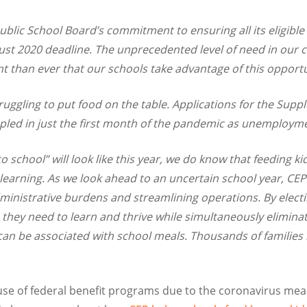
blic School Board’s commitment to ensuring all its eligibl
ugust 2020 deadline. The unprecedented level of need in our
t than ever that our schools take advantage of this opport
ruggling to put food on the table. Applications for the Supp
led in just the first month of the pandemic as unemploym
 school” will look like this year, we do know that feeding kid
learning.
As we look ahead to an uncertain school year, CEP 
dministrative burdens and streamlining operations. By electi
on they need to learn and thrive while simultaneously elimin
an be associated with school meals. Thousands of families i
e of federal benefit programs due to the coronavirus mea