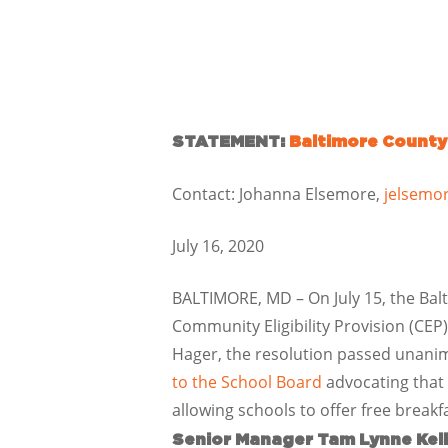
STATEMENT:
Baltimore County
Contact: Johanna Elsemore,
jelsemo
July 16, 2020
BALTIMORE, MD – On July 15, the Bal
Community Eligibility Provision (CEP
Hager, the resolution passed unani
to the School Board
advocating that 
allowing schools to offer free breakf
Senior Manager Tam Lynne Kel