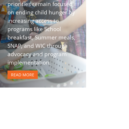
priorities remain focused
on ending child hunger by
increasing access to
programs like School
breakfast, Summer meals,
SNAP, and WIC through
advocacy and program
implementation.
READ MORE