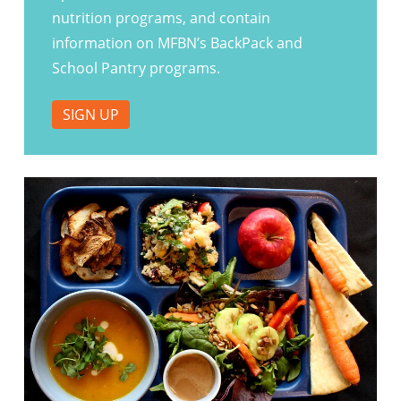
nutrition programs, and contain
information on MFBN’s BackPack and
School Pantry programs.
SIGN UP