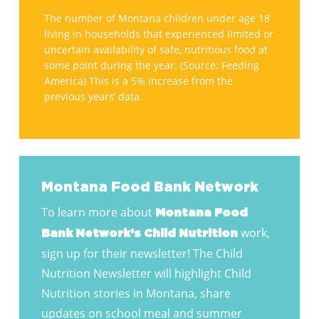
Contest
in
The number of Montana children under age 18
living in households that experienced limited or
Montana
uncertain availability of safe, nutritious food at
faces
some point during the year. (Source: Feeding
hunger.
America) This is a 5% increase from the
previous years’ data.
Montana Food Bank Network
To learn more about
Montana Food
work,
Bank Network’s Child Nutrition
sign up for their newsletter! The Child
Nutrition Newsletter will highlight Child
Nutrition stories in Montana, share
updates on school meal and summer