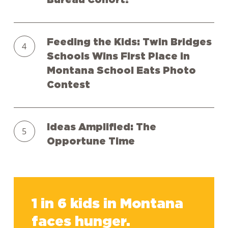
Bureau Cohort!
New
Year
Feeding
and
Feeding the Kids: Twin Bridges
the
to
Schools Wins First Place in
Kids:
Our
Montana School Eats Photo
Twin
First
Contest
Bridges
Ever
Schools
Digital
Ideas
Wins
Speakers
Ideas Amplified: The
Amplified:
First
Bureau
Opportune Time
The
Place
Cohort!
Opportune
in
Time
Montana
1
School
in
Eats
1 in 6 kids in Montana
6
Photo
faces hunger.
kids