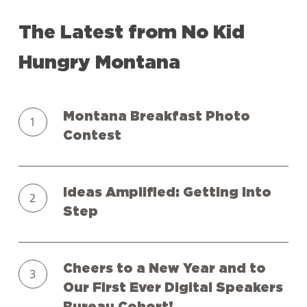
The
Latest
from
No
Kid
Hungry
Montana
Montana
Montana Breakfast Photo
Breakfast
Contest
Photo
Contest
Ideas
Ideas Amplified: Getting Into
Amplified:
Step
Getting
Into
Cheers
Step
Cheers to a New Year and to
to
Our First Ever Digital Speakers
a