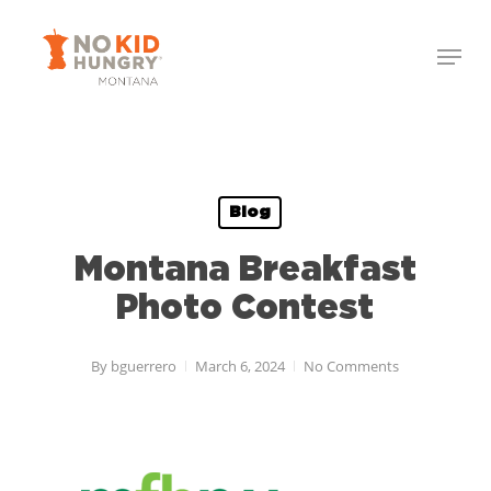
Skip
Menu
to
Close
main
Menu
content
Blog
Montana Breakfast
Photo Contest
By
bguerrero
March 6, 2024
No Comments