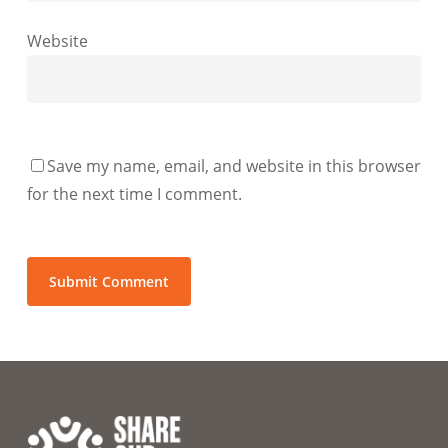
Website
Save my name, email, and website in this browser
for the next time I comment.