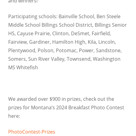
and winners!
Participating schools: Bainville School, Ben Steele
Middle School Billings School District, Billings Senior
HS, Cayuse Prairie, Clinton, DeSmet, Fairfield,
Fairview, Gardiner, Hamilton High, Kila, Lincoln,
Plentywood, Polson, Potomac, Power, Sandstone,
Somers, Sun River Valley, Townsend, Washington
MS Whitefish
We awarded over $900 in prizes, check out the
prizes for Montana’s 2024 Breakfast Photo Contest
here:
PhotoContest-Prizes