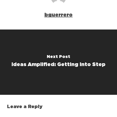
bguerrero
Next Post
Ideas Amplified: Getting Into Step
Leave a Reply