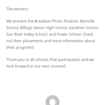
The winners:
We present the Breakfast Photo Finalists: Bainville
School, Billings Senior High School, Gardiner School,
Sun River Valley School, and Power School. Check
out their placements and more information about
their programs!
Thank you to all schools that participated, and we
look forward to our next contest!!