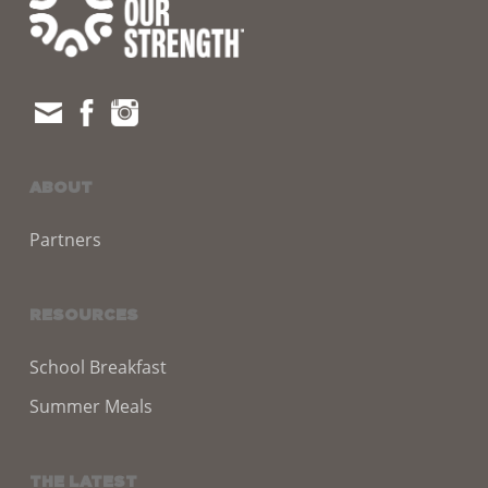
ABOUT
Partners
RESOURCES
School Breakfast
Summer Meals
THE LATEST