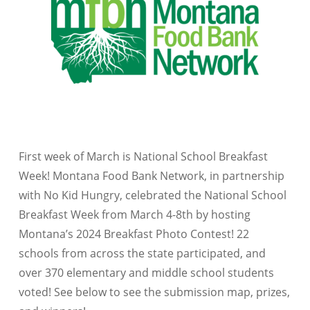
First week of March is National School Breakfast
Week! Montana Food Bank Network, in partnership
with No Kid Hungry, celebrated the National School
Breakfast Week from March 4-8th by hosting
Montana’s 2024 Breakfast Photo Contest! 22
schools from across the state participated, and
over 370 elementary and middle school students
voted! See below to see the submission map, prizes,