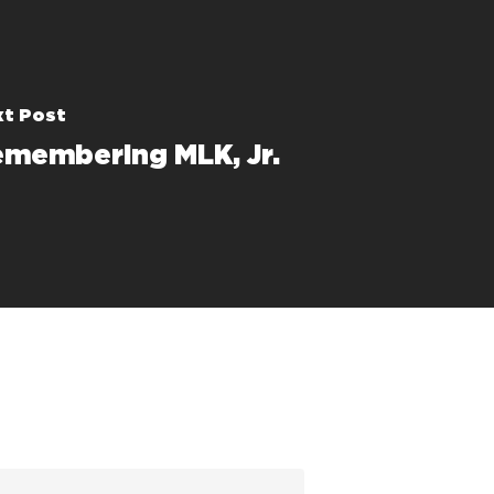
t Post
membering MLK, Jr.