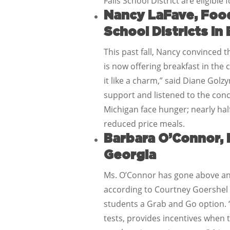
Falls School District are eligible
Nancy LaFave, Food
School Districts in
This past fall, Nancy convinced t
is now offering breakfast in the
it like a charm,” said Diane Gol
support and listened to the conce
Michigan face hunger; nearly half
reduced price meals.
Barbara O’Connor, 
Georgia
Ms. O’Connor has gone above and
according to Courtney Goershel w
students a Grab and Go option. “
tests, provides incentives when 