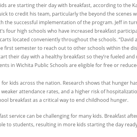
ds are starting their day with breakfast, according to the 
uick to credit his team, particularly the beyond the scenes
th the successful implementation of the program. Jeff in tur
ct’s four high schools who have increased breakfast particip
carts located conveniently throughout the schools. “David 
rst semester to reach out to other schools within the distri
t their day with a healthy breakfast so they’re fueled and re
ts in Wichita Public Schools are eligible for free or reduce
 for kids across the nation. Research shows that hunger ha
, weaker attendance rates, and a higher risk of hospitalizat
ool breakfast as a critical way to end childhood hunger.
fast service can be challenging for many kids. Breakfast afte
e to students, resulting in more kids starting the day ready