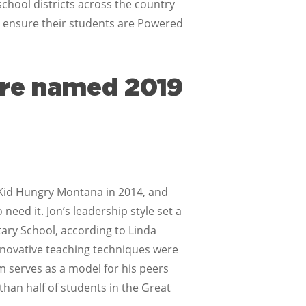
chool districts across the country
 ensure their students are Powered
ere named 2019
o Kid Hungry Montana in 2014, and
need it. Jon’s leadership style set a
tary School, according to Linda
novative teaching techniques were
am serves as a model for his peers
 than half of students in the Great