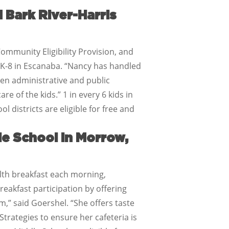
 Bark River-Harris
Community Eligibility Provision, and
d K-8 in Escanaba. “Nancy has handled
ten administrative and public
e of the kids.” 1 in every 6 kids in
l districts are eligible for free and
e School in Morrow,
lth breakfast each morning,
eakfast participation by offering
,” said Goershel. “She offers taste
trategies to ensure her cafeteria is