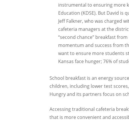
instrumental to ensuring more ki
Education (KDSE). But David is q
Jeff Falkner, who was charged wi
cafeteria managers at the distri
“second chance” breakfast from 
momentum and success from the fi
want to ensure more students star
Kansas face hunger; 76% of studen
School breakfast is an energy source
children, including lower test scores
Hungry and its partners focus on sch
Accessing traditional cafeteria break
that is more convenient and accessibl