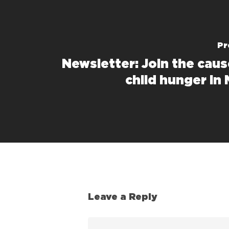
Pr
Newsletter: Join the caus
child hunger in
Leave a Reply