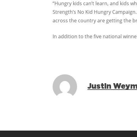
“Hungry kids can’t learn, and kids who
Strength’s No Kid Hungry Campaign. 
across the country are getting the br
In addition to the five national win
Justin Wey