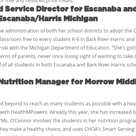
 for free and reduced price meals.
 Service Director for Escanaba and
 Escanaba/Harris Michigan
he administration of both her school districts to adopt the 
 classroom free to every student K-6 in Bark River-Harris an
zynski with the Michigan Department of Education. “She’s got
rns of parents, never once losing sight of wanting to take car
 of all students in both Escanaba and Bark River-Harris schoo
Nutrition Manager for Morrow Middl
 beyond to reach as many students as possible with a hea
ith HealthMPowers. Already this year, she has increased br
Ms. O’Connor involves the students in her nutrition program
they make a healthy choice, and uses CHOA’s Smart Serving S