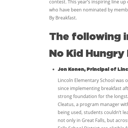
contest. This year’s inspiring line 
who have been nominated by members
By Breakfast.
The following 
No Kid Hungry 
Jon Konen, Principal of Lin
Lincoln Elementary School was on
since implementing breakfast afte
strong foundation for the longst
Cleatus, a program manager wit
being used, students couldn’t le
not only in Great Falls, but acro