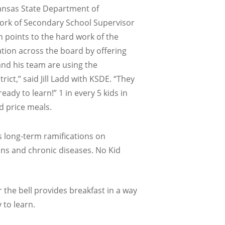
Kansas State Department of
 work of Secondary School Supervisor
n points to the hard work of the
ation across the board by offering
and his team are using the
ct,” said Jill Ladd with KSDE. “They
ady to learn!” 1 in every 5 kids in
d price meals.
s long-term ramifications on
ions and chronic diseases. No Kid
r the bell provides breakfast in a way
 to learn.