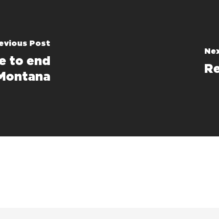
evious Post
Nex
e to end
Re
 Montana