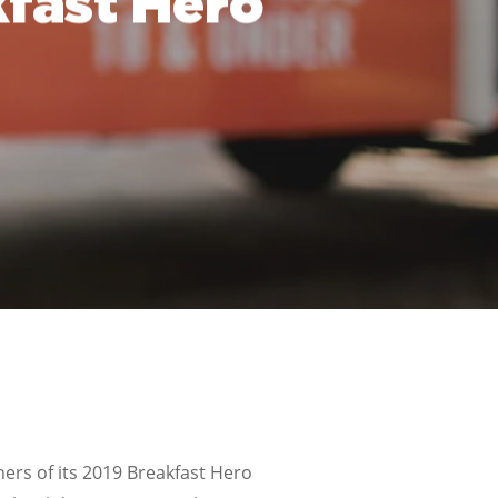
fast Hero
rs of its 2019 Breakfast Hero