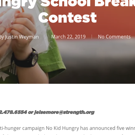
ungry School Break
Contest
By
Justin Weyman
March 22, 2019
No Comments
2.478.6554 or jelsemore@strength.org
nti-hunger campaign No Kid Hungry has announced five winne