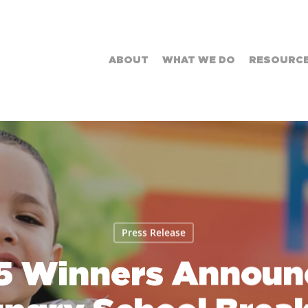
ABOUT
WHAT WE DO
RESOURC
Press Release
5 Winners Announc