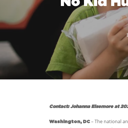
No Kid H
Contact: Johanna Elsemore at 20
– The national a
Washington, DC