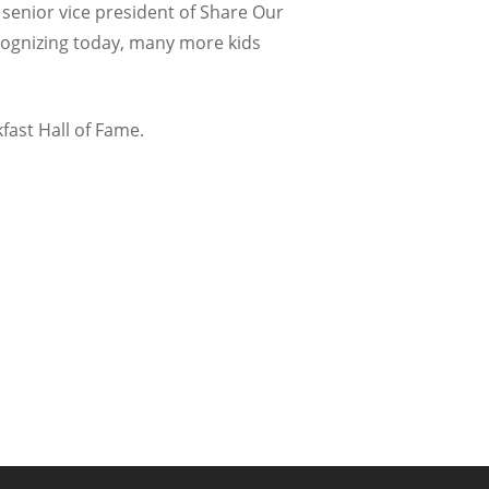
s, senior vice president of Share Our
cognizing today, many more kids
fast Hall of Fame.