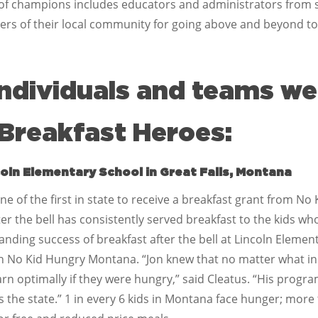
up of champions includes educators and administrators from s
 of their local community for going above and beyond to
individuals and teams w
Breakfast Heroes:
coln Elementary School in Great Falls, Montana
e of the first in state to receive a breakfast grant from N
r the bell has consistently served breakfast to the kids who 
anding success of breakfast after the bell at Lincoln Elemen
h No Kid Hungry Montana. “Jon knew that no matter what in
arn optimally if they were hungry,” said Cleatus. “His progr
ss the state.” 1 in every 6 kids in Montana face hunger; more