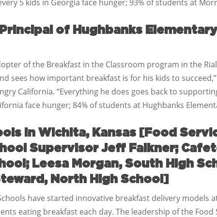
very 5 kids in Georgia face hunger; 93% of students at Morr
 Principal of Hughbanks Elementary 
opter of the Breakfast in the Classroom program in the Rialt
 sees how important breakfast is for his kids to succeed,”
ry California. “Everything he does goes back to supportin
alifornia face hunger; 84% of students at Hughbanks Elementa
ols in Wichita, Kansas [Food Servi
hool Supervisor Jeff Falkner; Cafet
chool; Leesa Morgan, South High Sc
teward, North High School]
Schools have started innovative breakfast delivery models at
udents eating breakfast each day. The leadership of the Food