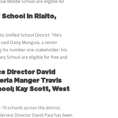
ow Middle School are eligible for
School in Rialto,
o Unified School District. “He’s
 said Daisy Munguia, a senior
g his number one stakeholder: his
ry School are eligible for free and
ce Director David
eria Manger Travis
hool; Kay Scott, West
 10 schools across the district,
 Service Director David Paul has been