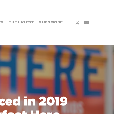
x-
email
ES
THE LATEST
SUBSCRIBE
twitter
ed in 2019