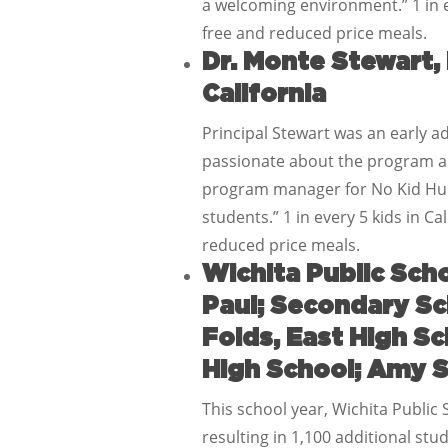
a welcoming environment.” 1 in e
free and reduced price meals.
Dr. Monte Stewart,
California
Principal Stewart was an early ad
passionate about the program and
program manager for No Kid Hung
students.” 1 in every 5 kids in C
reduced price meals.
Wichita Public Scho
Paul; Secondary Sc
Folds, East High S
High School; Amy S
This school year, Wichita Public 
resulting in 1,100 additional st