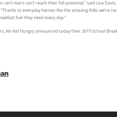
 can’t learn can’t reach their full potential,” said Lisa Davi
“Thanks to everyday heroes like the amazing folks we’re re
eakfast fuel they need every day.”
ners, No Kid Hungry announced today their 2019 School Break
man