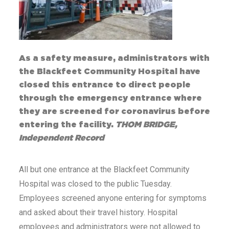
As a safety measure, administrators with
the Blackfeet Community Hospital have
closed this entrance to direct people
through the emergency entrance where
they are screened for coronavirus before
entering the facility.
THOM BRIDGE,
Independent Record
All but one entrance at the Blackfeet Community
Hospital was closed to the public Tuesday.
Employees screened anyone entering for symptoms
and asked about their travel history. Hospital
employees and administrators were not allowed to