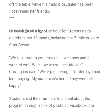
off the table, while his middle daughter has been
FaceTiming her friends.
***
of an hour for Crossguns to
It took just shy
distribute her 30 meals, including the 7-mile drive to
Starr School.
“We took routes yesterday that we know and it
worked well. We know where the kids are,”
Crossguns said. “We’re pioneering it. Yesterday I had
kids saying, ‘My bus driver’s here!’ They were all
happy.”
Students and their families found out about the
program through a mix of posts on Facebook, the