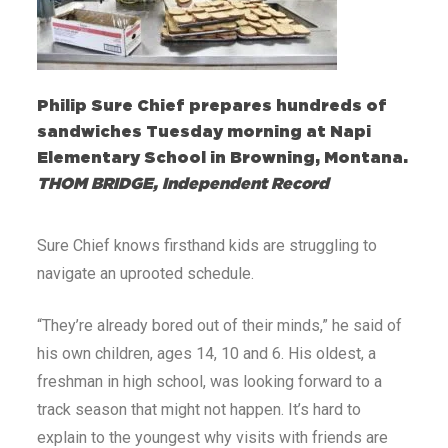
Philip Sure Chief prepares hundreds of
sandwiches Tuesday morning at Napi
Elementary School in Browning, Montana.
THOM BRIDGE, Independent Record
Sure Chief knows firsthand kids are struggling to
navigate an uprooted schedule.
“They’re already bored out of their minds,” he said of
his own children, ages 14, 10 and 6. His oldest, a
freshman in high school, was looking forward to a
track season that might not happen. It’s hard to
explain to the youngest why visits with friends are