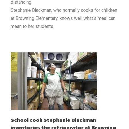
distancing.
Stephanie Blackman, who normally cooks for children
at Browning Elementary, knows well what a meal can
mean to her students.
School cook Stephanie Blackman
inventories the refrigerator at Browning