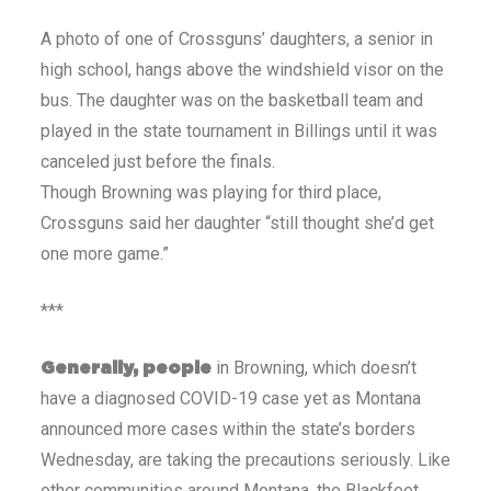
A photo of one of Crossguns’ daughters, a senior in
high school, hangs above the windshield visor on the
bus. The daughter was on the basketball team and
played in the state tournament in Billings until it was
canceled just before the finals.
Though Browning was playing for third place,
Crossguns said her daughter “still thought she’d get
one more game.”
***
in Browning, which doesn’t
Generally, people
have a diagnosed COVID-19 case yet as Montana
announced more cases within the state’s borders
Wednesday, are taking the precautions seriously. Like
other communities around Montana, the Blackfeet