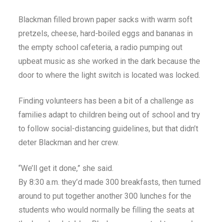
Blackman filled brown paper sacks with warm soft
pretzels, cheese, hard-boiled eggs and bananas in
the empty school cafeteria, a radio pumping out
upbeat music as she worked in the dark because the
door to where the light switch is located was locked.
Finding volunteers has been a bit of a challenge as
families adapt to children being out of school and try
to follow social-distancing guidelines, but that didn’t
deter Blackman and her crew.
“We’ll get it done,” she said.
By 8:30 a.m. they’d made 300 breakfasts, then turned
around to put together another 300 lunches for the
students who would normally be filling the seats at