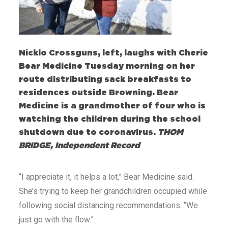
Nicklo Crossguns, left, laughs with Cherie
Bear Medicine Tuesday morning on her
route distributing sack breakfasts to
residences outside Browning. Bear
Medicine is a grandmother of four who is
watching the children during the school
shutdown due to coronavirus.
THOM
BRIDGE, Independent Record
“I appreciate it, it helps a lot,” Bear Medicine said.
She’s trying to keep her grandchildren occupied while
following social distancing recommendations. “We
just go with the flow.”