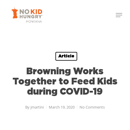
Skip
to
main
content
Article
Browning Works
Together to Feed Kids
during COVID-19
By
jmartini
March 19, 2020
No Comments