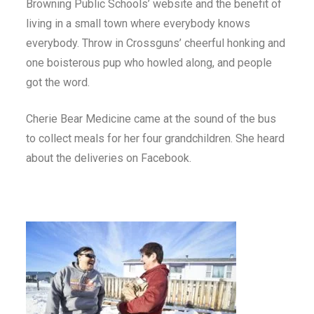
Browning Public Schools’ website and the benefit of
living in a small town where everybody knows
everybody. Throw in Crossguns’ cheerful honking and
one boisterous pup who howled along, and people
got the word.
Cherie Bear Medicine came at the sound of the bus
to collect meals for her four grandchildren. She heard
about the deliveries on Facebook.