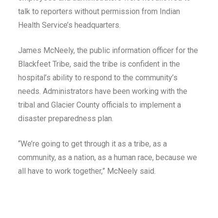
talk to reporters without permission from Indian
Health Service’s headquarters.
James McNeely, the public information officer for the
Blackfeet Tribe, said the tribe is confident in the
hospital’s ability to respond to the community’s
needs. Administrators have been working with the
tribal and Glacier County officials to implement a
disaster preparedness plan.
“We’re going to get through it as a tribe, as a
community, as a nation, as a human race, because we
all have to work together,” McNeely said.