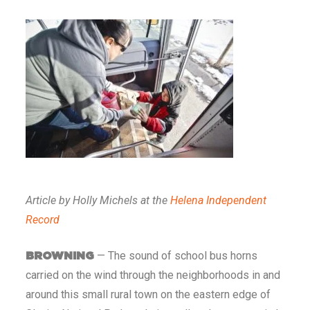
Article by Holly Michels at the
Helena Independent
Record
— The sound of school bus horns
BROWNING
carried on the wind through the neighborhoods in and
around this small rural town on the eastern edge of