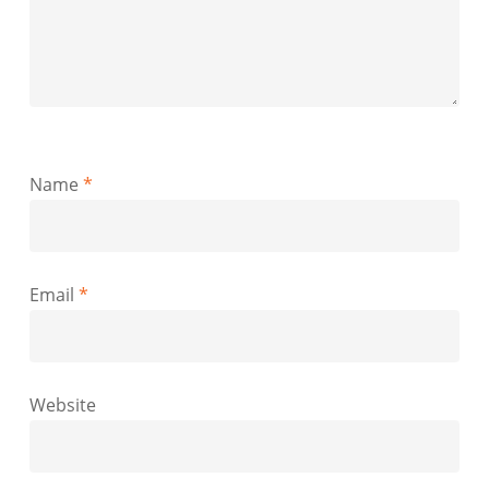
Name
*
Email
*
Website