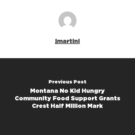
jmartini
Previous Post
Montana No Kid Hungry
Community Food Support Grants
Crest Half Million Mark