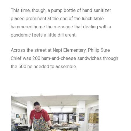
This time, though, a pump bottle of hand sanitizer
placed prominent at the end of the lunch table
hammered home the message that dealing with a
pandemic feels a little different.
Across the street at Napi Elementary, Philip Sure
Chief was 200 ham-and-cheese sandwiches through
the 500 he needed to assemble.