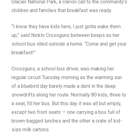
Glacier National Park, a clarion call to the community’s
children and families that breakfast was ready.
“I know they have kids here, I just gotta wake them
up,” said Nicklo Crossguns between beeps as her
school bus idled outside a home. “Come and get your
breakfast!”
Crossguns, a school bus driver, was making her
regular circuit Tuesday morning as the warming sun
of a bluebird day barely made a dent in the deep
snowdrifts along her route. Normally 80 kids, three to
a seat, fill her bus. But this day it was all but empty,
except two front seats — one carrying a box full of
brown-bagged lunches and the other a crate of kid-
size milk cartons.