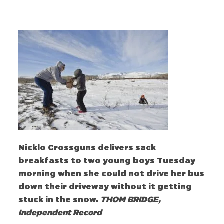
Nicklo Crossguns delivers sack
breakfasts to two young boys Tuesday
morning when she could not drive her bus
down their driveway without it getting
stuck in the snow.
THOM BRIDGE,
Independent Record