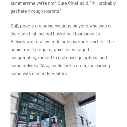
summertime we’re not,” Sure Chief said. “It’ll probably
get here through tourists.”
Still, people are being cautious. Anyone who was at
the state high school basketball tournament in
Billings wasn’t allowed to help package lunches. The
senior meal program, which encouraged
congregating, moved to grab-and-go options and
home delivery. Also, on Bullock’s order, the nursing
home was closed to visitors.