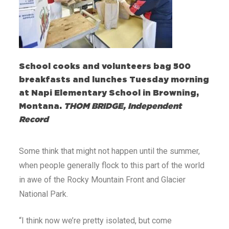
School cooks and volunteers bag 500
breakfasts and lunches Tuesday morning
at Napi Elementary School in Browning,
Montana.
THOM BRIDGE, Independent
Record
Some think that might not happen until the summer,
when people generally flock to this part of the world
in awe of the Rocky Mountain Front and Glacier
National Park.
“I think now we’re pretty isolated, but come