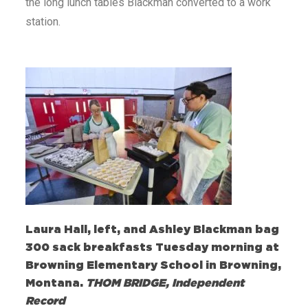
the long lunch tables Blackman converted to a work
station.
Laura Hall, left, and Ashley Blackman bag
300 sack breakfasts Tuesday morning at
Browning Elementary School in Browning,
Montana.
THOM BRIDGE, Independent
Record