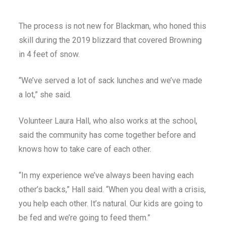
The process is not new for Blackman, who honed this
skill during the 2019 blizzard that covered Browning
in 4 feet of snow.
“We’ve served a lot of sack lunches and we’ve made
a lot,” she said.
Volunteer Laura Hall, who also works at the school,
said the community has come together before and
knows how to take care of each other.
“In my experience we’ve always been having each
other’s backs,” Hall said. “When you deal with a crisis,
you help each other. It’s natural. Our kids are going to
be fed and we’re going to feed them.”