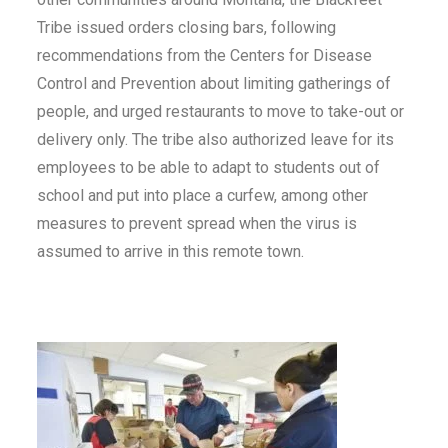
Tribe issued orders closing bars, following
recommendations from the Centers for Disease
Control and Prevention about limiting gatherings of
people, and urged restaurants to move to take-out or
delivery only. The tribe also authorized leave for its
employees to be able to adapt to students out of
school and put into place a curfew, among other
measures to prevent spread when the virus is
assumed to arrive in this remote town.