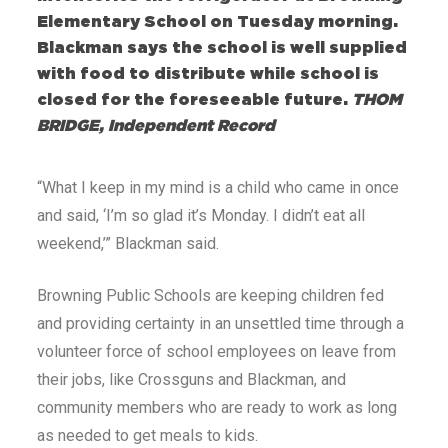
Elementary School on Tuesday morning.
Blackman says the school is well supplied
with food to distribute while school is
closed for the foreseeable future.
THOM
BRIDGE, Independent Record
“What I keep in my mind is a child who came in once
and said, ‘I’m so glad it’s Monday. I didn’t eat all
weekend,’” Blackman said.
Browning Public Schools are keeping children fed
and providing certainty in an unsettled time through a
volunteer force of school employees on leave from
their jobs, like Crossguns and Blackman, and
community members who are ready to work as long
as needed to get meals to kids.