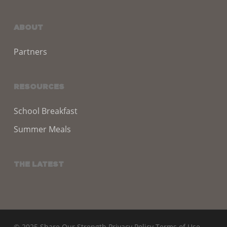
ABOUT
Partners
RESOURCES
School Breakfast
Summer Meals
THE LATEST
© 2025 Share Our Strength
Privacy Policy
Terms of Use