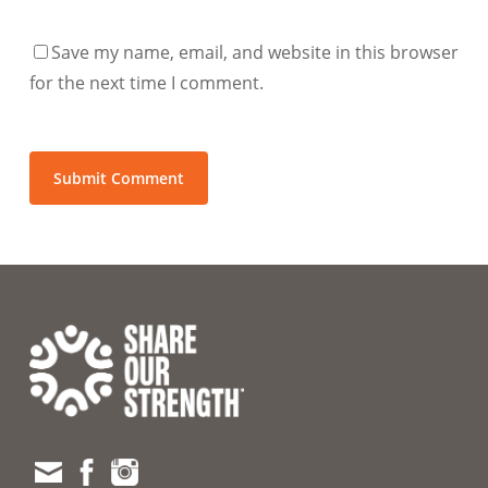
Save my name, email, and website in this browser
for the next time I comment.