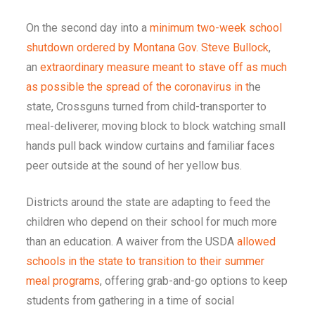
On the second day into a
minimum two-week school
shutdown ordered by Montana Gov. Steve Bullock
,
an
extraordinary measure meant to stave off as much
as possible the spread of the coronavirus in t
he
state, Crossguns turned from child-transporter to
meal-deliverer, moving block to block watching small
hands pull back window curtains and familiar faces
peer outside at the sound of her yellow bus.
Districts around the state are adapting to feed the
children who depend on their school for much more
than an education. A waiver from the USDA
allowed
schools in the state to transition to their summer
meal programs
, offering grab-and-go options to keep
students from gathering in a time of social