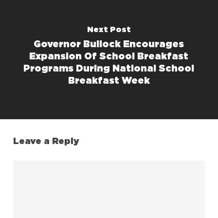
Next Post
Governor Bullock Encourages
Expansion Of School Breakfast
Programs During National School
Breakfast Week
Leave a Reply