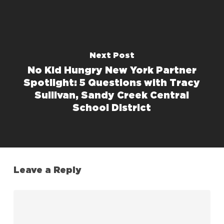
Next Post
No Kid Hungry New York Partner
Spotlight: 5 Questions with Tracy
Sullivan, Sandy Creek Central
School District
Leave a Reply