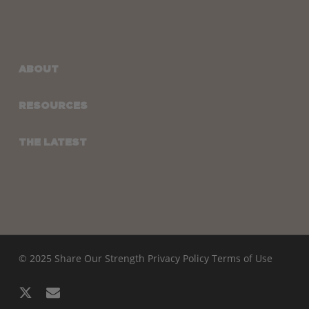
ABOUT
RESOURCES
THE LATEST
© 2025 Share Our Strength
Privacy Policy
Terms of Use