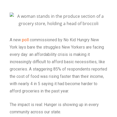
A new
poll
commissioned by No Kid Hungry New
York lays bare the struggles New Yorkers are facing
every day: an affordability crisis is making it
increasingly difficult to afford basic necessities, like
groceries. A staggering 85% of respondents
reported
the cost of food was rising faster than their income,
with nearly 4 in 5 saying it had become harder to
afford groceries in the past year.
The impact is real: Hunger is showing up in every
community across our state.