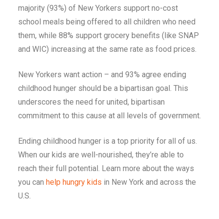
majority (93%) of New Yorkers support no-cost
school meals being offered to all children who need
them, while 88% support grocery benefits (like SNAP
and WIC) increasing at the same rate as food prices.
New Yorkers want action – and 93% agree ending
childhood hunger should be a bipartisan goal.
This
underscores the need for united, bipartisan
commitment to this cause at all levels of government.
Ending childhood hunger is a top priority for all of us.
When our kids are well-nourished, they’re able to
reach their full potential. Learn more about the ways
you can
help hungry kids
in New York and across the
U.S.