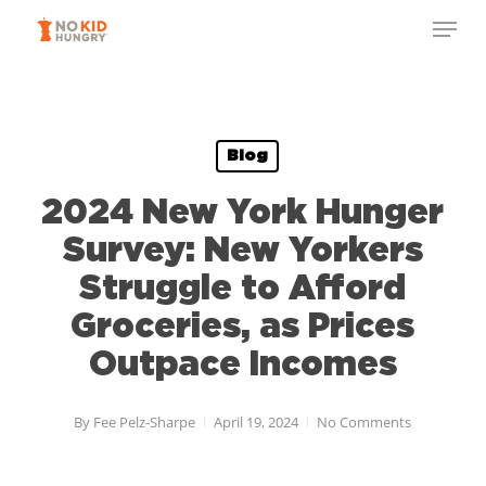
Skip
to
main
content
Blog
2024 New York Hunger
Survey: New Yorkers
Struggle to Afford
Groceries, as Prices
Outpace Incomes
By
Fee Pelz-Sharpe
April 19, 2024
No Comments