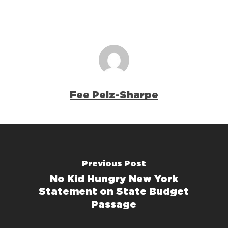
Fee Pelz-Sharpe
Previous Post
No Kid Hungry New York
Statement on State Budget
Passage