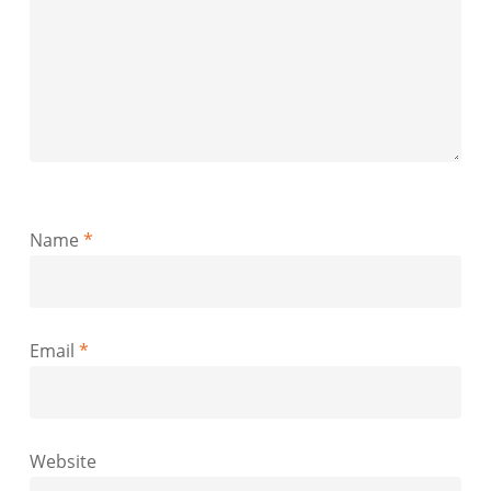
Name
*
Email
*
Website