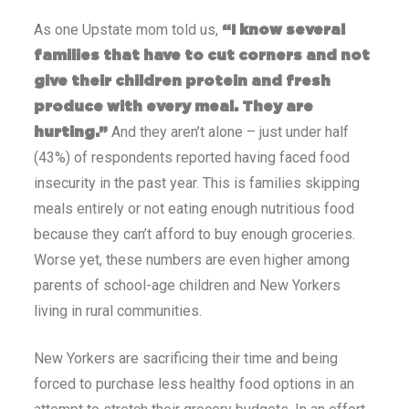
As one Upstate mom told us,
“I know several
families that have to cut corners and not
give their children protein and fresh
produce with every meal. They are
And they aren’t alone – just under half
hurting.”
(43%) of respondents reported having faced food
insecurity in the past year. This is families skipping
meals entirely or not eating enough nutritious food
because they can’t afford to buy enough groceries.
Worse yet, these numbers are even higher among
parents of school-age children and New Yorkers
living in rural communities.
New Yorkers are sacrificing their time and being
forced to purchase less healthy food options in an