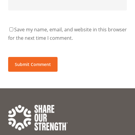
Save my name, email, and website in this browser
for the next time I comment.