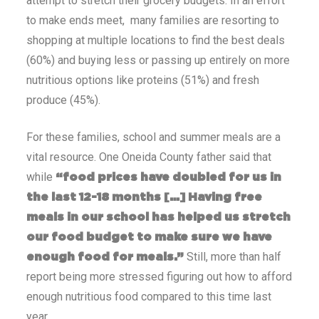
attempt to stretch their grocery budgets. In an effort
to make ends meet, many families are resorting to
shopping at multiple locations to find the best deals
(60%) and buying less or passing up entirely on more
nutritious options like proteins (51%) and fresh
produce (45%).
For these families, school and summer meals are a
vital resource. One Oneida County father said that
while
“food prices have doubled for us in
the last 12-18 months […] Having free
meals in our school has helped us stretch
our food budget to make sure we have
Still, more than half
enough food for meals.”
report being more stressed figuring out how to afford
enough nutritious food compared to this time last
year.