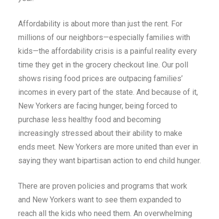
Affordability is about more than just the rent. For
millions of our neighbors—especially families with
kids—the affordability crisis is a painful reality every
time they get in the grocery checkout line. Our poll
shows rising food prices are outpacing families’
incomes in every part of the state. And because of it,
New Yorkers are facing hunger, being forced to
purchase less healthy food and becoming
increasingly stressed about their ability to make
ends meet. New Yorkers are more united than ever in
saying they want bipartisan action to end child hunger.
There are proven policies and programs that work
and New Yorkers want to see them expanded to
reach all the kids who need them. An overwhelming