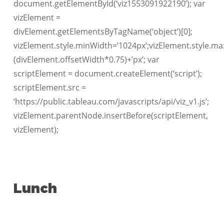
document.getElementById(‘viz1553091922190’); var
vizElement =
divElement.getElementsByTagName(‘object’)[0];
vizElement.style.minWidth=’1024px’;vizElement.style.ma
(divElement.offsetWidth*0.75)+’px’; var
scriptElement = document.createElement(‘script’);
scriptElement.src =
‘https://public.tableau.com/javascripts/api/viz_v1.js’;
vizElement.parentNode.insertBefore(scriptElement,
vizElement);
Lunch