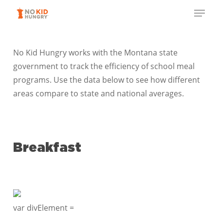
Skip
Menu
to
Close
main
Menu
content
No Kid Hungry works with the Montana state
government to track the efficiency of school meal
programs. Use the data below to see how different
areas compare to state and national averages.
Breakfast
var divElement =