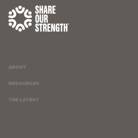
ABOUT
RESOURCES
THE LATEST