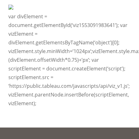
var divElement =
document.getElementById(‘viz1553091983641’); var
vizElement =
divElement.getElementsByTagName(‘object’)[0];
vizElement.style.minWidth=’1024px’;vizElement.style.ma
(divElement.offsetWidth*0.75)+’px’; var
scriptElement = document.createElement(‘script’);
scriptElement.src =
‘https://public.tableau.com/javascripts/api/viz_v1.js’;
vizElement.parentNode.insertBefore(scriptElement,
vizElement);