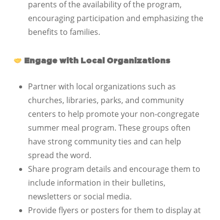
parents of the availability of the program,
encouraging participation and emphasizing the
benefits to families.
Engage with Local Organizations
Partner with local organizations such as
churches, libraries, parks, and community
centers to help promote your non-congregate
summer meal program. These groups often
have strong community ties and can help
spread the word.
Share program details and encourage them to
include information in their bulletins,
newsletters or social media.
Provide flyers or posters for them to display at