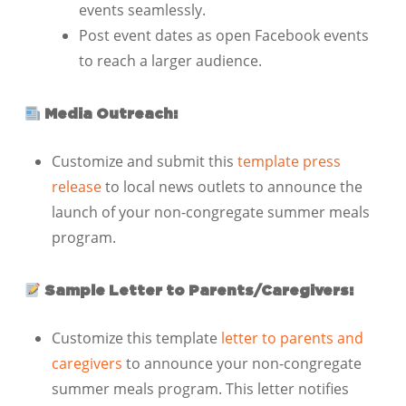
events seamlessly.
Post event dates as open Facebook events
to reach a larger audience.
Media Outreach:
Customize and submit this
template press
release
to local news outlets to announce the
launch of your non-congregate summer meals
program.
Sample Letter to Parents/Caregivers:
Customize this template
letter to parents and
caregivers
to announce your non-congregate
summer meals program. This letter notifies