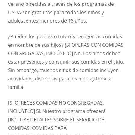
verano ofrecidas a través de los programas de
USDA son gratuitas para todos los niños y
adolescentes menores de 18 años.
¿Pueden los padres o tutores recoger las comidas
en nombre de sus hijos? [SI OPERAS CON COMIDAS
CONGREGADAS, INCLÚYELO] No. Los niños deben
estar presentes y consumir sus comidas en el sitio.
Sin embargo, muchos sitios de comidas incluyen
actividades divertidas para los niños y toda la
familia.
[SI OFRECES COMIDAS NO CONGREGADAS,
INCLÚYELO] Sí. Nuestro programa ofrecerá
[INCLUYE DETALLES SOBRE EL SERVICIO DE
COMIDAS: COMIDAS PARA