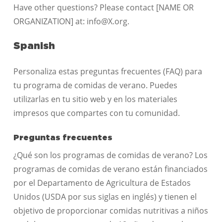
Have other questions? Please contact [NAME OR
ORGANIZATION] at: info@X.org.
Spanish
Personaliza estas preguntas frecuentes (FAQ) para
tu programa de comidas de verano. Puedes
utilizarlas en tu sitio web y en los materiales
impresos que compartes con tu comunidad.
Preguntas frecuentes
¿Qué son los programas de comidas de verano? Los
programas de comidas de verano están financiados
por el Departamento de Agricultura de Estados
Unidos (USDA por sus siglas en inglés) y tienen el
objetivo de proporcionar comidas nutritivas a niños