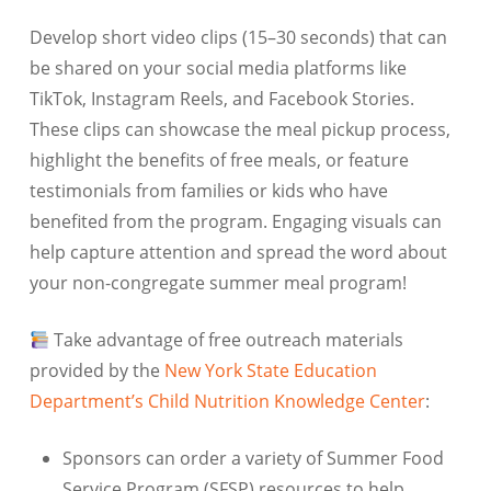
Develop short video clips (15–30 seconds) that can
be shared on your social media platforms like
TikTok, Instagram Reels, and Facebook Stories.
These clips can showcase the meal pickup process,
highlight the benefits of free meals, or feature
testimonials from families or kids who have
benefited from the program. Engaging visuals can
help capture attention and spread the word about
your non-congregate summer meal program!
Take advantage of free outreach materials
provided by the
New York State Education
Department’s Child Nutrition Knowledge Center
:
Sponsors can order a variety of Summer Food
Service Program (SFSP) resources to help