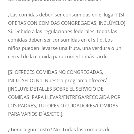
¿Las comidas deben ser consumidas en el lugar? [SI
OPERAS CON COMIDAS CONGREGADAS, INCLÚYELO]
Sí. Debido a las regulaciones federales, todas las
comidas deben ser consumidas en el sitio. Los
niños pueden llevarse una fruta, una verdura o un
cereal de la comida para comerlo más tarde.
[SI OFRECES COMIDAS NO CONGREGADAS,
INCLÚYELO] No. Nuestro programa ofrecerá
[INCLUYE DETALLES SOBRE EL SERVICIO DE
COMIDAS: PARA LLEVAR/ENTREGA/RECOGIDA POR
LOS PADRES, TUTORES O CUIDADORES/COMIDAS
PARA VARIOS DÍAS/ETC.].
¿Tiene algún costo? No. Todas las comidas de