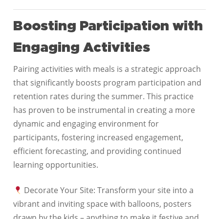
Boosting Participation with
Engaging Activities
Pairing activities with meals is a strategic approach
that significantly boosts program participation and
retention rates during the summer. This practice
has proven to be instrumental in creating a more
dynamic and engaging environment for
participants, fostering increased engagement,
efficient forecasting, and providing continued
learning opportunities.
Decorate Your Site: Transform your site into a
vibrant and inviting space with balloons, posters
drawn by the kids – anything to make it festive and