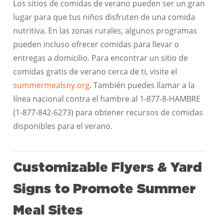
Los sitios de comidas de verano pueden ser un gran
lugar para que tus niños disfruten de una comida
nutritiva. En las zonas rurales, algunos programas
pueden incluso ofrecer comidas para llevar o
entregas a domicilio. Para encontrar un sitio de
comidas gratis de verano cerca de ti, visite el
summermealsny.org
. También puedes llamar a la
línea nacional contra el hambre al 1-877-8-HAMBRE
(1-877-842-6273) para obtener recursos de comidas
disponibles para el verano.
Customizable Flyers & Yard
Signs to Promote Summer
Meal Sites