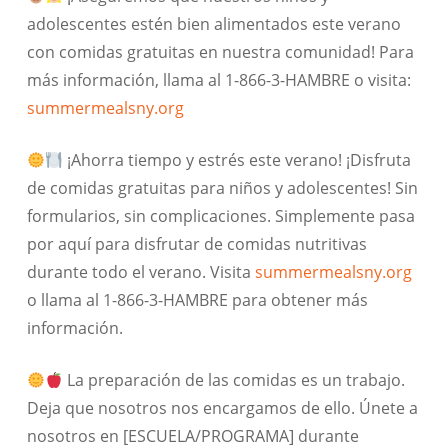
adolescentes estén bien alimentados este verano
con comidas gratuitas en nuestra comunidad! Para
más información, llama al 1-866-3-HAMBRE o visita:
summermealsny.org
¡Ahorra tiempo y estrés este verano! ¡Disfruta
de comidas gratuitas para niños y adolescentes! Sin
formularios, sin complicaciones. Simplemente pasa
por aquí para disfrutar de comidas nutritivas
durante todo el verano. Visita
summermealsny.org
o llama al 1-866-3-HAMBRE para obtener más
información.
La preparación de las comidas es un trabajo.
Deja que nosotros nos encargamos de ello. Únete a
nosotros en [ESCUELA/PROGRAMA] durante