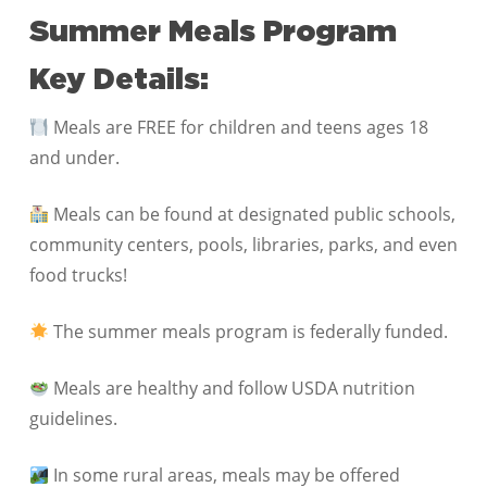
Summer Meals Program
Key Details:
Meals are FREE for children and teens ages 18
and under.
Meals can be found at designated public schools,
community centers, pools, libraries, parks, and even
food trucks!
The summer meals program is federally funded.
Meals are healthy and follow USDA nutrition
guidelines.
In some rural areas, meals may be offered