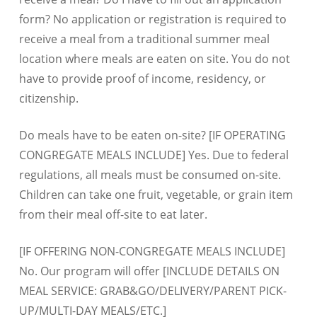
form? No application or registration is required to
receive a meal from a traditional summer meal
location where meals are eaten on site. You do not
have to provide proof of income, residency, or
citizenship.
Do meals have to be eaten on-site? [IF OPERATING
CONGREGATE MEALS INCLUDE] Yes. Due to federal
regulations, all meals must be consumed on-site.
Children can take one fruit, vegetable, or grain item
from their meal off-site to eat later.
[IF OFFERING NON-CONGREGATE MEALS INCLUDE]
No. Our program will offer [INCLUDE DETAILS ON
MEAL SERVICE: GRAB&GO/DELIVERY/PARENT PICK-
UP/MULTI-DAY MEALS/ETC.]