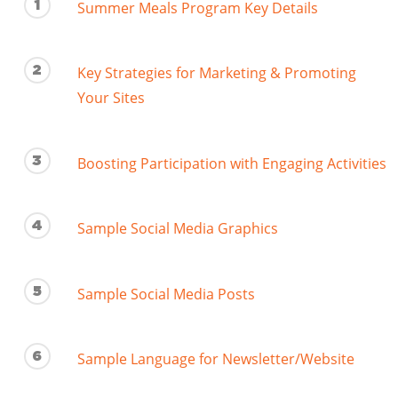
1
Summer Meals Program Key Details
2
Key Strategies for Marketing & Promoting
Your Sites
3
Boosting Participation with Engaging Activities
4
Sample Social Media Graphics
5
Sample Social Media Posts
6
Sample Language for Newsletter/Website