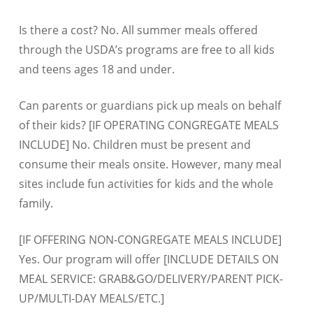
Is there a cost? No. All summer meals offered
through the USDA’s programs are free to all kids
and teens ages 18 and under.
Can parents or guardians pick up meals on behalf
of their kids? [IF OPERATING CONGREGATE MEALS
INCLUDE] No. Children must be present and
consume their meals onsite. However, many meal
sites include fun activities for kids and the whole
family.
[IF OFFERING NON-CONGREGATE MEALS INCLUDE]
Yes. Our program will offer [INCLUDE DETAILS ON
MEAL SERVICE: GRAB&GO/DELIVERY/PARENT PICK-
UP/MULTI-DAY MEALS/ETC.]