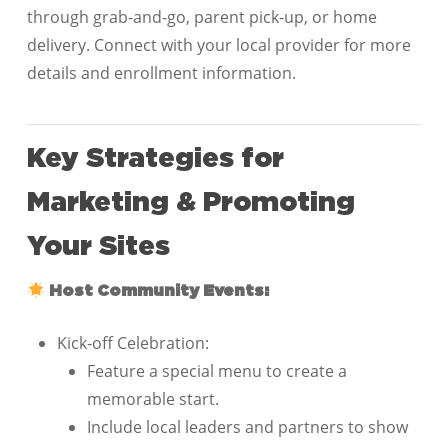
through grab-and-go, parent pick-up, or home
delivery. Connect with your local provider for more
details and enrollment information.
Key Strategies for
Marketing & Promoting
Your Sites
Host Community Events:
Kick-off Celebration:
Feature a special menu to create a
memorable start.
Include local leaders and partners to show