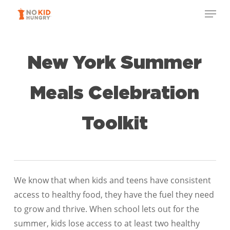
Skip
to
main
content
New York Summer
Meals Celebration
Toolkit
We know that when kids and teens have consistent
access to healthy food, they have the fuel they need
to grow and thrive. When school lets out for the
summer, kids lose access to at least two healthy