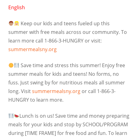
English
Keep our kids and teens fueled up this
summer with free meals across our community. To
learn more call 1-866-3-HUNGRY or visit:
summermealsny.org
Save time and stress this summer! Enjoy free
summer meals for kids and teens! No forms, no
fuss. Just swing by for nutritious meals all summer
long. Visit
summermealsny.org
or call 1-866-3-
HUNGRY to learn more.
Lunch is on us! Save time and money preparing
meals for your kids and stop by SCHOOL/PROGRAM
during [TIME FRAME] for free food and fun. To learn