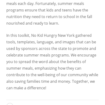
meals each day. Fortunately, summer meals
programs ensure that kids and teens have the
nutrition they need to return to school in the fall
nourished and ready to learn.
In this toolkit, No Kid Hungry New York gathered
tools, templates, language, and images that can be
used by sponsors across the state to promote and
celebrate summer meals programs. We encourage
you to spread the word about the benefits of
summer meals, emphasizing how they can
contribute to the well-being of our community while
also saving families time and money. Together, we
can make a difference!