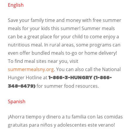
English
Save your family time and money with free summer
meals for your kids this summer! Summer meals
can be a great place for your child to come enjoy a
nutritious meal. In rural areas, some programs can
even offer bundled meals to-go or home delivery!
To find meal sites near you, visit
summermealsny.org
. You can also call the
National
Hunger Hotline
at
1-866-3-HUNGRY
(1-866-
for summer food resources.
348-6479)
Spanish
¡Ahorra tiempo y dinero a tu familia con las comidas
gratuitas para niños y adolescentes este verano!