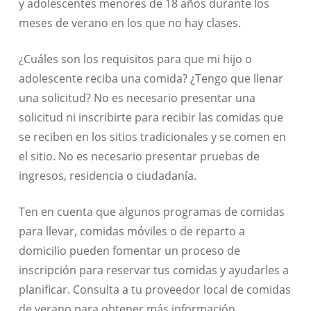
y adolescentes menores de 18 años durante los
meses de verano en los que no hay clases.
¿Cuáles son los requisitos para que mi hijo o
adolescente reciba una comida? ¿Tengo que llenar
una solicitud? No es necesario presentar una
solicitud ni inscribirte para recibir las comidas que
se reciben en los sitios tradicionales y se comen en
el sitio. No es necesario presentar pruebas de
ingresos, residencia o ciudadanía.
Ten en cuenta que algunos programas de comidas
para llevar, comidas móviles o de reparto a
domicilio pueden fomentar un proceso de
inscripción para reservar tus comidas y ayudarles a
planificar. Consulta a tu proveedor local de comidas
de verano para obtener más información.