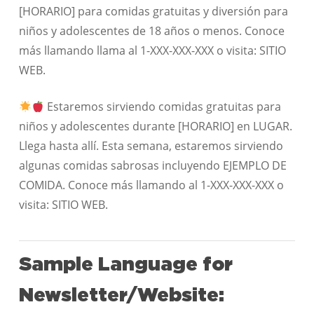
[HORARIO] para comidas gratuitas y diversión para
niños y adolescentes de 18 años o menos. Conoce
más llamando llama al 1-XXX-XXX-XXX o visita: SITIO
WEB.
Estaremos sirviendo comidas gratuitas para
niños y adolescentes durante [HORARIO] en LUGAR.
Llega hasta allí. Esta semana, estaremos sirviendo
algunas comidas sabrosas incluyendo EJEMPLO DE
COMIDA. Conoce más llamando al 1-XXX-XXX-XXX o
visita: SITIO WEB.
Sample Language for
Newsletter/Website: