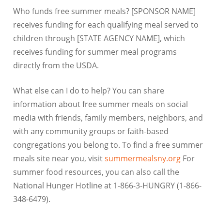
Who funds free summer meals? [SPONSOR NAME]
receives funding for each qualifying meal served to
children through [STATE AGENCY NAME], which
receives funding for summer meal programs
directly from the USDA.
What else can I do to help? You can share
information about free summer meals on social
media with friends, family members, neighbors, and
with any community groups or faith-based
congregations you belong to. To find a free summer
meals site near you, visit
summermealsny.org
For
summer food resources, you can also call the
National Hunger Hotline at 1-866-3-HUNGRY (1-866-
348-6479).