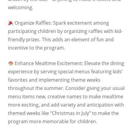
welcoming.
Organize Raffles: Spark excitement among
participating children by organizing raffles with kid-
friendly prizes. This adds an element of fun and
incentive to the program.
Enhance Mealtime Excitement: Elevate the dining
experience by serving special menus featuring kids’
favorites and implementing theme weeks
throughout the summer. Consider giving your usual
menu items new, creative names to make mealtime
more exciting, and add variety and anticipation with
themed weeks like “Christmas in July” to make the
program more memorable for children.