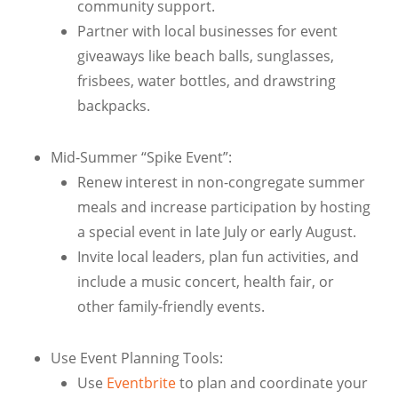
community support.
Partner with local businesses for event
giveaways like beach balls, sunglasses,
frisbees, water bottles, and drawstring
backpacks.
Mid-Summer “Spike Event”:
Renew interest in non-congregate summer
meals and increase participation by hosting
a special event in late July or early August.
Invite local leaders, plan fun activities, and
include a music concert, health fair, or
other family-friendly events.
Use Event Planning Tools:
Use
Eventbrite
to plan and coordinate your