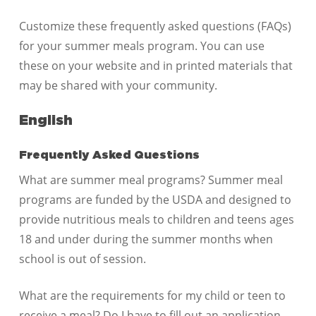
Customize these frequently asked questions (FAQs)
for your summer meals program. You can use
these on your website and in printed materials that
may be shared with your community.
English
Frequently Asked Questions
What are summer meal programs? Summer meal
programs are funded by the USDA and designed to
provide nutritious meals to children and teens ages
18 and under during the summer months when
school is out of session.
What are the requirements for my child or teen to
receive a meal? Do I have to fill out an application