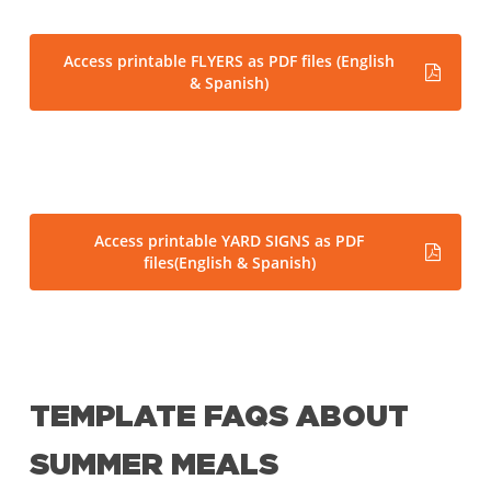
Access printable FLYERS as PDF files (English
& Spanish)
Access printable YARD SIGNS as PDF
files(English & Spanish)
TEMPLATE FAQS ABOUT
SUMMER MEALS