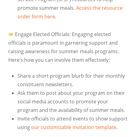
promote summer meals.
Access the resource
order form here
.
Engage Elected Officials:
Engaging elected
officials is paramount in garnering support and
raising awareness for summer meals programs.
Here’s how you can involve them effectively:
Share a short program blurb for their monthly
constituent newsletters.
Ask them to post about your program on their
social media accounts to promote your
program and the availability of summer meals.
Invite officials to attend events to show support
using
our customizable invitation template
.