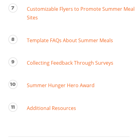
7
Customizable Flyers to Promote Summer Meal
Sites
8
Template FAQs About Summer Meals
9
Collecting Feedback Through Surveys
10
Summer Hunger Hero Award
11
Additional Resources