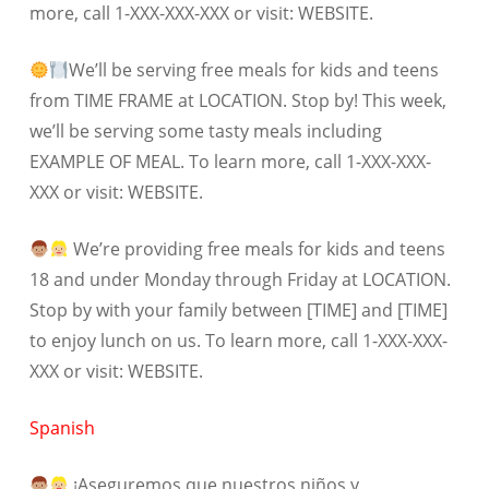
more, call 1-XXX-XXX-XXX or visit: WEBSITE.
We’ll be serving free meals for kids and teens
from TIME FRAME at LOCATION. Stop by! This week,
we’ll be serving some tasty meals including
EXAMPLE OF MEAL. To learn more, call 1-XXX-XXX-
XXX or visit: WEBSITE.
We’re providing free meals for kids and teens
18 and under Monday through Friday at LOCATION.
Stop by with your family between [TIME] and [TIME]
to enjoy lunch on us. To learn more, call 1-XXX-XXX-
XXX or visit: WEBSITE.
Spanish
¡Aseguremos que nuestros niños y