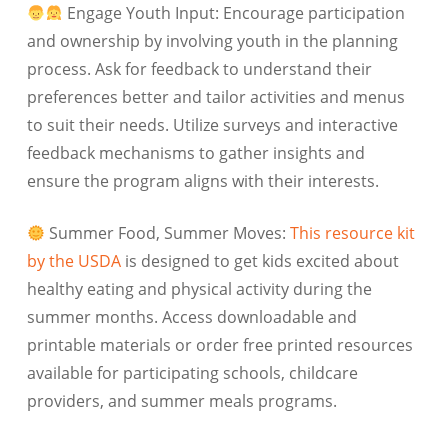
Engage Youth Input: Encourage participation
and ownership by involving youth in the planning
process. Ask for feedback to understand their
preferences better and tailor activities and menus
to suit their needs. Utilize surveys and interactive
feedback mechanisms to gather insights and
ensure the program aligns with their interests.
Summer Food, Summer Moves:
This resource kit
by the USDA
is designed to get kids excited about
healthy eating and physical activity during the
summer months. Access downloadable and
printable materials or order free printed resources
available for participating schools, childcare
providers, and summer meals programs.