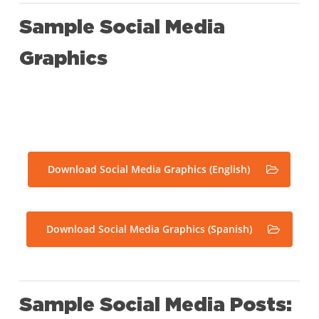
Sample Social Media
Graphics
Download Social Media Graphics (English)
Download Social Media Graphics (Spanish)
Sample Social Media Posts: