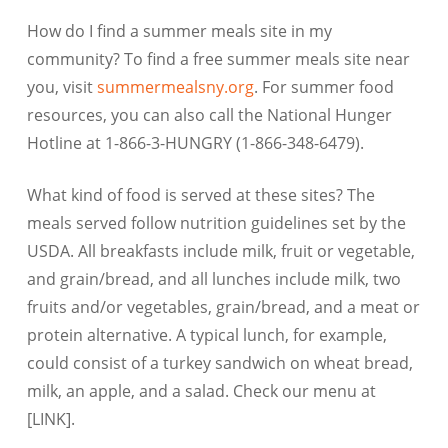
How do I find a summer meals site in my
community? To find a free summer meals site near
you, visit
summermealsny.org
. For summer food
resources, you can also call the National Hunger
Hotline at 1-866-3-HUNGRY (1-866-348-6479).
What kind of food is served at these sites? The
meals served follow nutrition guidelines set by the
USDA. All breakfasts include milk, fruit or vegetable,
and grain/bread, and all lunches include milk, two
fruits and/or vegetables, grain/bread, and a meat or
protein alternative. A typical lunch, for example,
could consist of a turkey sandwich on wheat bread,
milk, an apple, and a salad. Check our menu at
[LINK].