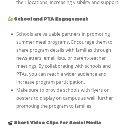
their locations, increasing visibility and support.
School and PTA Engagement
Schools are valuable partners in promoting
summer meal programs. Encourage them to
share program details with families through
newsletters, email lists, or parent-teacher
meetings. By collaborating with schools and
PTAs, you can reach a wider audience and
increase program participation.
Make sure to provide schools with flyers or
posters to display on campus as well, further
promoting the program to families!
Short Video Clips for Social Media