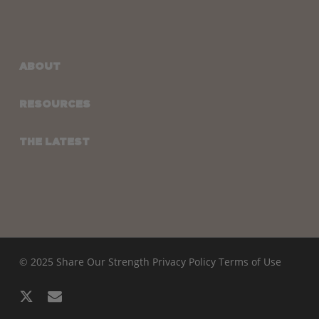
ABOUT
RESOURCES
THE LATEST
© 2025 Share Our Strength
Privacy Policy
Terms of Use
x-
email
twitter