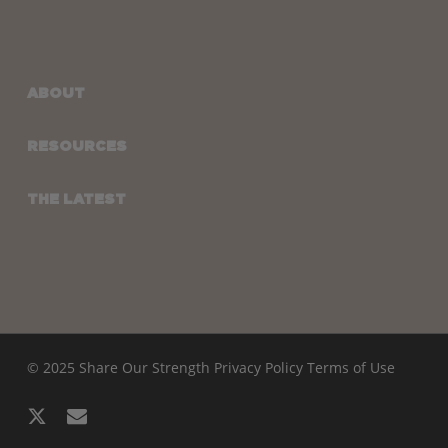
ABOUT
RESOURCES
THE LATEST
© 2025 Share Our Strength
Privacy Policy
Terms of Use