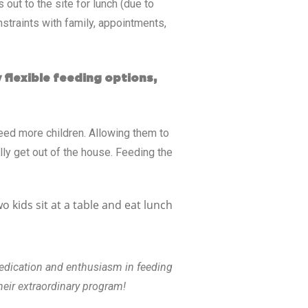
out to the site for lunch (due to
nstraints with family, appointments,
 flexible feeding options,
eed more children. Allowing them to
lly get out of the house. Feeding the
dedication and enthusiasm in feeding
heir extraordinary program!