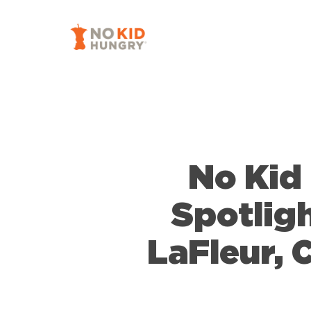
Skip
to
main
content
No Kid
Spotligh
LaFleur,