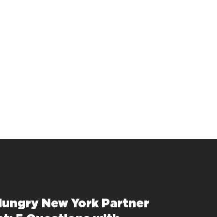
Hungry New York Partner