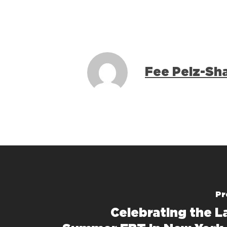
Fee Pelz-Sh
Pr
Celebrating the L