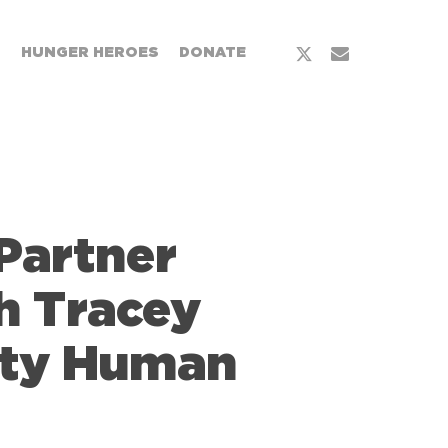
T
HUNGER HEROES
DONATE
Partner
th Tracey
ity Human