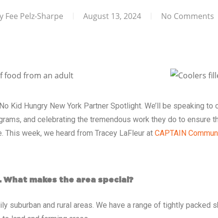
y
Fee Pelz-Sharpe
August 13, 2024
No Comments
No Kid Hungry New York Partner Spotlight
. We’ll be speaking to 
grams, and celebrating the tremendous work they do to ensure th
ve. This week, we heard from Tracey LaFleur at
CAPTAIN Communi
. What makes the area special?
ily suburban and rural areas. We have a range of tightly packed s