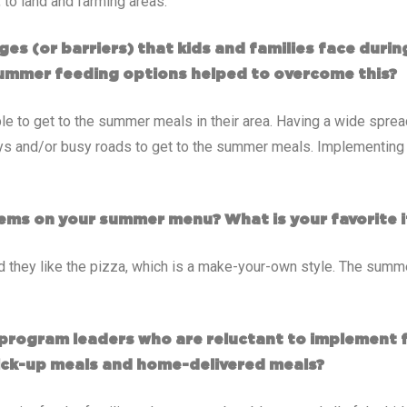
to land and farming areas.
ges (or barriers) that kids and families face dur
ummer feeding options helped to overcome this?
le to get to the summer meals in their area. Having a wide spread
ys and/or busy roads to get to the summer meals. Implementing a
ems on your summer menu? What is your favorite i
d they like the pizza, which is a make-your-own style. The summe
program leaders who are reluctant to implement 
ick-up meals and home-delivered meals?