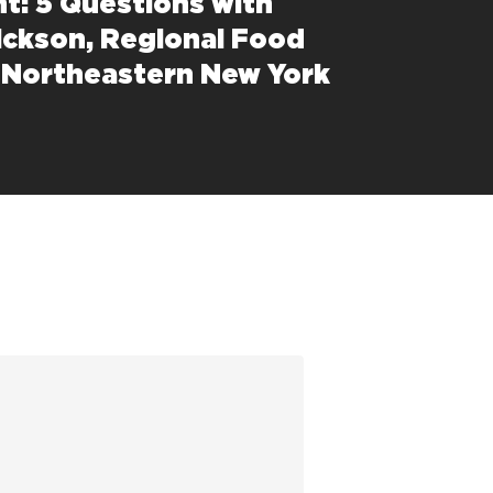
ht: 5 Questions with
ickson, Regional Food
 Northeastern New York