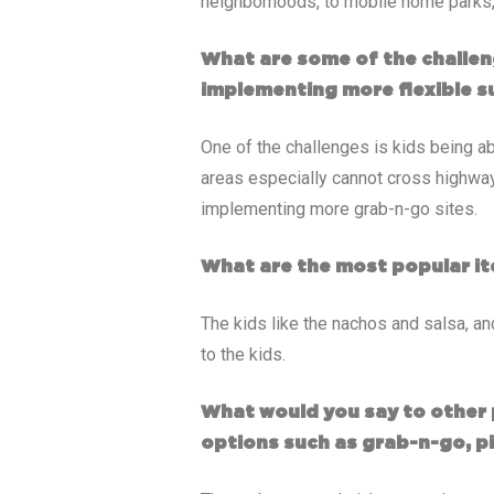
neighborhoods, to mobile home parks, 
What are some of the challen
implementing more flexible s
One of the challenges is kids being ab
areas especially cannot cross highwa
implementing more grab-n-go sites.
What are the most popular it
The kids like the nachos and salsa, an
to the kids.
What would you say to other 
options such as grab-n-go, p