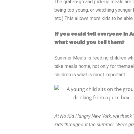
The grab-n-go and pick-up meals are ea
being too young, or watching younger k
etc.) This allows more kids to be able 
If you could tell everyone in
what would you tell them?
Summer Meals is feeding children who 
take meals home, not only for themselv
children is what is most important.
At No Kid Hungry New York, we thank T
kids throughout the summer. We’re grat