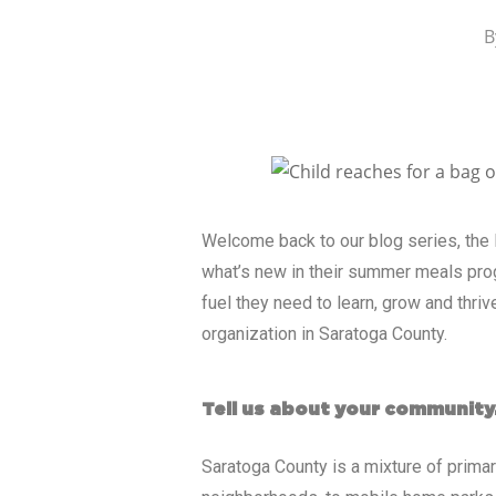
B
Welcome back to our blog series, the
what’s new in their summer meals pro
fuel they need to learn, grow and thri
organization in Saratoga County.
Tell us about your community
Saratoga County is a mixture of primar