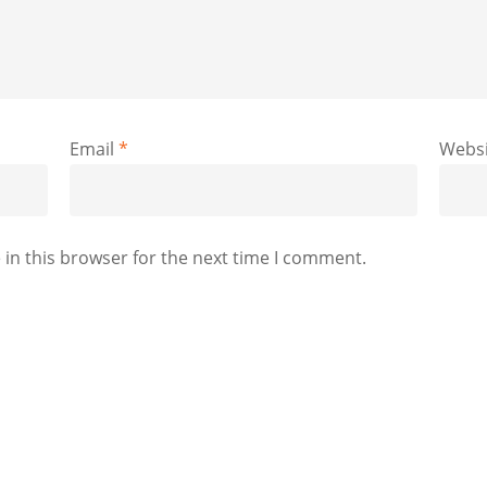
Email
*
Websi
in this browser for the next time I comment.