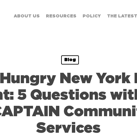
ABOUT US
RESOURCES
POLICY
THE LATES
Blog
 Hungry New York 
t: 5 Questions wi
 CAPTAIN Commun
Services