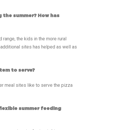
ing the summer? How has
 range, the kids in the more rural
dditional sites has helped as well as
tem to serve?
r meal sites like to serve the pizza
flexible summer feeding