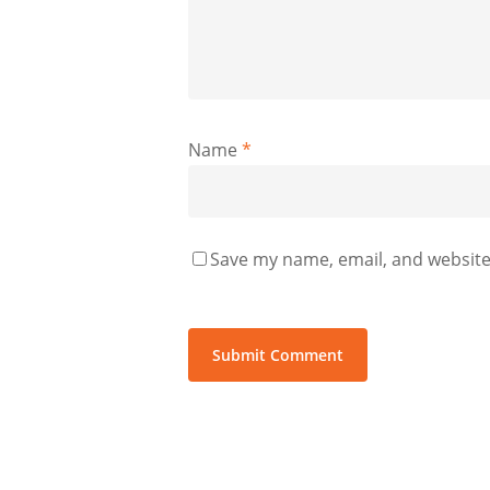
Name
*
Save my name, email, and website 