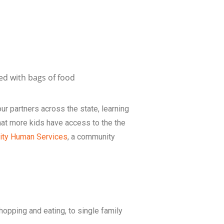
our partners across the state, learning
at more kids have access to the the
ty Human Services
, a community
hopping and eating, to single family