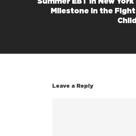
Summer EBT in New York 
Milestone in the Figh
Chil
Leave a Reply