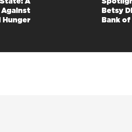
State: A
Spotlig
t Against
Betsy D
d Hunger
Bank of