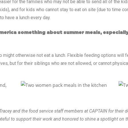
sier for the families who may not be able to send all of the kids 
ids), and for kids who cannot stay to eat on site (due to time co
to have a lunch every day.
 America something about summer meals, especially
might otherwise not eat a lunch. Flexible feeding options will f
es, but for their siblings who are not allowed, or cannot physica
racey and the food service staff members at CAPTAIN for their 
eful to support their work and honored to shine a spotlight on t