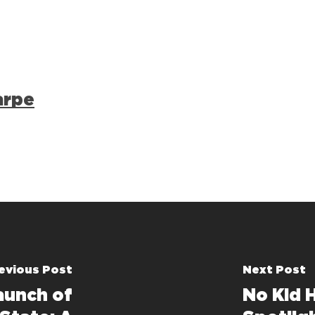
arpe
evious Post
Next Post
aunch of
No Kid 