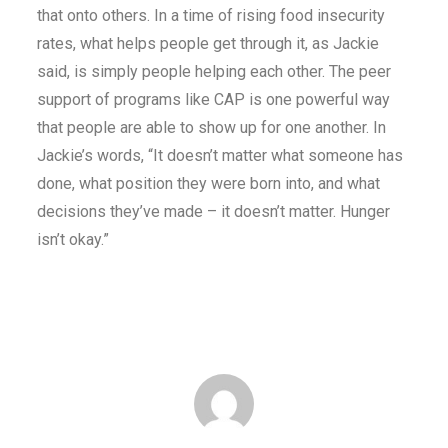
that onto others. In a time of rising food insecurity
rates, what helps people get through it, as Jackie
said, is simply people helping each other. The peer
support of programs like CAP is one powerful way
that people are able to show up for one another. In
Jackie’s words, “It doesn’t matter what someone has
done, what position they were born into, and what
decisions they’ve made – it doesn’t matter. Hunger
isn’t okay.”