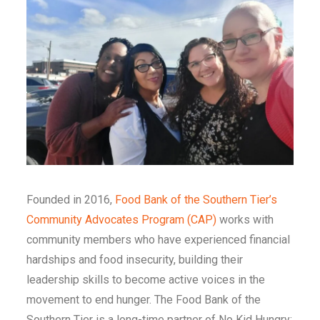
Founded in 2016,
Food Bank of the Southern Tier’s
Community Advocates Program (CAP)
works with
community members who have experienced financial
hardships and food insecurity, building their
leadership skills to become active voices in the
movement to end hunger. The Food Bank of the
Southern Tier is a long-time partner of No Kid Hungry;