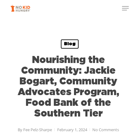
Skip
to
main
content
Blog
Nourishing the
Community: Jackie
Bogart, Community
Advocates Program,
Food Bank of the
Southern Tier
By
Fee Pelz-Sharpe
February 1, 2024
No Comments