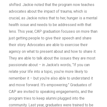
shifted. Jackie noted that the program now teaches
advocates about the impact of trauma; which is
crucial, as Jackie notes that to her, hunger is a mental
health issue and needs to be addressed with that
lens. This year, CAP graduation focuses on more than
just getting people to give their speech and share
their story. Advocates are able to exercise their
agency on what to present about and how to share it.
They are able to talk about the issues they are most
passionate about – in Jackie’s words, “If you can
relate your life into a topic, you’re more likely to
remember it – but you’re also able to understand it
and move forward. It’s empowering.” Graduates of
CAP are invited to speaking engagements, and the
program tries to keep alumni plugged into the
community. Last year, graduates were trained to be