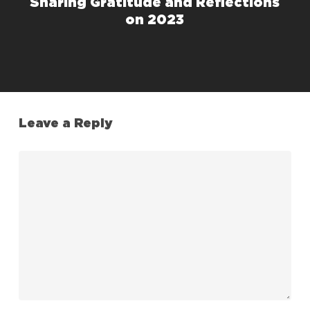
Sharing Gratitude and Reflections
on 2023
Leave a Reply