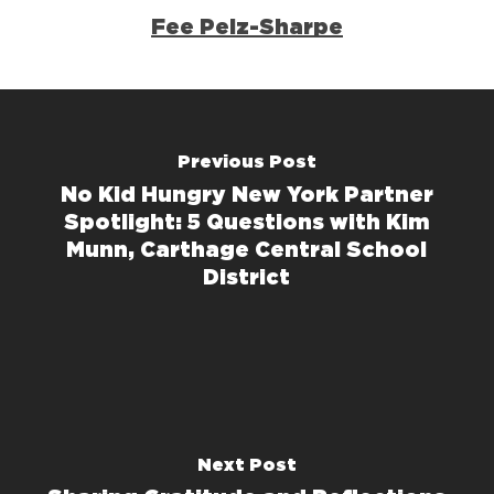
Fee Pelz-Sharpe
Previous Post
No Kid Hungry New York Partner
Spotlight: 5 Questions with Kim
Munn, Carthage Central School
District
Next Post