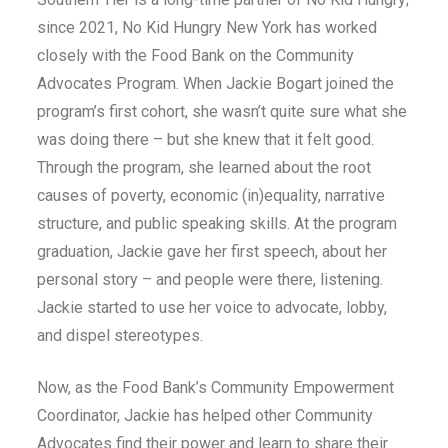
since 2021, No Kid Hungry New York has worked
closely with the Food Bank on the Community
Advocates Program. When Jackie Bogart joined the
program’s first cohort, she wasn’t quite sure what she
was doing there – but she knew that it felt good.
Through the program, she learned about the root
causes of poverty, economic (in)equality, narrative
structure, and public speaking skills. At the program
graduation, Jackie gave her first speech, about her
personal story – and people were there, listening.
Jackie started to use her voice to advocate, lobby,
and dispel stereotypes.
Now, as the Food Bank’s Community Empowerment
Coordinator, Jackie has helped other Community
Advocates find their power and learn to share their