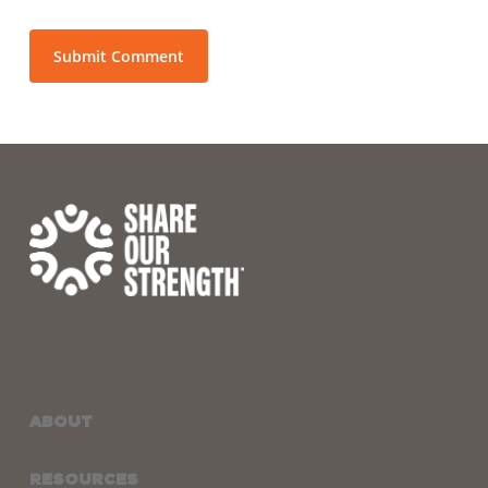
ABOUT
RESOURCES