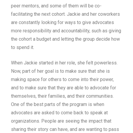
peer mentors, and some of them will be co-
facilitating the next cohort. Jackie and her coworkers
are constantly looking for ways to give advocates
more responsibility and accountability, such as giving
the cohort a budget and letting the group decide how
to spend it.
When Jackie started in her role, she felt powerless.
Now, part of her goal is to make sure that she is
making space for others to come into their power,
and to make sure that they are able to advocate for
themselves, their families, and their communities.
One of the best parts of the program is when
advocates are asked to come back to speak at
organizations. People are seeing the impact that
sharing their story can have, and are wanting to pass