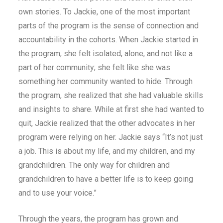
own stories. To Jackie, one of the most important
parts of the program is the sense of connection and
accountability in the cohorts. When Jackie started in
the program, she felt isolated, alone, and not like a
part of her community; she felt like she was
something her community wanted to hide. Through
the program, she realized that she had valuable skills
and insights to share. While at first she had wanted to
quit, Jackie realized that the other advocates in her
program were relying on her. Jackie says “It’s not just
a job. This is about my life, and my children, and my
grandchildren. The only way for children and
grandchildren to have a better life is to keep going
and to use your voice.”
Through the years, the program has grown and