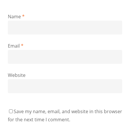
Name
*
Email
*
Website
Save my name, email, and website in this browser
for the next time I comment.