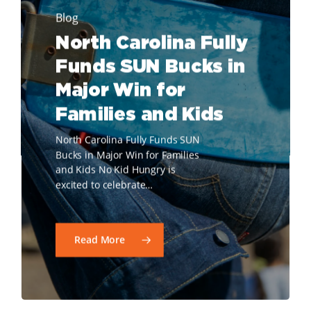
Blog
North Carolina Fully
Funds SUN Bucks in
Major Win for
Families and Kids
North Carolina Fully Funds SUN
Bucks in Major Win for Families
and Kids No Kid Hungry is
excited to celebrate…
Read More