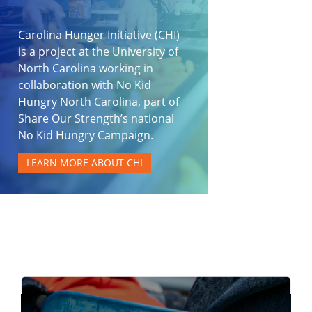
Carolina Hunger Initiative (CHI)
is a project at the University of
North Carolina working in
collaboration with No Kid
Hungry North Carolina, part of
Share Our Strength’s national
No Kid Hungry Campaign.
LEARN MORE ABOUT CHI