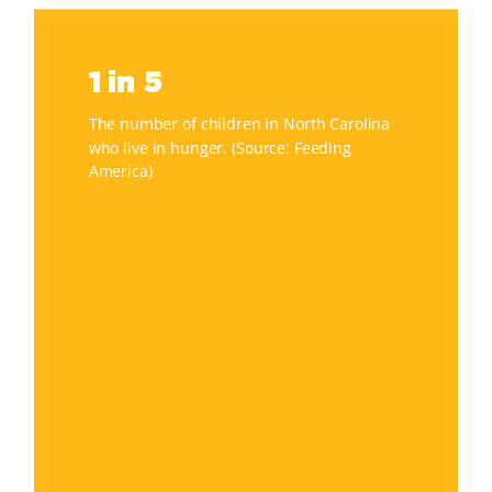
1
in
1 in 5
5
The number of children in North Carolina
who live in hunger. (Source: Feeding
America)