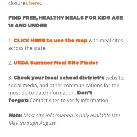
closures
here
.
FIND FREE, HEALTHY MEALS FOR KIDS AGE
18 AND UNDER
1.
with meal sites
CLICK HERE to use the map
across the state.
2.
USDA Summer Meal Site Finder
3.
website,
Check your local school district’s
social media, and other communications for the
most up-to-date information.
Don’t
Contact sites to verify information.
forget:
Most site information is only available late
Note:
May through August.