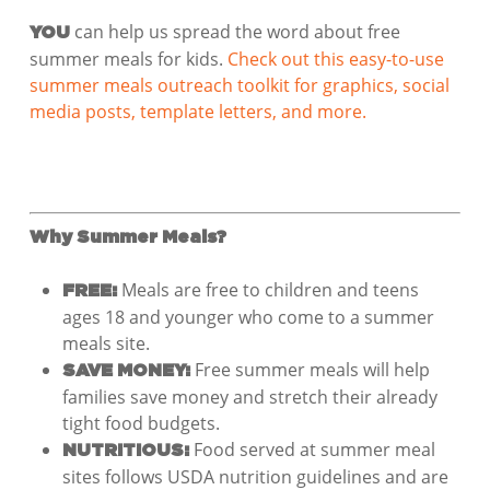
can help us spread the word about free
YOU
summer meals for kids.
Check out this easy-to-use
summer meals outreach toolkit for graphics, social
media posts, template letters, and more.
Why Summer Meals?
Meals are free to children and teens
FREE:
ages 18 and younger who come to a summer
meals site.
Free summer meals will help
SAVE MONEY:
families save money and stretch their already
tight food budgets.
Food served at summer meal
NUTRITIOUS:
sites follows USDA nutrition guidelines and are