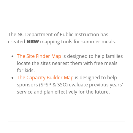
The NC Department of Public Instruction has
created
mapping tools for summer meals.
NEW
The Site Finder Map
is designed to help families
locate the sites nearest them with free meals
for kids.
The Capacity Builder Map
is designed to help
sponsors (SFSP & SSO) evaluate previous years’
service and plan effectively for the future.