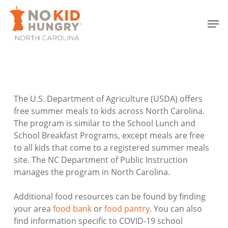
Skip
to
Men
main
Close
content
Menu
The U.S. Department of Agriculture (USDA) offers
free summer meals to kids across North Carolina.
The program is similar to the School Lunch and
School Breakfast Programs, except meals are free
to all kids that come to a registered summer meals
site. The NC Department of Public Instruction
manages the program in North Carolina.
Additional food resources can be found by finding
your area
food bank
or
food pantry
. You can also
find information specific to COVID-19 school