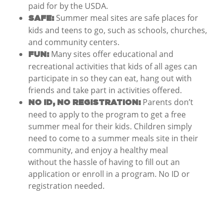
paid for by the USDA.
Summer meal sites are safe places for
SAFE:
kids and teens to go, such as schools, churches,
and community centers.
Many sites offer educational and
FUN:
recreational activities that kids of all ages can
participate in so they can eat, hang out with
friends and take part in activities offered.
Parents don’t
NO ID, NO REGISTRATION:
need to apply to the program to get a free
summer meal for their kids. Children simply
need to come to a summer meals site in their
community, and enjoy a healthy meal
without the hassle of having to fill out an
application or enroll in a program. No ID or
registration needed.