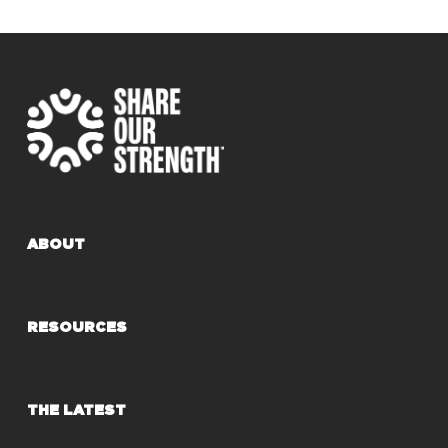
ABOUT
RESOURCES
THE LATEST