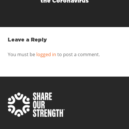
the Coronavirus
Leave a Reply
You must be
logged in
to post a comment.