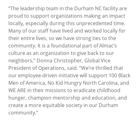
“
The leadership team in the Durham NC facility are
proud to support organizations making an impact
locally, especially during this unprecedented time.
Many of our staff have lived and worked locally for
their entire lives, so we have strong ties to the
community. It is a foundational part of Almac’s
culture as an organization to give back to our
neighbors
,” Donna Christopher, Global Vice
President of Operations, said.
“We’re thrilled that
our employee-driven initiative will support 100 Black
Men of America, No Kid Hungry North Carolina, and
WE ARE in their missions to eradicate childhood
hunger, champion mentorship and education, and
create a more equitable society in our Durham
community.”