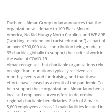
Durham – Almac Group today announces that the
organization will donate to 100 Black Men of
America, No Kid Hungry North Carolina, and WE ARE
(“working to extend anti-racist education”) as part of
an over $300,000 total contribution being made to
33 charities globally to support their critical work in
the wake of COVID-19.
Almac recognizes that charitable organizations rely
on significant donations typically received via
monthly events and fundraising, and that those
efforts have ceased as a result of the pandemic. To
help support these organizations Almac launched a
localized employee survey effort to determine
regional charitable beneficiaries. Each of Almac’s
5,600 employees across 11 main facilities located in