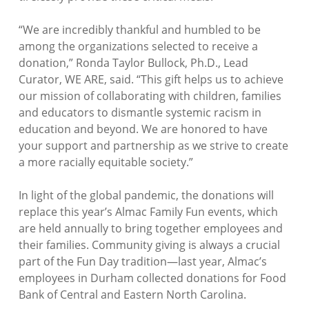
“
We are incredibly thankful and humbled to be
among the organizations selected to receive a
donation
,” Ronda Taylor Bullock, Ph.D., Lead
Curator, WE ARE, said. “
This gift helps us to achieve
our mission of collaborating with children, families
and educators to dismantle systemic racism in
education and beyond. We are honored to have
your support and partnership as we strive to create
a more racially equitable society.”
In light of the global pandemic, the donations will
replace this year’s Almac Family Fun events, which
are held annually to bring together employees and
their families. Community giving is always a crucial
part of the Fun Day tradition—last year, Almac’s
employees in Durham collected donations for Food
Bank of Central and Eastern North Carolina.