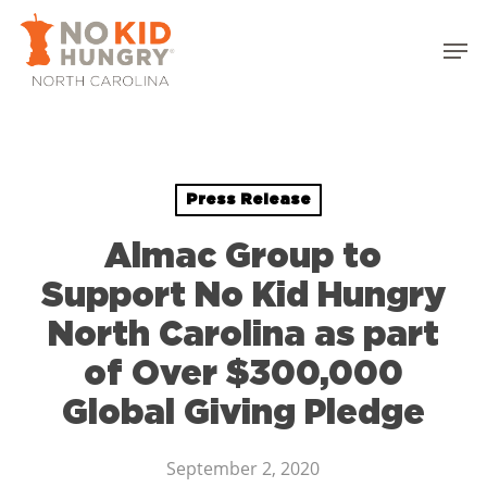
Skip
to
Men
main
Close
content
Menu
Press Release
Almac Group to
Support No Kid Hungry
North Carolina as part
of Over $300,000
Global Giving Pledge
September 2, 2020