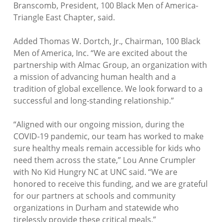
Branscomb, President, 100 Black Men of America-
Triangle East Chapter, said.
Added Thomas W. Dortch, Jr., Chairman, 100 Black
Men of America, Inc. “
We are excited about the
partnership with Almac Group, an organization with
a mission of advancing human health and a
tradition of global excellence. We look forward to a
successful and long-standing relationship.”
“
Aligned with our ongoing mission, during the
COVID-19 pandemic, our team has worked to make
sure healthy meals remain accessible for kids who
need them across the state
,” Lou Anne Crumpler
with No Kid Hungry NC at UNC said. “
We are
honored to receive this funding, and we are grateful
for our partners at schools and community
organizations in Durham and statewide who
tirelessly provide these critical meals.”