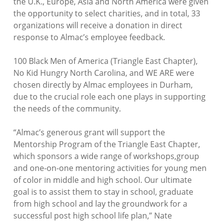
the U.K., Europe, Asia and North America were given
the opportunity to select charities, and in total, 33
organizations will receive a donation in direct
response to Almac’s employee feedback.
100 Black Men of America (Triangle East Chapter),
No Kid Hungry North Carolina, and WE ARE were
chosen directly by Almac employees in Durham,
due to the crucial role each one plays in supporting
the needs of the community.
“Almac’s generous grant will support the
Mentorship Program of the Triangle East Chapter,
which sponsors a wide range of workshops,group
and one-on-one mentoring activities for young men
of color in middle and high school. Our ultimate
goal is to assist them to stay in school, graduate
from high school and lay the groundwork for a
successful post high school life plan,”
Nate