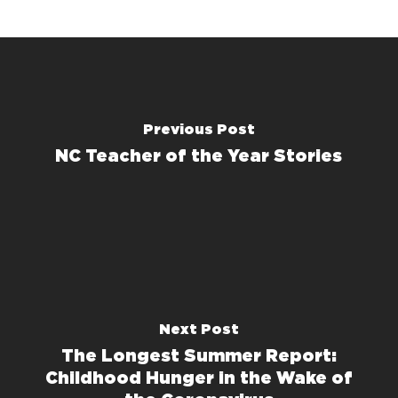
Previous Post
NC Teacher of the Year Stories
Next Post
The Longest Summer Report:
Childhood Hunger in the Wake of