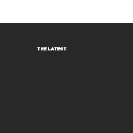
THE LATEST