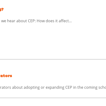
g?
we hear about CEP: How does it affect…
rators
trators about adopting or expanding CEP in the coming scho