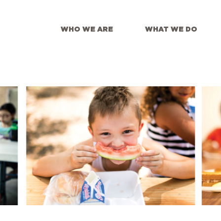
WHO WE ARE
WHAT WE DO