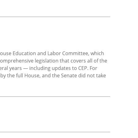
 House Education and Labor Committee, which
omprehensive legislation that covers all of the
ral years — including updates to CEP. For
 by the full House, and the Senate did not take