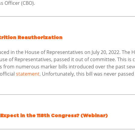
s Officer (CBO).
utrition Reauthorization
ced in the House of Representatives on July 20, 2022. The
se of Representatives, passed it out of committee. This is c
s from numerous marker bills introduced over the past seve
fficial
statement
. Unfortunately, this bill was never passed
 Expect in the 118th Congress? (Webinar)