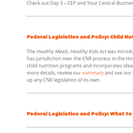
Check out Day 3 – CEP and Your Central Busines
Federal Legislation and Policy: Child N
The
Healthy Meals, Healthy Kids Act
was introdu
has jurisdiction over the CNR process in the Hou
child nutrition programs and incorporates idea
more details, review our
summary
and see our o
up any CNR legislation of its own.
Federal Legislation and Policy: What to