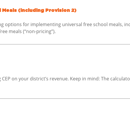
 Meals (including Provision 2)
ng options for implementing universal free school meals, inc
free meals (“non-pricing”).
CEP on your district’s revenue. Keep in mind: The calculato