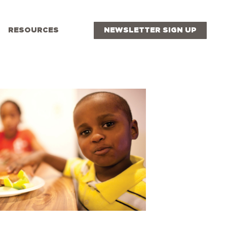
RESOURCES
NEWSLETTER SIGN UP