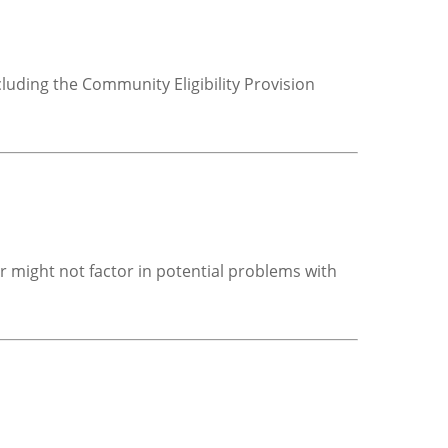
luding the Community Eligibility Provision
r might not factor in potential problems with