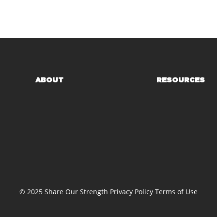
ABOUT
RESOURCES
© 2025 Share Our Strength
Privacy Policy
Terms of Use