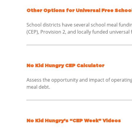
Other Options for Universal Free School
School districts have several school meal fundi
(CEP), Provision 2, and locally funded universal 
No Kid Hungry CEP Calculator
Assess the opportunity and impact of operating 
meal debt.
No Kid Hungry’s “CEP Week” Videos