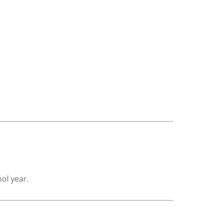
ol year.