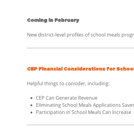
Coming in February
New district-level profiles of school meals pro
CEP Financial Considerations for School
Helpful things to consider, including:
CEP Can Generate Revenue
Eliminating School Meals Applications Sav
Participation in School Meals Can Increase