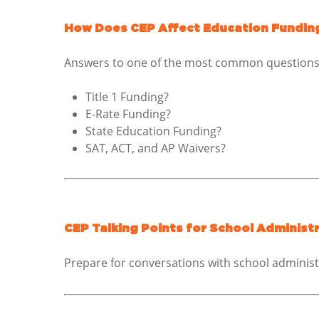
How Does CEP Affect Education Fundin
Answers to one of the most common questions 
Title 1 Funding?
E-Rate Funding?
State Education Funding?
SAT, ACT, and AP Waivers?
CEP Talking Points for School Administ
Prepare for conversations with school adminis