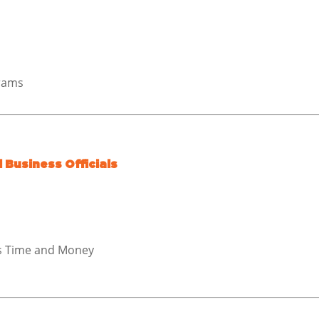
grams
 Business Officials
es Time and Money